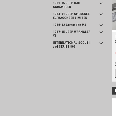
1981-85 JEEP CJ8
SCRAMBLER
1984-01 JEEP CHEROKEE
XJ/WAGONEER LIMITED
1986-92 Comanche MJ
1987-95 JEEP WRANGLER
YJ
INTERNATIONAL SCOUT II
and SERIES 800