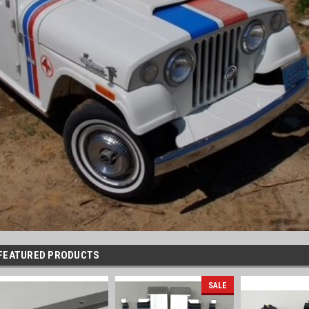
FEATURED PRODUCTS
SALE