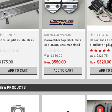
Sku:
973941K
Sku:
974244-974243S
Sku:
HEI-EXT-K
Door sill plates, stainless
Convertible top latch plate
HEI extended sh
set LH/RH, CNC machined
distributor, plu
aircraft aluminum
harness kit, 225
Was:
$630.00
Was:
$326.75
$175.00
$550.00
$320.00
Now:
Now:
ADD TO CART
ADD TO CART
ADD TO 
NEW PRODUCTS