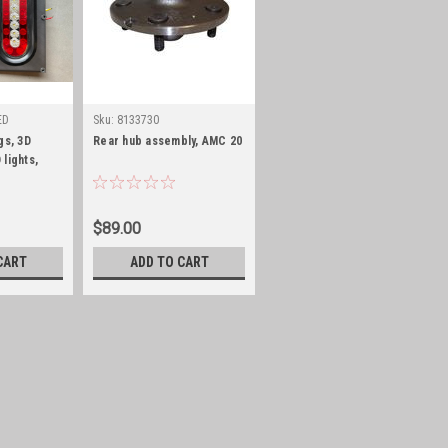
ED
Sku:
8133730
Sku:
5355314POLY
gs, 3D
Rear hub assembly, AMC 20
Fuel tank, 15 Gal, 70-76
 lights,
CJ5/6/7 and 72/73 C104,
POLY
$89.00
$300.00
CART
ADD TO CART
ADD TO CART