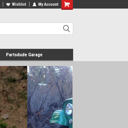
Wishlist
My Account
Shopping
Cart
Partsdude Garage