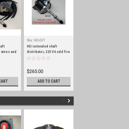
Sku:
HEI-EXT
aft
HEI extended shaft
g wires and
distributor, 225 V6 odd fire
 V6 odd fire
$265.00
CART
ADD TO CART