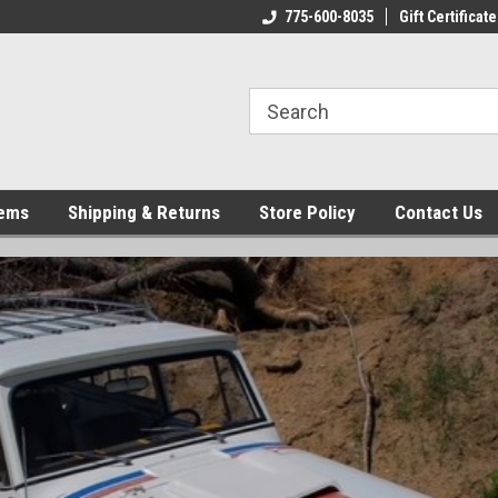
775-600-8035
Gift Certificate
tems
Shipping & Returns
Store Policy
Contact Us