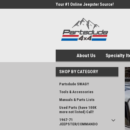
Your #1 Online Jeepster Source!
About Us
Specialty I
SHOP BY CATEGORY
Partsdude SWAG!!
Tools & Accessories
Manuals & Parts Lists
Used Parts (have 100K
more not listed) Call!
1967-71
JEEPSTER/COMMANDO