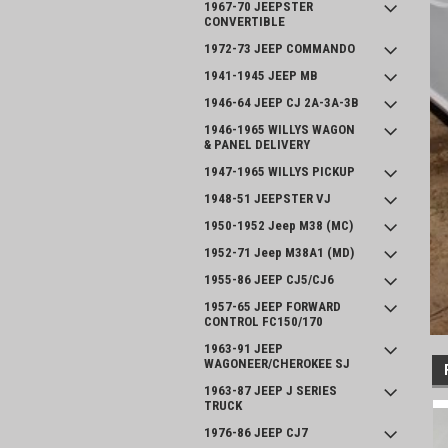
1967-70 JEEPSTER
CONVERTIBLE
1972-73 JEEP COMMANDO
1941-1945 JEEP MB
1946-64 JEEP CJ 2A-3A-3B
1946-1965 WILLYS WAGON
& PANEL DELIVERY
1947-1965 WILLYS PICKUP
1948-51 JEEPSTER VJ
1950-1952 Jeep M38 (MC)
1952-71 Jeep M38A1 (MD)
1955-86 JEEP CJ5/CJ6
1957-65 JEEP FORWARD
CONTROL FC150/170
1963-91 JEEP
WAGONEER/CHEROKEE SJ
1963-87 JEEP J SERIES
TRUCK
1976-86 JEEP CJ7