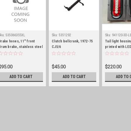
Sku:
5350663SSXL
Sku:
5351292
Sku:
941120-3D-L
Brake hoses, 11" front
Clutch bellcrank, 1972-75
Tail light housin
drum brake, stainless steel
CJ5/6
printed with LED
p to 4" lift, pair
pair
$95.00
$45.00
$220.00
ADD TO CART
ADD TO CART
ADD TO 