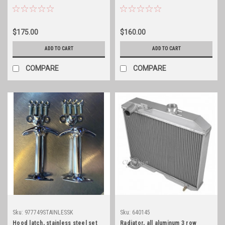
$175.00
$160.00
ADD TO CART
ADD TO CART
COMPARE
COMPARE
Sku:
977749STAINLESSK
Sku:
640145
Hood latch, stainless steel set
Radiator, all aluminum 3 row