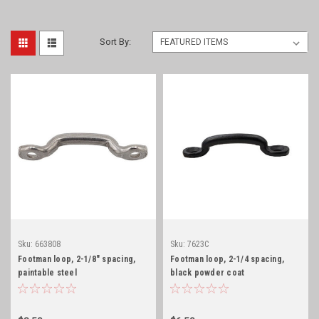
Sort By:
Sku:
663808
Sku:
7623C
Footman loop, 2-1/8" spacing,
Footman loop, 2-1/4 spacing,
paintable steel
black powder coat