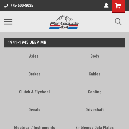
Shopping
775-600-8035
Cart
1941-1945 JEEP MB
Axles
Body
Brakes
Cables
Clutch & Flywheel
Cooling
Decals
Driveshaft
Electrical / Instruments
Emblems / Data Plates