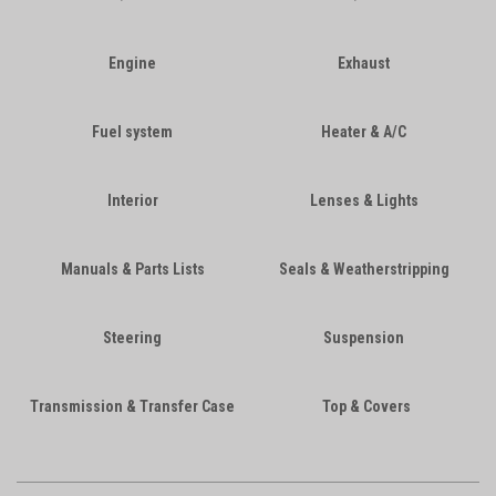
Engine
Exhaust
Fuel system
Heater & A/C
Interior
Lenses & Lights
Manuals & Parts Lists
Seals & Weatherstripping
Steering
Suspension
Transmission & Transfer Case
Top & Covers