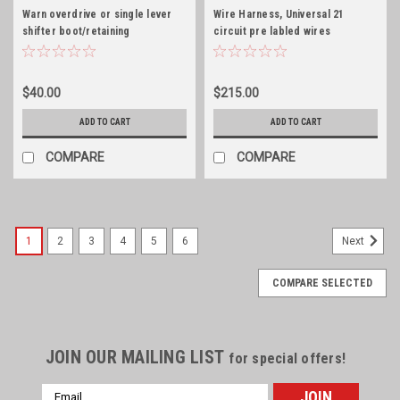
Warn overdrive or single lever
Wire Harness, Universal 21
shifter boot/retaining
circuit pre labled wires
ring/stainless hardware
$40.00
$215.00
ADD TO CART
ADD TO CART
COMPARE
COMPARE
1
2
3
4
5
6
Next
COMPARE SELECTED
JOIN OUR MAILING LIST
for special offers!
Email