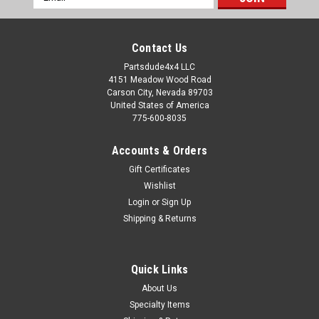
Address
Contact Us
Partsdude4x4 LLC
4151 Meadow Wood Road
Carson City, Nevada 89703
United States of America
775-600-8035
Accounts & Orders
Gift Certificates
Wishlist
Login
or
Sign Up
Shipping & Returns
Quick Links
About Us
Specialty Items