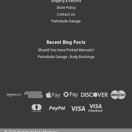
Shipping & Returns
Store Policy
Contact Us
Partsdude Garage
Recent Blog Posts
Should You Have Printed Manuals?
Partsdude Garage - Body Bushings
©
2026
Partsdude4x4
|
Sitemap
|