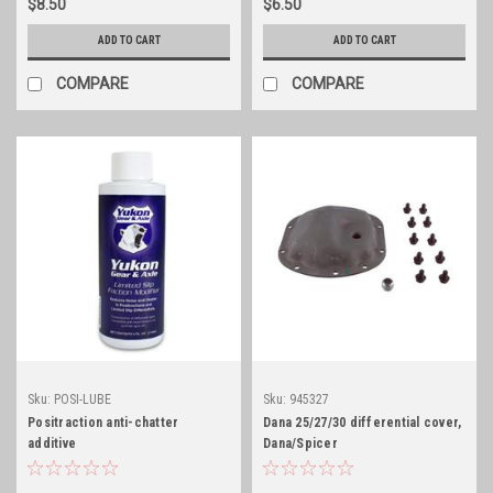
$8.50
$6.50
ADD TO CART
ADD TO CART
COMPARE
COMPARE
Sku:
POSI-LUBE
Sku:
945327
Positraction anti-chatter
Dana 25/27/30 differential cover,
additive
Dana/Spicer