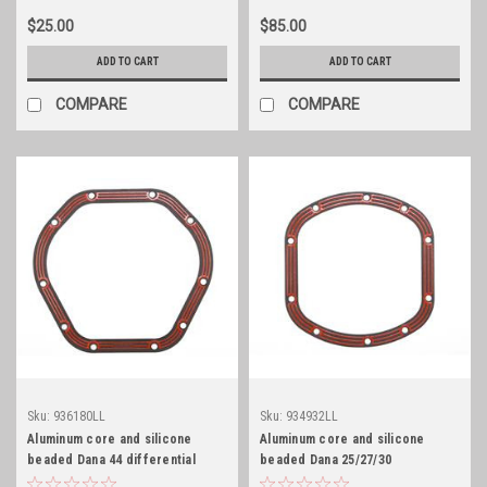
$25.00
$85.00
ADD TO CART
ADD TO CART
COMPARE
COMPARE
Sku:
936180LL
Sku:
934932LL
Aluminum core and silicone
Aluminum core and silicone
beaded Dana 44 differential
beaded Dana 25/27/30
cover gasket
differential cover gasket