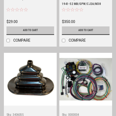
1941-52 MB/GPW/CJ2A/M38
$29.00
$350.00
ADD TO CART
ADD TO CART
COMPARE
COMPARE
Sku:
340605S
Sku:
0000004