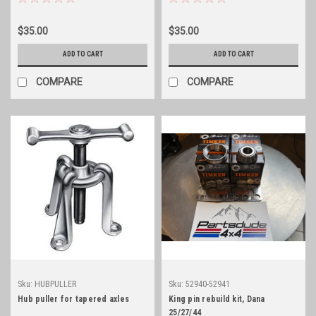
$35.00
$35.00
ADD TO CART
ADD TO CART
COMPARE
COMPARE
Sku:
HUBPULLER
Sku:
52940-52941
Hub puller for tapered axles
King pin rebuild kit, Dana
25/27/44