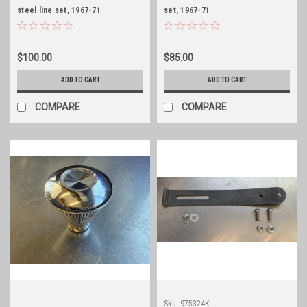
steel line set, 1967-71
set, 1967-71
Jeepster/Commando w/TH400
Jeepster/Commando w/TH400
$100.00
$85.00
ADD TO CART
ADD TO CART
COMPARE
COMPARE
Sku:
975324K