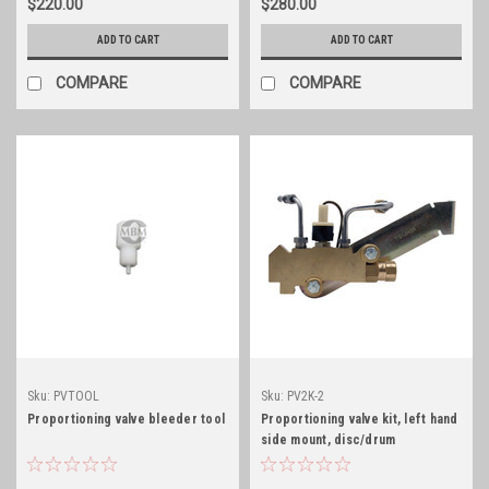
$220.00
$280.00
ADD TO CART
ADD TO CART
COMPARE
COMPARE
Sku:
PVTOOL
Sku:
PV2K-2
Proportioning valve bleeder tool
Proportioning valve kit, left hand
side mount, disc/drum