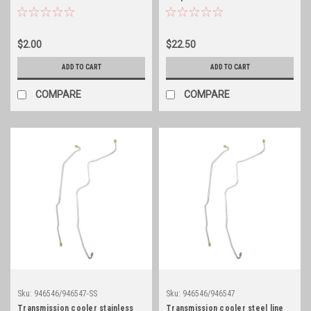
$2.00
$22.50
ADD TO CART
ADD TO CART
COMPARE
COMPARE
Sku:
946546/946547-SS
Sku:
946546/946547
Transmission cooler stainless
Transmission cooler steel line