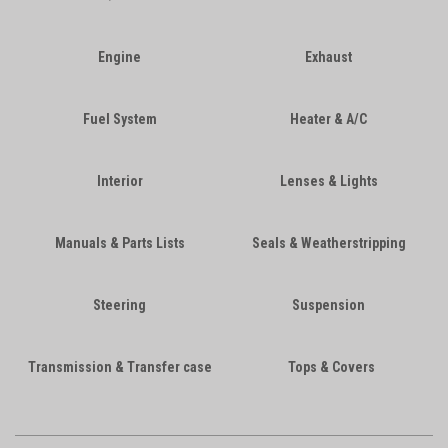
Engine
Exhaust
Fuel System
Heater & A/C
Interior
Lenses & Lights
Manuals & Parts Lists
Seals & Weatherstripping
Steering
Suspension
Transmission & Transfer case
Tops & Covers