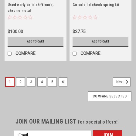
Used early solid shift knob,
Colsole lid check spring kit
chrome metal
$100.00
$27.75
ADD TO CART
ADD TO CART
COMPARE
COMPARE
1
2
3
4
5
6
Next
COMPARE SELECTED
JOIN OUR MAILING LIST
for special offers!
Email