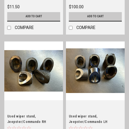
$11.50
$100.00
ADD TO CART
ADD TO CART
COMPARE
COMPARE
Used wiper stand,
Used wiper stand,
Jeepster/Commando RH
Jeepster/Commando LH