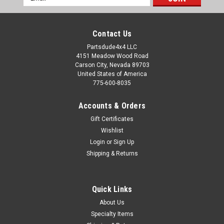
Address
Contact Us
Partsdude4x4 LLC
4151 Meadow Wood Road
Carson City, Nevada 89703
United States of America
775-600-8035
Accounts & Orders
Gift Certificates
Wishlist
Login
or
Sign Up
Shipping & Returns
Quick Links
About Us
Specialty Items