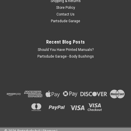
Shipping & Returns
Store Policy
Contact Us
Partsdude Garage
Recent Blog Posts
Should You Have Printed Manuals?
Partsdude Garage - Body Bushings
©
2026
Partsdude4x4
|
Sitemap
|