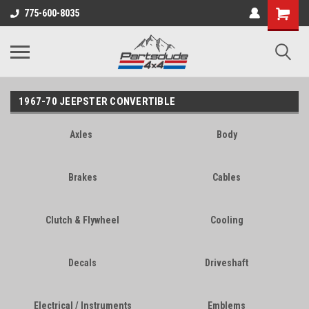
Shopping
775-600-8035
Cart
1967-70 JEEPSTER CONVERTIBLE
Axles
Body
Brakes
Cables
Clutch & Flywheel
Cooling
Decals
Driveshaft
Electrical / Instruments
Emblems