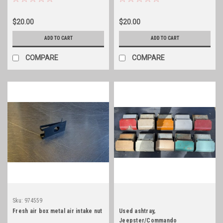
$20.00
$20.00
ADD TO CART
ADD TO CART
COMPARE
COMPARE
Sku:
974559
Fresh air box metal air intake nut
Used ashtray,
Jeepster/Commando