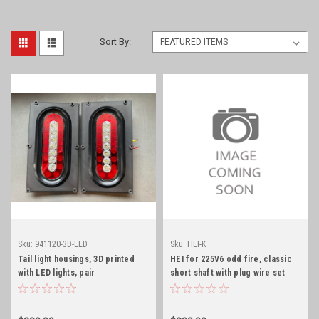
Sort By:
Sku:
941120-3D-LED
Sku:
HEI-K
Tail light housings, 3D printed
HEI for 225V6 odd fire, classic
with LED lights, pair
short shaft with plug wire set
and wire harness