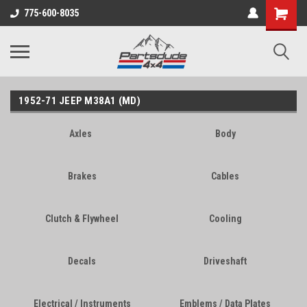
Shopping
775-600-8035
Cart
1952-71 JEEP M38A1 (MD)
Axles
Body
Brakes
Cables
Clutch & Flywheel
Cooling
Decals
Driveshaft
Electrical / Instruments
Emblems / Data Plates