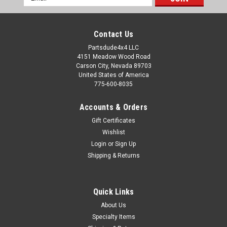
Address
Contact Us
Partsdude4x4 LLC
4151 Meadow Wood Road
Carson City, Nevada 89703
United States of America
775-600-8035
Accounts & Orders
Gift Certificates
Wishlist
Login
or
Sign Up
Shipping & Returns
Quick Links
About Us
Specialty Items