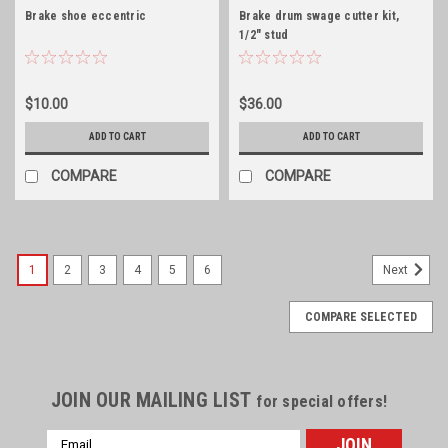
Brake shoe eccentric
Brake drum swage cutter kit,
1/2" stud
$10.00
$36.00
ADD TO CART
ADD TO CART
COMPARE
COMPARE
1
2
3
4
5
6
Next
COMPARE SELECTED
JOIN OUR MAILING LIST
for special offers!
Email