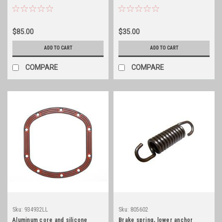
cover gasket
$85.00
$35.00
ADD TO CART
ADD TO CART
COMPARE
COMPARE
Sku:
934932LL
Sku:
805602
Aluminum core and silicone
Brake spring, lower anchor