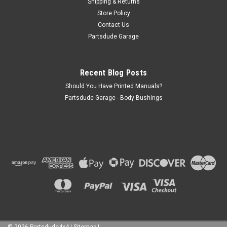
Shipping & Returns
Store Policy
Contact Us
Partsdude Garage
Recent Blog Posts
Should You Have Printed Manuals?
Partsdude Garage - Body Bushings
©
2026
Partsdude4x4
|
Sitemap
|