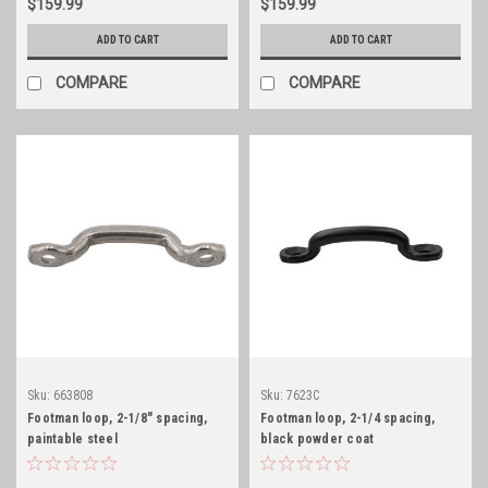
$159.99
$159.99
ADD TO CART
ADD TO CART
COMPARE
COMPARE
Sku:
663808
Sku:
7623C
Footman loop, 2-1/8" spacing,
Footman loop, 2-1/4 spacing,
paintable steel
black powder coat