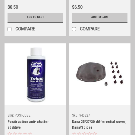
$8.50
$6.50
ADD TO CART
ADD TO CART
COMPARE
COMPARE
Sku:
POSI-LUBE
Sku:
945327
Positraction anti-chatter
Dana 25/27/30 differential cover,
additive
Dana/Spicer