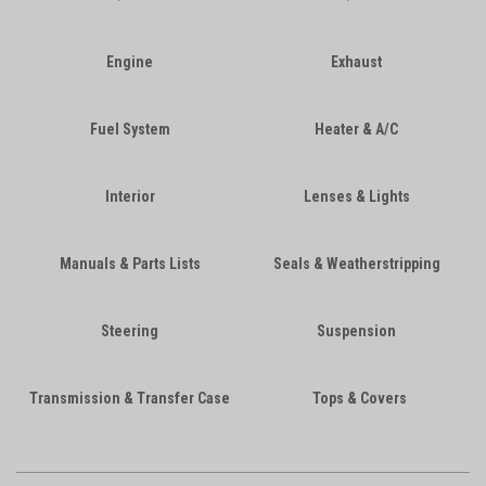
Engine
Exhaust
Fuel System
Heater & A/C
Interior
Lenses & Lights
Manuals & Parts Lists
Seals & Weatherstripping
Steering
Suspension
Transmission & Transfer Case
Tops & Covers