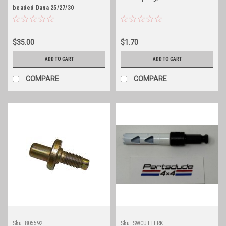
beaded Dana 25/27/30
differential cover gasket
$35.00
$1.70
ADD TO CART
ADD TO CART
COMPARE
COMPARE
Sku:
805592
Sku:
SWCUTTERK