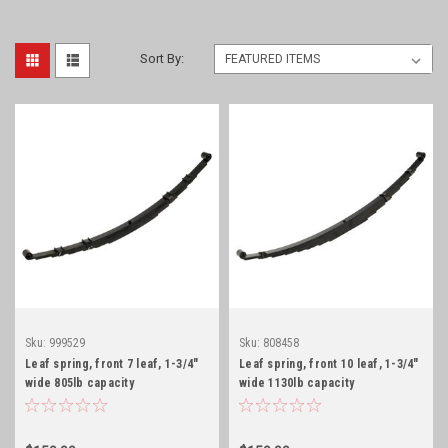
Sort By:
Sku:
999529
Sku:
808458
Leaf spring, front 7 leaf, 1-3/4"
Leaf spring, front 10 leaf, 1-3/4"
wide 805lb capacity
wide 1130lb capacity