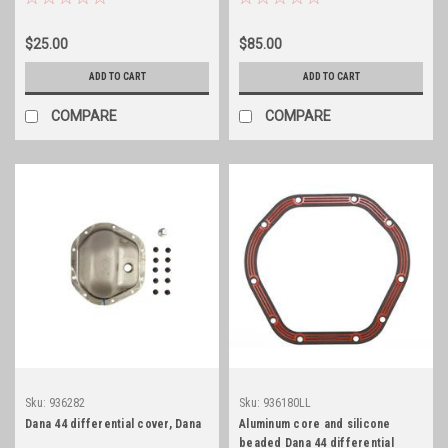
$25.00
$85.00
ADD TO CART
ADD TO CART
COMPARE
COMPARE
Sku:
936282
Sku:
936180LL
Dana 44 differential cover, Dana
Aluminum core and silicone
beaded Dana 44 differential