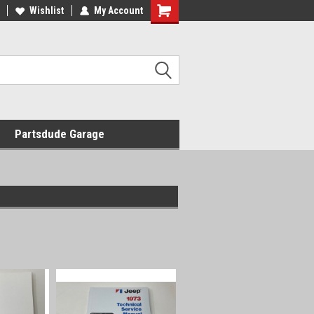
Wishlist
My Account
Shopping
Cart
Partsdude Garage