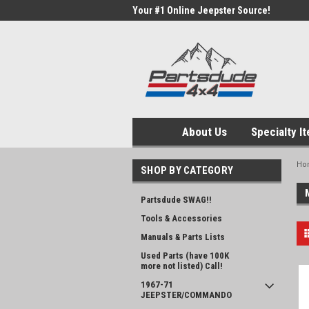
Your #1 Online Jeepster Source!
About Us
Specialty I
Ho
SHOP BY CATEGORY
Partsdude SWAG!!
Tools & Accessories
Manuals & Parts Lists
Used Parts (have 100K
more not listed) Call!
1967-71
JEEPSTER/COMMANDO