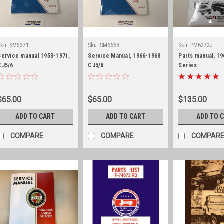
Sku:
SM5371
Sku:
SM6668
Sku:
PM6273J
Service manual 1953-1971,
Service Manual, 1966-1968
Parts manual, 19
CJ5/6
CJ5/6
Series
$65.00
$65.00
$135.00
ADD TO CART
ADD TO CART
ADD TO 
COMPARE
COMPARE
COMPAR