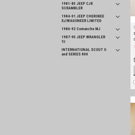
1981-85 JEEP CJ8
SCRAMBLER
1984-01 JEEP CHEROKEE
XJ/WAGONEER LIMITED
1986-92 Comanche MJ
1987-95 JEEP WRANGLER
YJ
INTERNATIONAL SCOUT II
and SERIES 800