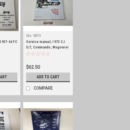
Sku:
SM73
 1957-64 FC
Service manual, 1973 CJ
5/7, Commando, Wagoneer
and J-Truck
$62.50
CART
ADD TO CART
E
COMPARE