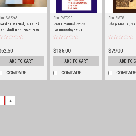
Sku:
SM6265
Sku:
PM7273
Sku:
SM78
Service Manual, J-Truck
Parts manual 72/73
Shop Manual, 19
and Gladiator 1962-1965
Commando/67-71
Jeepster/62-71 Universal
CJ5/6
$62.50
$135.00
$79.00
ADD TO CART
ADD TO CART
ADD TO 
COMPARE
COMPARE
COMPAR
1
2
Sku:
PM5051WILLYS
Parts manual, 1
Panel and Jeep
Parts manual, 1950-