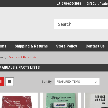
775-600-8035
Gift Certificate
tems
Shipping & Returns
Store Policy
Contact Us
me
Manuals & Parts Lists
MANUALS & PARTS LISTS
Sort By: