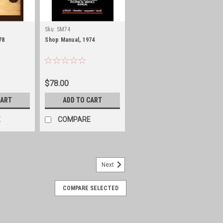
Sku:
SM74
78
Shop Manual, 1974
$78.00
CART
ADD TO CART
E
COMPARE
Next
COMPARE SELECTED
950-51 Willys Wagon, Pickup,
ster
51 Willys Wagon, Pickup, Panel and