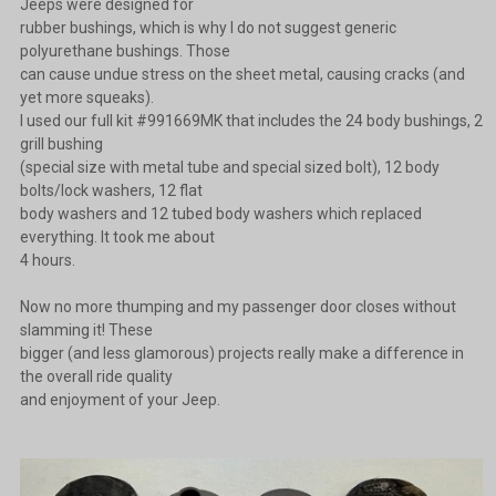
Jeeps were designed for
rubber bushings, which is why I do not suggest generic
polyurethane bushings. Those
can cause undue stress on the sheet metal, causing cracks (and
yet more squeaks).
I used our full kit #991669MK that includes the 24 body bushings, 2
grill bushing
(special size with metal tube and special sized bolt), 12 body
bolts/lock washers, 12 flat
body washers and 12 tubed body washers which replaced
everything. It took me about
4 hours.
Now no more thumping and my passenger door closes without
slamming it! These
bigger (and less glamorous) projects really make a difference in
the overall ride quality
and enjoyment of your Jeep.