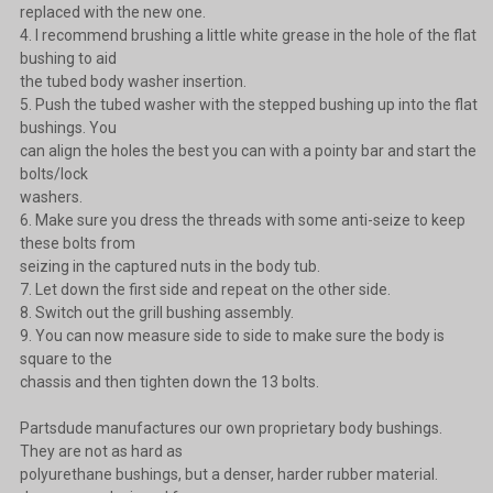
replaced with the new one.
4. I recommend brushing a little white grease in the hole of the flat
bushing to aid
the tubed body washer insertion.
5. Push the tubed washer with the stepped bushing up into the flat
bushings. You
can align the holes the best you can with a pointy bar and start the
bolts/lock
washers.
6. Make sure you dress the threads with some anti-seize to keep
these bolts from
seizing in the captured nuts in the body tub.
7. Let down the first side and repeat on the other side.
8. Switch out the grill bushing assembly.
9. You can now measure side to side to make sure the body is
square to the
chassis and then tighten down the 13 bolts.
Partsdude manufactures our own proprietary body bushings.
They are not as hard as
polyurethane bushings, but a denser, harder rubber material.