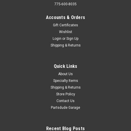
775-600-8035
Accounts & Orders
Gift Certificates
Wishlist
Login
or
Sign Up
Shipping & Returns
Quick Links
About Us
Specialty Items
Shipping & Returns
Store Policy
Contact Us
Partsdude Garage
Recent Blog Posts