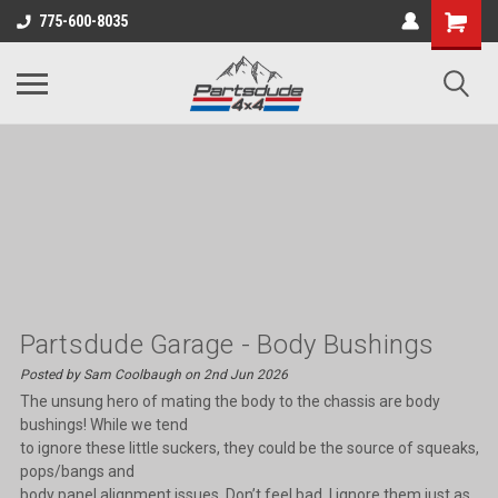
Shopping
775-600-8035
Cart
Partsdude Garage - Body Bushings
Posted by Sam Coolbaugh on 2nd Jun 2026
The unsung hero of mating the body to the chassis are body
bushings! While we tend
to ignore these little suckers, they could be the source of squeaks,
pops/bangs and
body panel alignment issues. Don’t feel bad, I ignore them just as