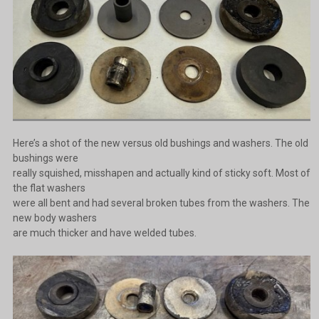
Here’s a shot of the new versus old bushings and washers. The old
bushings were
really squished, misshapen and actually kind of sticky soft. Most of
the flat washers
were all bent and had several broken tubes from the washers. The
new body washers
are much thicker and have welded tubes.