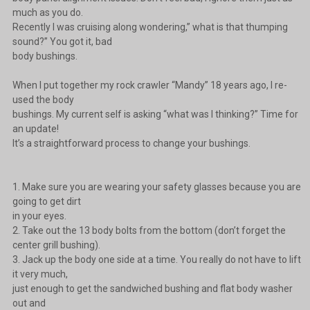
much as you do.
Recently I was cruising along wondering,” what is that thumping
sound?” You got it, bad
body bushings.
When I put together my rock crawler “Mandy” 18 years ago, I re-
used the body
bushings. My current self is asking “what was I thinking?” Time for
an update!
It’s a straightforward process to change your bushings.
1. Make sure you are wearing your safety glasses because you are
going to get dirt
in your eyes.
2. Take out the 13 body bolts from the bottom (don’t forget the
center grill bushing).
3. Jack up the body one side at a time. You really do not have to lift
it very much,
just enough to get the sandwiched bushing and flat body washer
out and