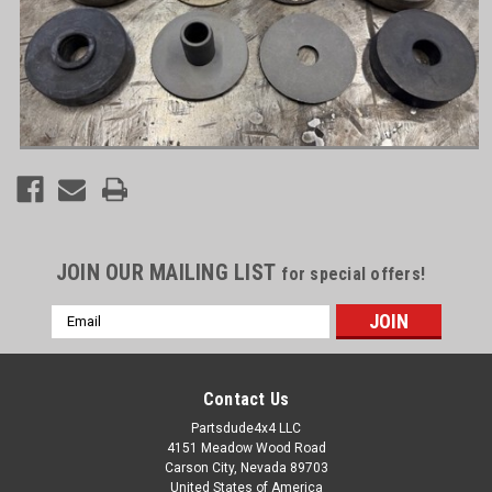
JOIN OUR MAILING LIST
for special offers!
Email
Address
Contact Us
Partsdude4x4 LLC
4151 Meadow Wood Road
Carson City, Nevada 89703
United States of America