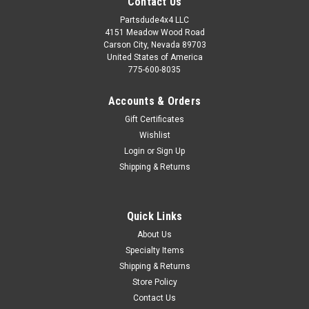
Contact Us
Partsdude4x4 LLC
4151 Meadow Wood Road
Carson City, Nevada 89703
United States of America
775-600-8035
Accounts & Orders
Gift Certificates
Wishlist
Login
or
Sign Up
Shipping & Returns
Quick Links
About Us
Specialty Items
Shipping & Returns
Store Policy
Contact Us