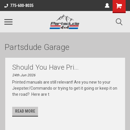
Shopping
775-600-8035
Cart
Partsdude Garage
Should You Have Pri...
24th Jun 2026
Printed manuals are still relevant! Are you new to your
Jeepster/Commando or trying to get it going or keep it on
the road? Here are t
READ MORE