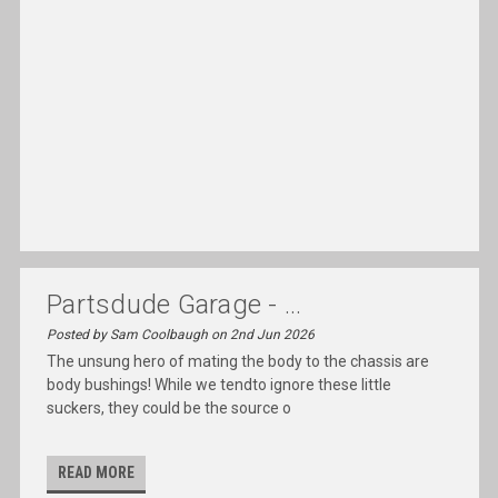
Partsdude Garage - ...
Posted by Sam Coolbaugh on 2nd Jun 2026
The unsung hero of mating the body to the chassis are
body bushings! While we tendto ignore these little
suckers, they could be the source o
READ MORE