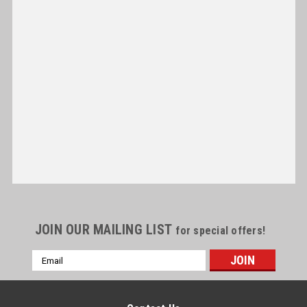
JOIN OUR MAILING LIST
for special offers!
Email
Address