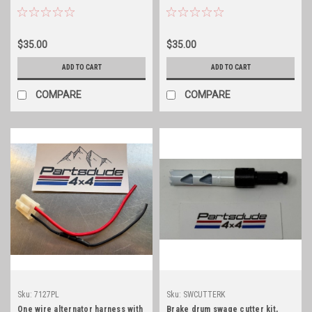
cover gasket
differential cover gasket
$35.00
$35.00
ADD TO CART
ADD TO CART
COMPARE
COMPARE
Sku:
7127PL
Sku:
SWCUTTERK
One wire alternator harness with
Brake drum swage cutter kit,