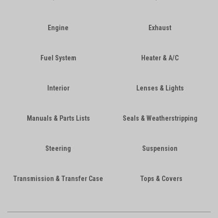
Engine
Exhaust
Fuel System
Heater & A/C
Interior
Lenses & Lights
Manuals & Parts Lists
Seals & Weatherstripping
Steering
Suspension
Transmission & Transfer Case
Tops & Covers