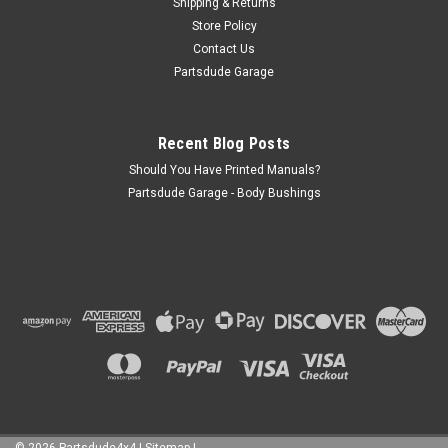
Shipping & Returns
Store Policy
Contact Us
Partsdude Garage
Recent Blog Posts
Should You Have Printed Manuals?
Partsdude Garage - Body Bushings
©
2026
Partsdude4x4
|
Sitemap
|