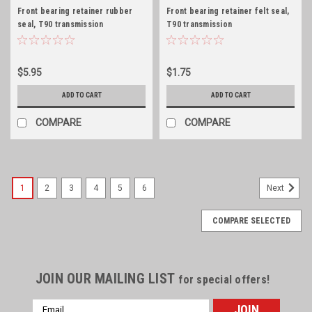
Front bearing retainer rubber
Front bearing retainer felt seal,
seal, T90 transmission
T90 transmission
$5.95
$1.75
ADD TO CART
ADD TO CART
COMPARE
COMPARE
1
2
3
4
5
6
Next
COMPARE SELECTED
JOIN OUR MAILING LIST
for special offers!
Email