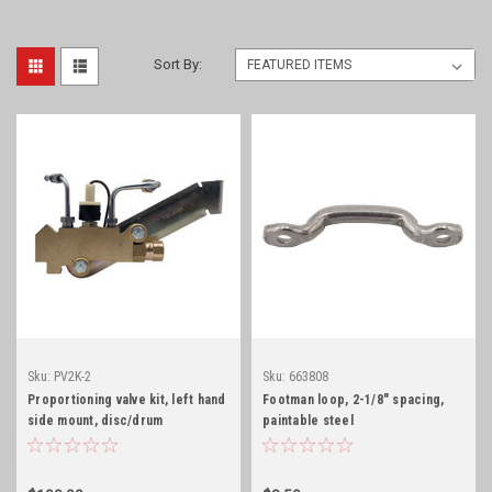
Sort By:
Sku:
PV2K-2
Sku:
663808
Proportioning valve kit, left hand
Footman loop, 2-1/8" spacing,
side mount, disc/drum
paintable steel