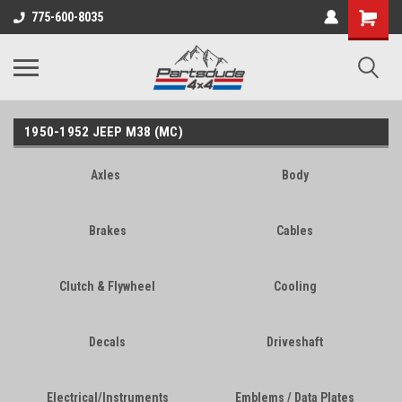
Shopping
775-600-8035
Cart
1950-1952 JEEP M38 (MC)
Axles
Body
Brakes
Cables
Clutch & Flywheel
Cooling
Decals
Driveshaft
Electrical/Instruments
Emblems / Data Plates