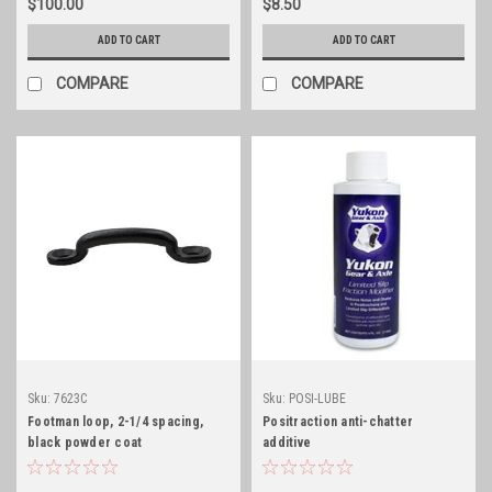
$100.00
$8.50
ADD TO CART
ADD TO CART
COMPARE
COMPARE
Sku:
7623C
Sku:
POSI-LUBE
Footman loop, 2-1/4 spacing,
Positraction anti-chatter
black powder coat
additive