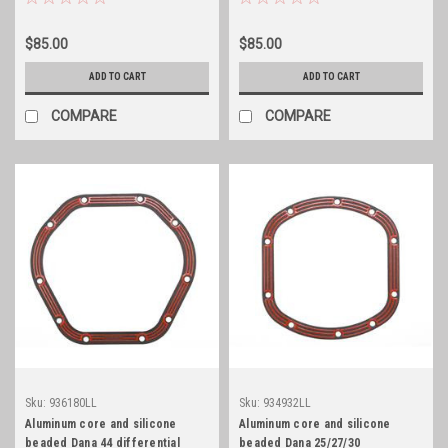
$85.00
$85.00
ADD TO CART
ADD TO CART
COMPARE
COMPARE
Sku:
936180LL
Sku:
934932LL
Aluminum core and silicone
Aluminum core and silicone
beaded Dana 44 differential
beaded Dana 25/27/30