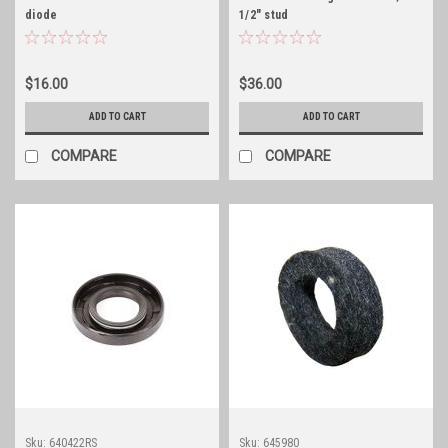
diode
1/2" stud
$16.00
$36.00
ADD TO CART
ADD TO CART
COMPARE
COMPARE
Sku:
640422RS
Sku:
645980