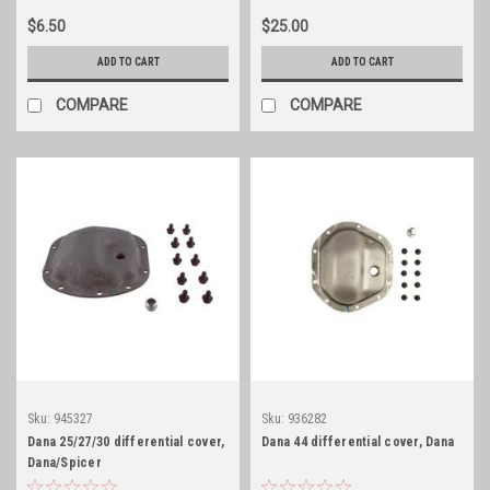
$6.50
$25.00
ADD TO CART
ADD TO CART
COMPARE
COMPARE
Sku:
945327
Sku:
936282
Dana 25/27/30 differential cover,
Dana 44 differential cover, Dana
Dana/Spicer