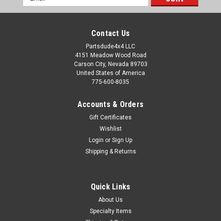
Address
Contact Us
Partsdude4x4 LLC
4151 Meadow Wood Road
Carson City, Nevada 89703
United States of America
775-600-8035
Accounts & Orders
Gift Certificates
Wishlist
Login
or
Sign Up
Shipping & Returns
Quick Links
About Us
Specialty Items