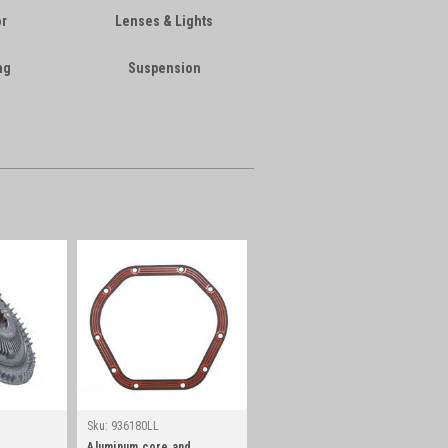
or
Lenses & Lights
ng
Suspension
Sku:
936180LL
Aluminum core and