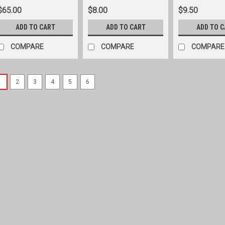
$65.00
$8.00
$9.50
ADD TO CART
ADD TO CART
ADD TO 
COMPARE
COMPARE
COMPARE
1
2
3
4
5
6