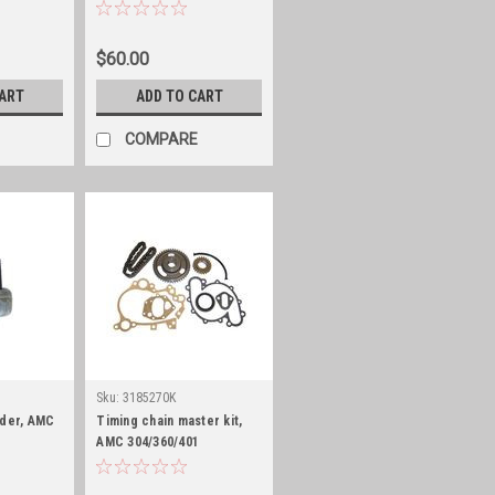
$60.00
CART
ADD TO CART
COMPARE
Sku:
3185270K
nder, AMC
Timing chain master kit,
AMC 304/360/401