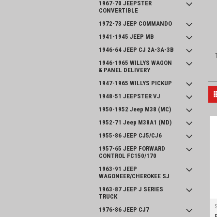
1967-70 JEEPSTER
CONVERTIBLE
1972-73 JEEP COMMANDO
1941-1945 JEEP MB
1946-64 JEEP CJ 2A-3A-3B
1946-1965 WILLYS WAGON
& PANEL DELIVERY
1947-1965 WILLYS PICKUP
1948-51 JEEPSTER VJ
1950-1952 Jeep M38 (MC)
1952-71 Jeep M38A1 (MD)
1955-86 JEEP CJ5/CJ6
1957-65 JEEP FORWARD
CONTROL FC150/170
1963-91 JEEP
WAGONEER/CHEROKEE SJ
1963-87 JEEP J SERIES
TRUCK
1976-86 JEEP CJ7