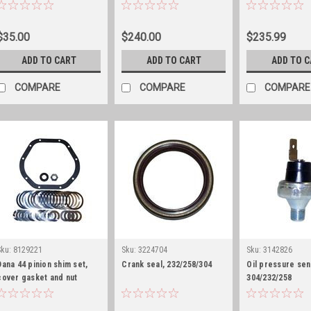
25/27/30 differential cover
only
gasket
$35.00
$240.00
$235.99
ADD TO CART
ADD TO CART
ADD TO 
COMPARE
COMPARE
COMPARE
Sku:
8129221
Sku:
3224704
Sku:
3142826
Dana 44 pinion shim set,
Crank seal, 232/258/304
Oil pressure se
cover gasket and nut
304/232/258