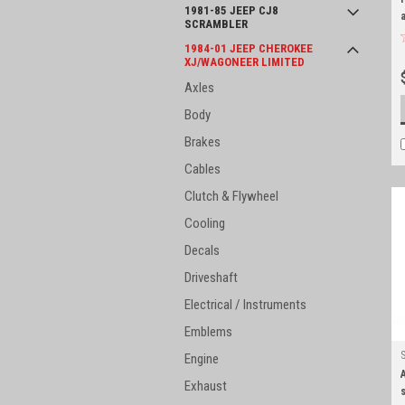
1981-85 JEEP CJ8
SCRAMBLER
1984-01 JEEP CHEROKEE
XJ/WAGONEER LIMITED
Axles
Body
Brakes
Cables
Clutch & Flywheel
Cooling
Decals
Driveshaft
Electrical / Instruments
Emblems
Engine
Exhaust