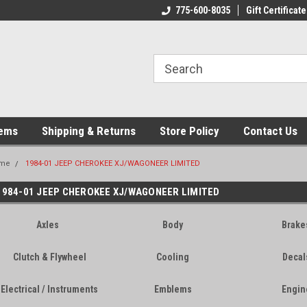
775-600-8035
Gift Certificate
tems
Shipping & Returns
Store Policy
Contact Us
me
1984-01 JEEP CHEROKEE XJ/WAGONEER LIMITED
1984-01 JEEP CHEROKEE XJ/WAGONEER LIMITED
Axles
Body
Brake
Clutch & Flywheel
Cooling
Decal
Electrical / Instruments
Emblems
Engin