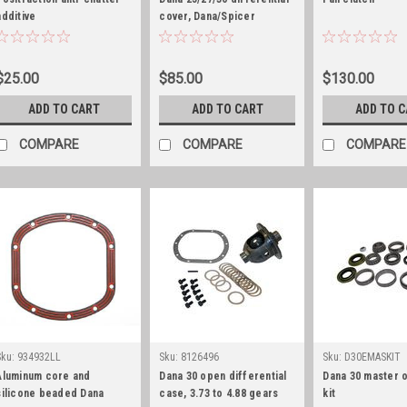
additive
cover, Dana/Spicer
$25.00
$85.00
$130.00
ADD TO CART
ADD TO CART
ADD TO 
COMPARE
COMPARE
COMPARE
Sku:
934932LL
Sku:
8126496
Sku:
D30EMASKIT
Aluminum core and
Dana 30 open differential
Dana 30 master 
silicone beaded Dana
case, 3.73 to 4.88 gears
kit