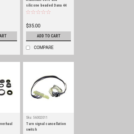
silicone beaded Dana 44
differential cover gasket
$35.00
CART
ADD TO CART
COMPARE
Sku:
56002011
overhaul
Turn signal cancellation
switch