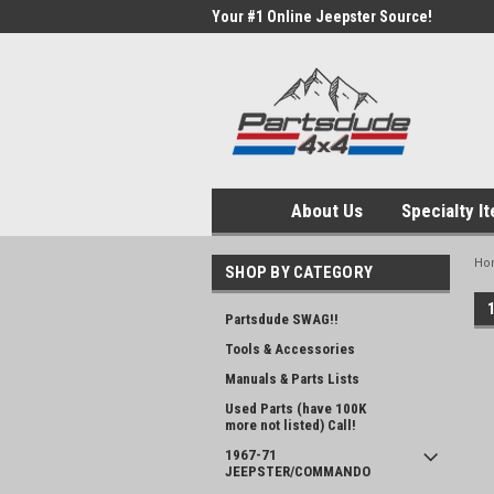
Your #1 Online Jeepster Source!
About Us
Specialty I
Ho
SHOP BY CATEGORY
Partsdude SWAG!!
Tools & Accessories
Manuals & Parts Lists
Used Parts (have 100K
more not listed) Call!
1967-71
JEEPSTER/COMMANDO