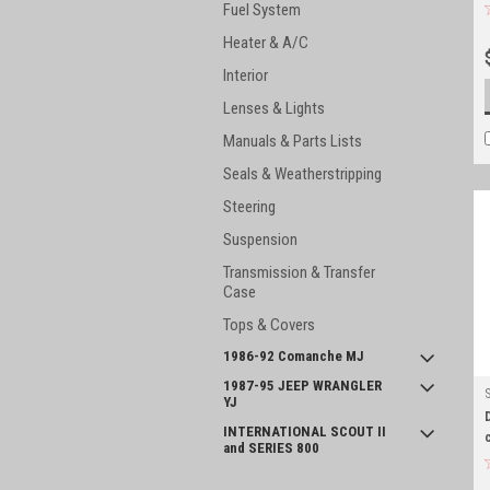
Fuel System
Heater & A/C
Interior
Lenses & Lights
Manuals & Parts Lists
Seals & Weatherstripping
Steering
Suspension
Transmission & Transfer
Case
Tops & Covers
1986-92 Comanche MJ
1987-95 JEEP WRANGLER
YJ
INTERNATIONAL SCOUT II
and SERIES 800