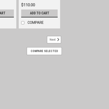
$110.00
CART
ADD TO CART
COMPARE
Next
COMPARE SELECTED