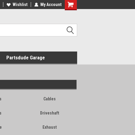
Wishlist
My Account
Shopping
Cart
Partsdude Garage
s
Cables
s
Driveshaft
e
Exhaust