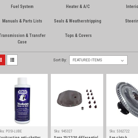
Fuel System
Heater & A/C
Interi
Manuals & Parts Lists
Seals & Weatherstripping
Steeri
Transmission & Transfer
Tops & Covers
Case
Sort By:
Sku:
POSI-LUBE
Sku:
945327
Sku:
5362722
Positraction anti-chatter
Dana 25/27/30 differential
Fan clutch