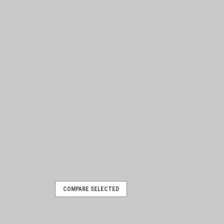
COMPARE SELECTED
 Partsdude hat!