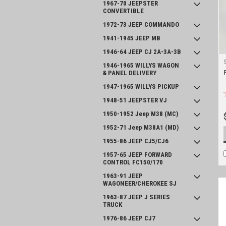
1967-70 JEEPSTER
CONVERTIBLE
1972-73 JEEP COMMANDO
1941-1945 JEEP MB
1946-64 JEEP CJ 2A-3A-3B
1946-1965 WILLYS WAGON
& PANEL DELIVERY
1947-1965 WILLYS PICKUP
1948-51 JEEPSTER VJ
1950-1952 Jeep M38 (MC)
1952-71 Jeep M38A1 (MD)
1955-86 JEEP CJ5/CJ6
1957-65 JEEP FORWARD
CONTROL FC150/170
1963-91 JEEP
WAGONEER/CHEROKEE SJ
1963-87 JEEP J SERIES
TRUCK
1976-86 JEEP CJ7