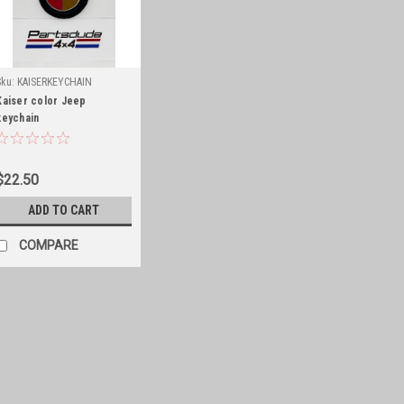
Sku:
KAISERKEYCHAIN
Kaiser color Jeep
keychain
$22.50
ADD TO CART
COMPARE
Sku:
Partsdudehat
Partsdude hat
Keep the sun off your head with a