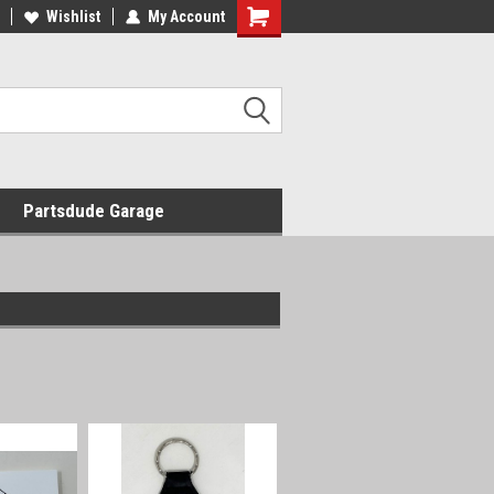
Wishlist
My Account
Shopping
Cart
Partsdude Garage