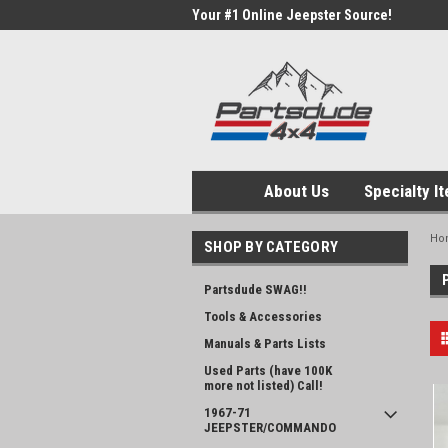
Your #1 Online Jeepster Source!
About Us
Specialty I
Ho
SHOP BY CATEGORY
Partsdude SWAG!!
Tools & Accessories
Manuals & Parts Lists
Used Parts (have 100K
more not listed) Call!
1967-71
JEEPSTER/COMMANDO