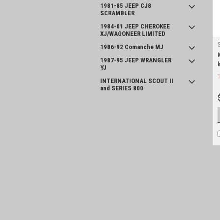
1981-85 JEEP CJ8
SCRAMBLER
1984-01 JEEP CHEROKEE
XJ/WAGONEER LIMITED
1986-92 Comanche MJ
1987-95 JEEP WRANGLER
YJ
INTERNATIONAL SCOUT II
and SERIES 800