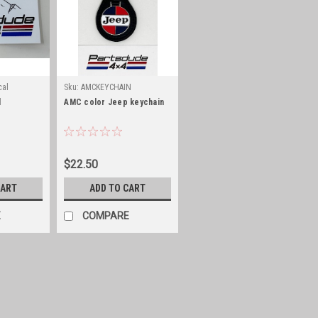
cal
Sku:
AMCKEYCHAIN
l
AMC color Jeep keychain
$22.50
CART
ADD TO CART
E
COMPARE