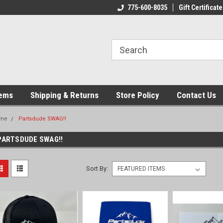
775-600-8035
Gift Certificate
tems
Shipping & Returns
Store Policy
Contact Us
me
Partsdude SWAG!!
PARTSDUDE SWAG!!
Sort By: