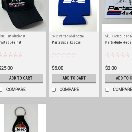
Sku:
Partsdudehat
Sku:
Partsdudekoozie
Sku:
Partsdudede
Partsdude hat
Partsdude koozie
Partsdude deca
$25.00
$5.00
$2.00
ADD TO CART
ADD TO CART
ADD TO 
COMPARE
COMPARE
COMPAR