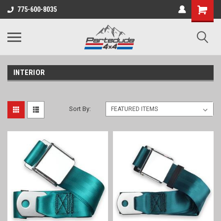
Shopping
775-600-8035
Cart
INTERIOR
Sort By: