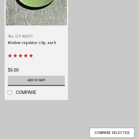
Sku:
CLP-962077
Window regulator clip, each
$6.00
ADD TO CART
COMPARE
COMPARE SELECTED