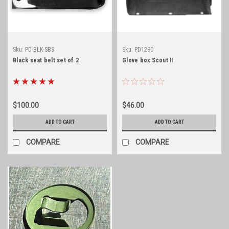
Sku:
PD-BLK-SBS
Sku:
PD1290
Black seat belt set of 2
Glove box Scout II
$100.00
$46.00
ADD TO CART
ADD TO CART
COMPARE
COMPARE