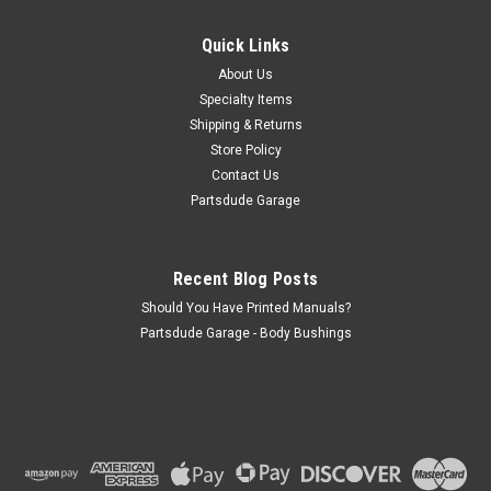
Set of two turquoise 60" seat belts (will do two seats). These
have an aviation style buckle that looks like an old Jeep
Quick Links
buckle. Can be used for front or rear seats.
About Us
Specialty Items
Shipping & Returns
Store Policy
$100.00
Contact Us
ADD TO CART
Partsdude Garage
COMPARE
Recent Blog Posts
Should You Have Printed Manuals?
Partsdude Garage - Body Bushings