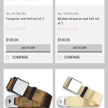
Sku:
PD-TRQ-SBS
Sku:
PD-MTQ-SBS
Turquoise seat belt set of 2
Medium turquoise seat belt set
of 2
$100.00
$100.00
ADD TO CART
ADD TO CART
COMPARE
COMPARE