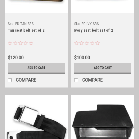
Sku:
PD-TAN-SBS
Sku:
PD-IVY-SBS
Tan seat belt set of 2
Ivory seat belt set of 2
$120.00
$100.00
ADD TO CART
ADD TO CART
COMPARE
COMPARE