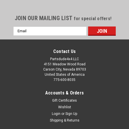
JOIN OUR MAILING LIST
for special offers!
Email
Address
Contact Us
Partsdude4x4 LLC
4151 Meadow Wood Road
Carson City, Nevada 89703
United States of America
775-600-8035
Accounts & Orders
Gift Certificates
Wishlist
Login
or
Sign Up
Sku:
PD-TRQ-SBS
Shipping & Returns
Turquoise seat belt set of 2