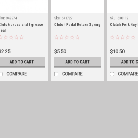
Sku:
942974
Sku:
641727
Sku:
630112
Clutch cross shaft grease
Clutch Pedal Return Spring
Clutch Fork 4cyl
seal
$2.25
$5.50
$10.50
ADD TO CART
ADD TO CART
ADD TO 
COMPARE
COMPARE
COMPAR
Sku:
A177
Clutch cross shaft fel
This replacement clutch cros
two required. Replaces OE A