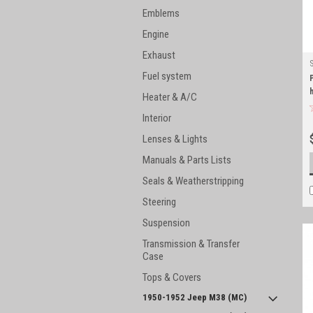
Emblems
Engine
Exhaust
Fuel system
Heater & A/C
Interior
Lenses & Lights
Manuals & Parts Lists
Seals & Weatherstripping
Steering
Suspension
Transmission & Transfer
Case
Tops & Covers
1950-1952 Jeep M38 (MC)