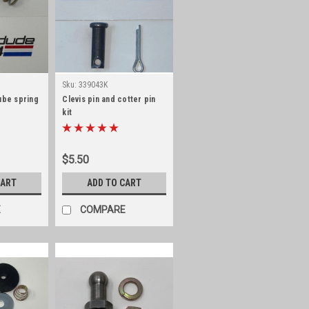
Sku:
339043K
ube spring
Clevis pin and cotter pin
kit
$5.50
CART
ADD TO CART
E
COMPARE