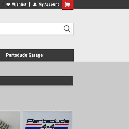
Wishlist
My Account
Shopping
Cart
Partsdude Garage