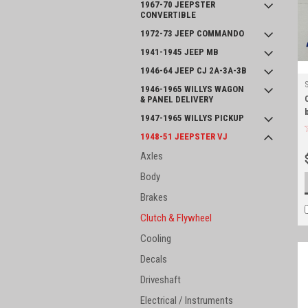
1967-70 JEEPSTER
CONVERTIBLE
1972-73 JEEP COMMANDO
1941-1945 JEEP MB
1946-64 JEEP CJ 2A-3A-3B
1946-1965 WILLYS WAGON
& PANEL DELIVERY
1947-1965 WILLYS PICKUP
1948-51 JEEPSTER VJ
Axles
Body
Brakes
Clutch & Flywheel
Cooling
Decals
Driveshaft
Electrical / Instruments