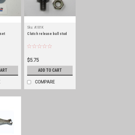
Sku:
A181K
 set
Clutch release ball stud
$5.75
CART
ADD TO CART
E
COMPARE