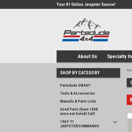
Your #1 Online Jeepster Source!
About Us
Specialty I
Ho
SHOP BY CATEGORY
Partsdude SWAG!!
Tools & Accessories
Manuals & Parts Lists
Used Parts (have 100K
more not listed) Call!
1967-71
JEEPSTER/COMMANDO