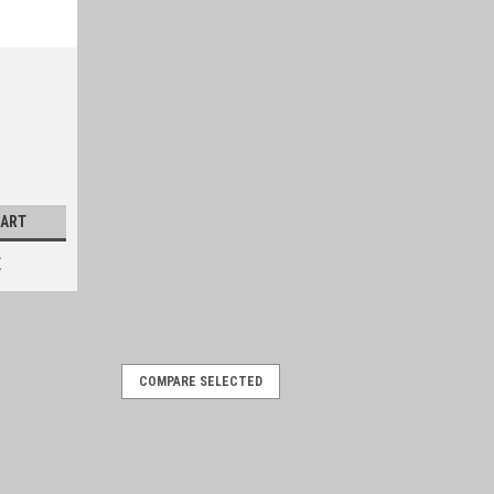
CART
E
COMPARE SELECTED
t backup plate
s shaft boot plate. Sold individually-
-887 Vehicle Applications 1959-1966