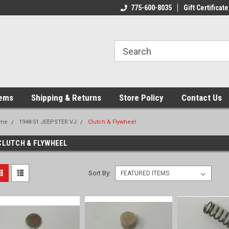
775-600-8035
Gift Certificate
tems
Shipping & Returns
Store Policy
Contact Us
me
1948-51 JEEPSTER VJ
Clutch & Flywheel
CLUTCH & FLYWHEEL
Sort By: