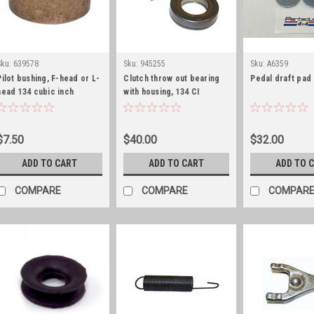
Sku:
639578
Sku:
945255
Sku:
A6359
Pilot bushing, F-head or L-
Clutch throw out bearing
Pedal draft pad
head 134 cubic inch
with housing, 134 CI
$7.50
$40.00
$32.00
ADD TO CART
ADD TO CART
ADD TO 
COMPARE
COMPARE
COMPAR