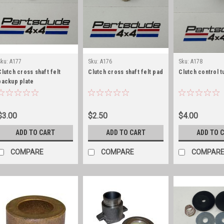
Sku:
A177
Sku:
A176
Sku:
A178
Clutch cross shaft felt
Clutch cross shaft felt pad
Clutch control t
backup plate
$3.00
$2.50
$4.00
ADD TO CART
ADD TO CART
ADD TO 
COMPARE
COMPARE
COMPAR