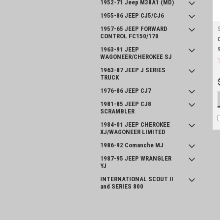
1952-71 Jeep M38A1 (MD)
1955-86 JEEP CJ5/CJ6
1957-65 JEEP FORWARD
CONTROL FC150/170
1963-91 JEEP
WAGONEER/CHEROKEE SJ
1963-87 JEEP J SERIES
TRUCK
1976-86 JEEP CJ7
1981-85 JEEP CJ8
SCRAMBLER
1984-01 JEEP CHEROKEE
XJ/WAGONEER LIMITED
1986-92 Comanche MJ
1987-95 JEEP WRANGLER
YJ
INTERNATIONAL SCOUT II
and SERIES 800