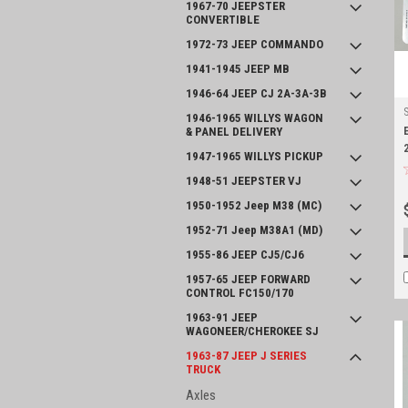
1967-70 JEEPSTER
CONVERTIBLE
1972-73 JEEP COMMANDO
1941-1945 JEEP MB
1946-64 JEEP CJ 2A-3A-3B
1946-1965 WILLYS WAGON
& PANEL DELIVERY
1947-1965 WILLYS PICKUP
1948-51 JEEPSTER VJ
1950-1952 Jeep M38 (MC)
1952-71 Jeep M38A1 (MD)
1955-86 JEEP CJ5/CJ6
1957-65 JEEP FORWARD
CONTROL FC150/170
1963-91 JEEP
WAGONEER/CHEROKEE SJ
1963-87 JEEP J SERIES
TRUCK
Axles