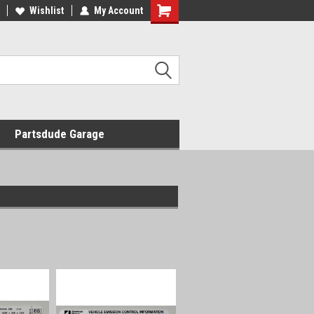
Wishlist
My Account
Shopping
Cart
Partsdude Garage