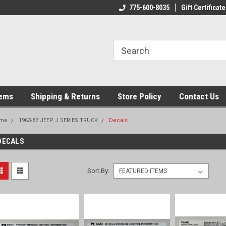
775-600-8035
Gift Certificate
tems
Shipping & Returns
Store Policy
Contact Us
me
1963-87 JEEP J SERIES TRUCK
Decals
DECALS
Sort By: