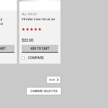
Sku:
STK-327
ep
V8 Valve Cover Decal set
al
$22.00
CART
ADD TO CART
E
COMPARE
Next
COMPARE SELECTED
 AMC 232/258 with auto
/258 with auto transmission Officially