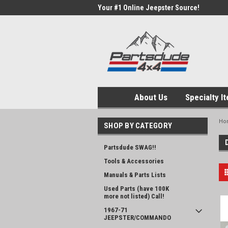
Your #1 Online Jeepster Source!
About Us
Specialty I
Ho
SHOP BY CATEGORY
Partsdude SWAG!!
Tools & Accessories
Manuals & Parts Lists
Used Parts (have 100K
more not listed) Call!
1967-71
JEEPSTER/COMMANDO