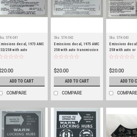
Sku:
STK-041
Sku:
STK-042
Sku:
STK-043
Emissions decal, 1973 AMC
Emissions decal, 1975 AMC
Emissions decal
232/258 with auto
258 with auto transmission
258 with auto or
transmission
transmission
$20.00
$20.00
$20.00
ADD TO CART
ADD TO CART
ADD TO 
COMPARE
COMPARE
COMPAR