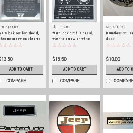
Sku:
STK-009E
Sku:
STK-010
Sku:
STK-350
Warn lock out hub decal,
Warn lock out hub decal,
Dauntless 350 ai
chrome arrow on chrome
w/white arrow on white
decal
background, early
background
$13.50
$13.50
$10.00
ADD TO CART
ADD TO CART
ADD TO 
COMPARE
COMPARE
COMPAR