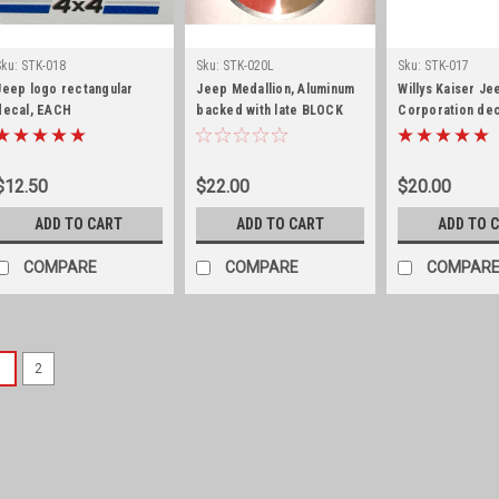
Sku:
STK-018
Sku:
STK-020L
Sku:
STK-017
Jeep logo rectangular
Jeep Medallion, Aluminum
Willys Kaiser Je
decal, EACH
backed with late BLOCK
Corporation dec
font
$12.50
$22.00
$20.00
ADD TO CART
ADD TO CART
ADD TO 
COMPARE
COMPARE
COMPAR
1
2
Sku:
STK-041
Emissions decal, 1973
transmission
Emissions decal, 1973 AMC 232