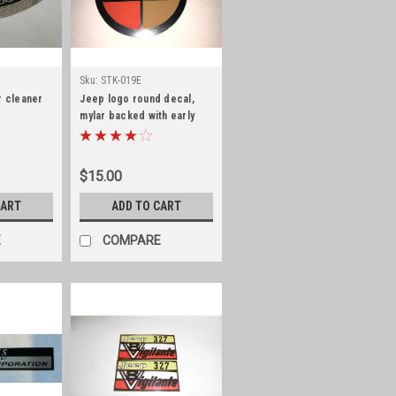
Sku:
STK-019E
r cleaner
Jeep logo round decal,
mylar backed with early
font, 3" diameter
$15.00
CART
ADD TO CART
E
COMPARE