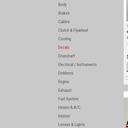
Body
Brakes
Cables
Clutch & Flywheel
Cooling
Decals
Driveshaft
Electrical / Instruments
Emblems
Engine
Exhaust
Fuel System
Heater & A/C
Interior
Lenses & Lights