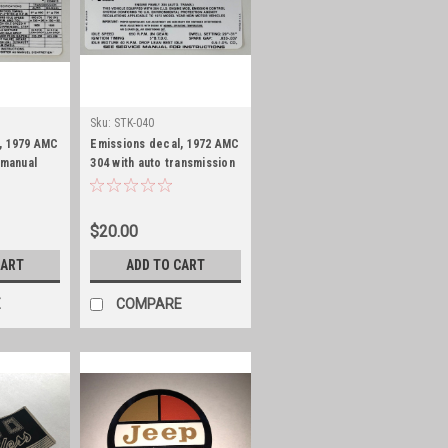
Sku:
STK-040
, 1979 AMC
Emissions decal, 1972 AMC
 manual
304 with auto transmission
$20.00
CART
ADD TO CART
E
COMPARE