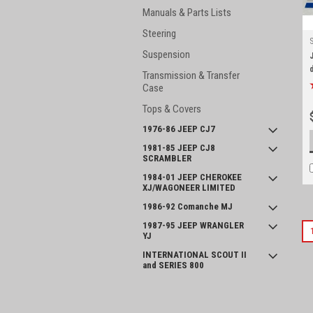
Manuals & Parts Lists
Steering
Suspension
Transmission & Transfer
Case
Tops & Covers
1976-86 JEEP CJ7
1981-85 JEEP CJ8
SCRAMBLER
1984-01 JEEP CHEROKEE
XJ/WAGONEER LIMITED
1986-92 Comanche MJ
1987-95 JEEP WRANGLER
YJ
INTERNATIONAL SCOUT II
and SERIES 800