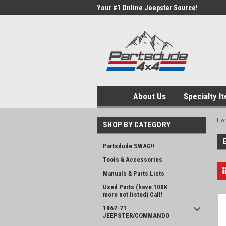
Your #1 Online Jeepster Source!
About Us
Specialty I
Ho
SHOP BY CATEGORY
Partsdude SWAG!!
Tools & Accessories
Manuals & Parts Lists
Used Parts (have 100K
more not listed) Call!
1967-71
JEEPSTER/COMMANDO