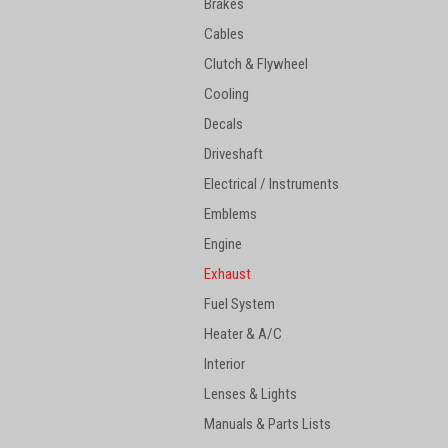
Brakes
Cables
Clutch & Flywheel
Cooling
Decals
Driveshaft
Electrical / Instruments
Emblems
Engine
Exhaust
Fuel System
Heater & A/C
Interior
Lenses & Lights
Manuals & Parts Lists