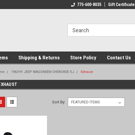
775-600-8035
Gift Certificate
tems
Shipping & Returns
Store Policy
Contact Us
me
1963-91 JEEP WAGONEER/CHEROKEE SJ
Exhaust
EXHAUST
Sort By: