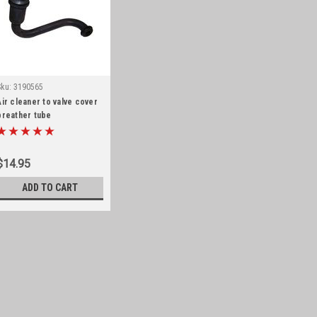
Sku:
3190565
Air cleaner to valve cover
breather tube
$14.95
ADD TO CART
Sku:
3190565
Air cleaner to valve c
Air cleaner to valve cover br