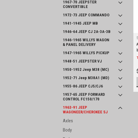
1967-70 JEEPSTER
CONVERTIBLE
1972-73 JEEP COMMANDO
1941-1945 JEEP MB
1946-64 JEEP CJ 2A-3A-3B
1946-1965 WILLYS WAGON
& PANEL DELIVERY
1947-1965 WILLYS PICKUP
1948-51 JEEPSTER VJ
1950-1952 Jeep M38 (MC)
1952-71 Jeep M38A1 (MD)
1955-86 JEEP CJ5/CJ6
1957-65 JEEP FORWARD
CONTROL FC150/170
1963-91 JEEP
WAGONEER/CHEROKEE SJ
Axles
Body