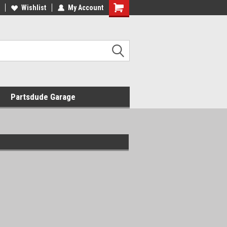
Wishlist
My Account
Shopping
Cart
Partsdude Garage