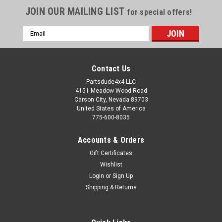
JOIN OUR MAILING LIST
for special offers!
Email
Address
Contact Us
Partsdude4x4 LLC
4151 Meadow Wood Road
Carson City, Nevada 89703
United States of America
775-600-8035
Accounts & Orders
Gift Certificates
Wishlist
Login
or
Sign Up
Sku:
912703
Shipping & Returns
Shock stud, threaded
Generic shock stud. You can replace a bent or broken stud by
welding this in place or thread it in to a nut. Replace the early