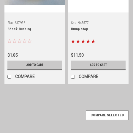
Sku:
637936
Sku:
945577
Shock Bushing
Bump stop
$1.85
$11.50
ADD TO CART
ADD TO CART
COMPARE
COMPARE
COMPARE SELECTED