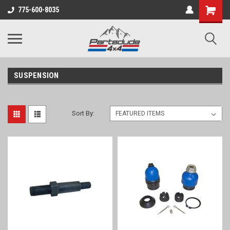
Shopping
775-600-8035
Cart
SUSPENSION
Sort By: