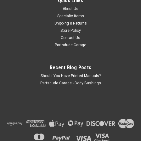
Quick Links
cotter pin shock stud with these to eliminate the frustration!
About Us
Can add to spring plate for dual shocks or a sway bar end...
Specialty Items
Shipping & Returns
Store Policy
$10.00
Contact Us
Partsdude Garage
ADD TO CART
COMPARE
Recent Blog Posts
Should You Have Printed Manuals?
Partsdude Garage - Body Bushings