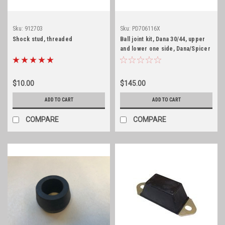
Sku:
912703
Sku:
PD706116X
Shock stud, threaded
Ball joint kit, Dana 30/44, upper
and lower one side, Dana/Spicer
$10.00
$145.00
ADD TO CART
ADD TO CART
COMPARE
COMPARE