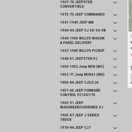
1967-70 JEEPSTER
CONVERTIBLE
1972-73 JEEP COMMANDO
1941-1945 JEEP MB
1946-64 JEEP CJ 2A-3A-3B
1946-1965 WILLYS WAGON
& PANEL DELIVERY
1947-1965 WILLYS PICKUP
1948-51 JEEPSTER VJ
1950-1952 Jeep M38 (MC)
1952-71 Jeep M38A1 (MD)
1955-86 JEEP CJ5/CJ6
1957-65 JEEP FORWARD
CONTROL FC150/170
1963-91 JEEP
WAGONEER/CHEROKEE SJ
1963-87 JEEP J SERIES
TRUCK
1976-86 JEEP CJ7