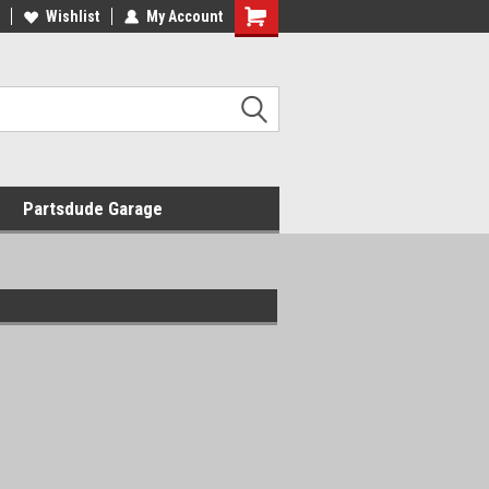
Wishlist
My Account
Shopping
Cart
Partsdude Garage