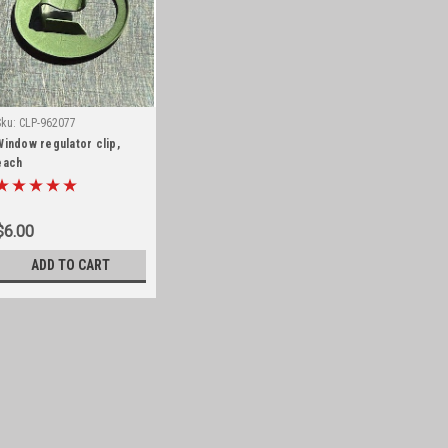
Sku:
CLP-962077
Window regulator clip,
each
$6.00
ADD TO CART
Sku:
CLP-962077
Window regulator clip, ea
Replacement window regulator clip