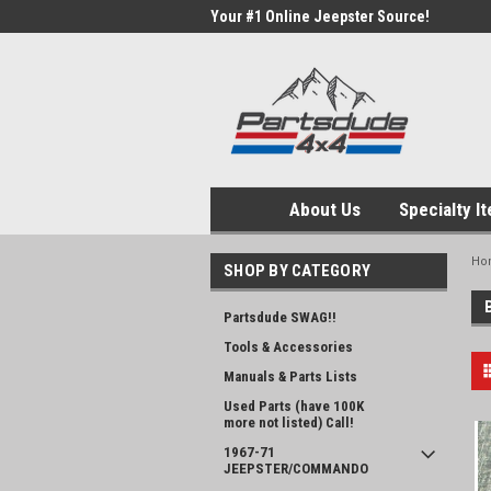
Your #1 Online Jeepster Source!
About Us
Specialty I
Ho
SHOP BY CATEGORY
Partsdude SWAG!!
Tools & Accessories
Manuals & Parts Lists
Used Parts (have 100K
more not listed) Call!
1967-71
JEEPSTER/COMMANDO