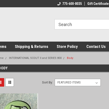
775-600-8035
Gift Certificate
tems
Shipping & Returns
Store Policy
Contact Us
me
INTERNATIONAL SCOUT II and SERIES 800
Body
BODY
Sort By: