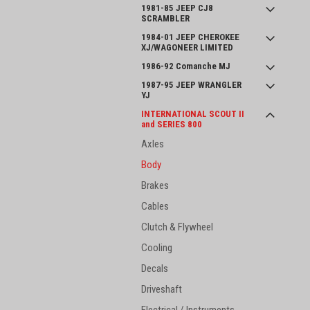
1981-85 JEEP CJ8
SCRAMBLER
1984-01 JEEP CHEROKEE
XJ/WAGONEER LIMITED
1986-92 Comanche MJ
1987-95 JEEP WRANGLER
YJ
INTERNATIONAL SCOUT II
and SERIES 800
Axles
Body
Brakes
Cables
Clutch & Flywheel
Cooling
Decals
Driveshaft