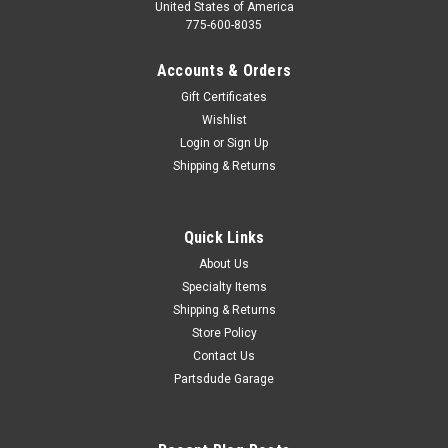
United States of America
775-600-8035
Accounts & Orders
Gift Certificates
Wishlist
Login
or
Sign Up
Shipping & Returns
Quick Links
About Us
Specialty Items
Shipping & Returns
Store Policy
Contact Us
Partsdude Garage