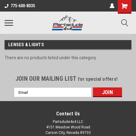
Shopping
775-600-8035
Cart
LENSES & LIGHTS
There are no products listed under this category.
JOIN OUR MAILING LIST
for special offers!
Email
Address
Contact Us
Partsdude4x4 LLC
4151 Meadow Wood Road
Carson City, Nevada 89703