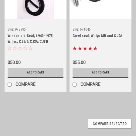
Sku:
978995
Sku:
671045
Windshield Seal, 1949-1975
Cowl seal, Willys MB and CJ2A
Willys, CJ5/6/CJ3A/CJ3B
$50.00
$55.00
ADD TO CART
ADD TO CART
COMPARE
COMPARE
COMPARE SELECTED