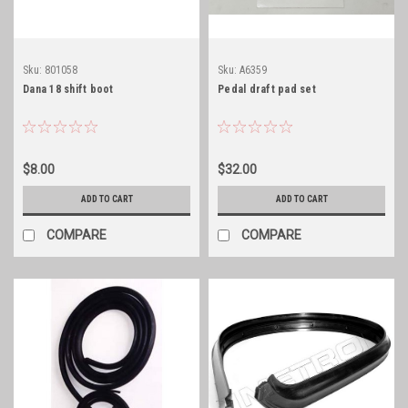
Sku:
801058
Sku:
A6359
Dana 18 shift boot
Pedal draft pad set
$8.00
$32.00
ADD TO CART
ADD TO CART
COMPARE
COMPARE