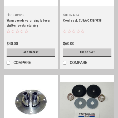
Sku:
340605S
Sku:
674234
Warn overdrive or single lever
Cowl seal, CJ3A/CJ3B/M38
shifter boot/retaining
ring/stainless hardware
$40.00
$60.00
ADD TO CART
ADD TO CART
COMPARE
COMPARE