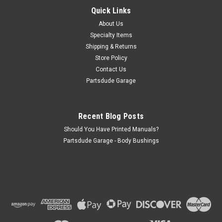
Quick Links
Shift boot for Warn/Saturn overdrive with retaining ring and
stainless hardware. Nice supple shifter boot to fill in that hole!
About Us
Specialty Items
Shipping & Returns
Store Policy
$40.00
Contact Us
Partsdude Garage
ADD TO CART
COMPARE
Recent Blog Posts
Should You Have Printed Manuals?
Partsdude Garage - Body Bushings