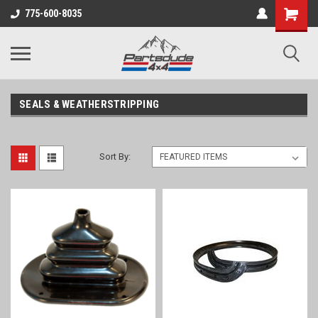
Shopping
775-600-8035
Cart
SEALS & WEATHERSTRIPPING
Sort By: