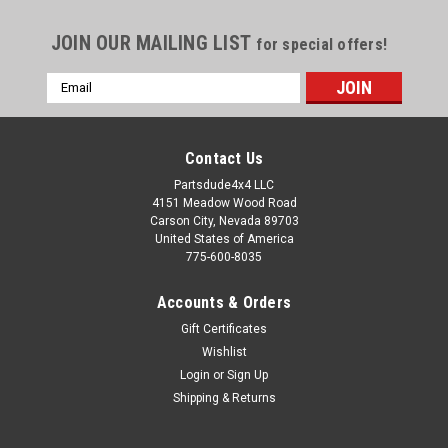
JOIN OUR MAILING LIST
for special offers!
Email
Address
Contact Us
Partsdude4x4 LLC
4151 Meadow Wood Road
Carson City, Nevada 89703
United States of America
775-600-8035
Accounts & Orders
Gift Certificates
Wishlist
Login
or
Sign Up
Sku:
340605S
Shipping & Returns
Warn overdrive or single lever shifter
boot/retaining ring/stainless hardware