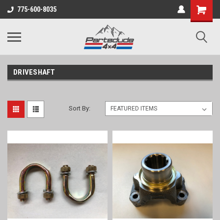
Shopping
775-600-8035
Cart
DRIVESHAFT
Sort By: