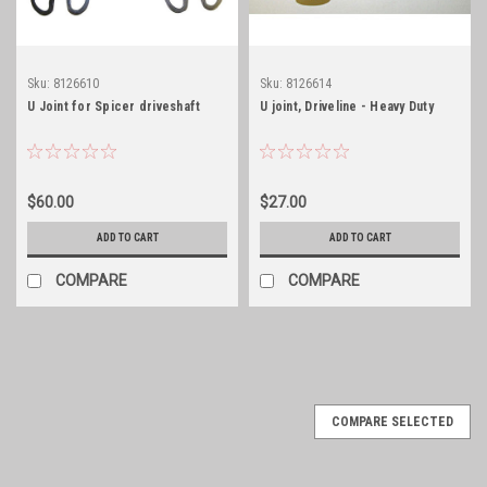
Sku:
8126610
Sku:
8126614
U Joint for Spicer driveshaft
U joint, Driveline - Heavy Duty
$60.00
$27.00
ADD TO CART
ADD TO CART
COMPARE
COMPARE
COMPARE SELECTED