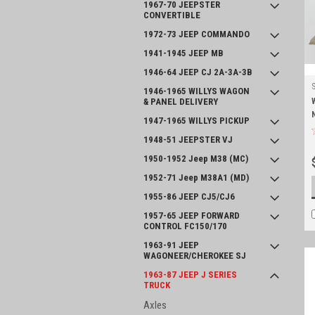
1967-70 JEEPSTER
CONVERTIBLE
1972-73 JEEP COMMANDO
1941-1945 JEEP MB
1946-64 JEEP CJ 2A-3A-3B
1946-1965 WILLYS WAGON
& PANEL DELIVERY
1947-1965 WILLYS PICKUP
1948-51 JEEPSTER VJ
1950-1952 Jeep M38 (MC)
1952-71 Jeep M38A1 (MD)
1955-86 JEEP CJ5/CJ6
1957-65 JEEP FORWARD
CONTROL FC150/170
1963-91 JEEP
WAGONEER/CHEROKEE SJ
1963-87 JEEP J SERIES
TRUCK
Axles