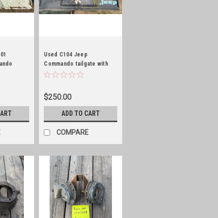
101
Used C104 Jeep
ando
Commando tailgate with
bump and embossed!
$250.00
CART
ADD TO CART
E
COMPARE