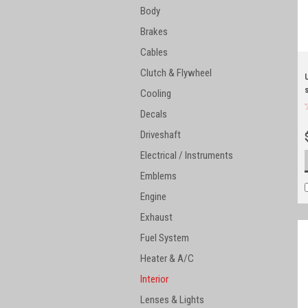
Body
Brakes
Cables
Clutch & Flywheel
Cooling
Decals
Driveshaft
Electrical / Instruments
Emblems
Engine
Exhaust
Fuel System
Heater & A/C
Interior
Lenses & Lights