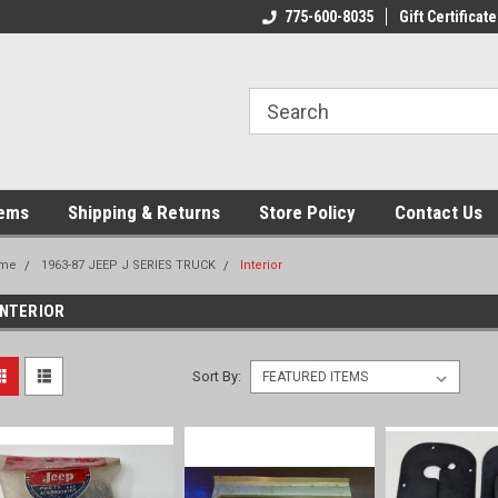
775-600-8035
Gift Certificate
tems
Shipping & Returns
Store Policy
Contact Us
me
1963-87 JEEP J SERIES TRUCK
Interior
INTERIOR
Sort By: