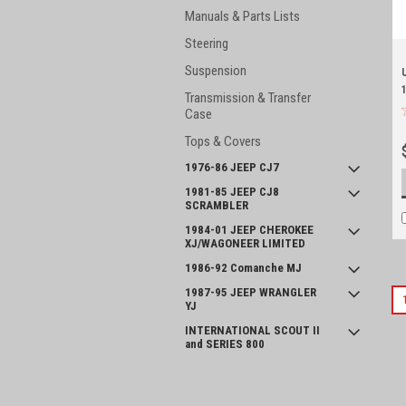
Manuals & Parts Lists
Steering
Suspension
Transmission & Transfer
Case
Tops & Covers
1976-86 JEEP CJ7
1981-85 JEEP CJ8
SCRAMBLER
1984-01 JEEP CHEROKEE
XJ/WAGONEER LIMITED
1986-92 Comanche MJ
1987-95 JEEP WRANGLER
YJ
INTERNATIONAL SCOUT II
and SERIES 800