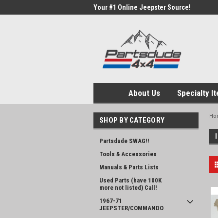
Your #1 Online Jeepster Source!
About Us
Specialty I
Ho
SHOP BY CATEGORY
Partsdude SWAG!!
Tools & Accessories
Manuals & Parts Lists
Used Parts (have 100K
more not listed) Call!
1967-71
JEEPSTER/COMMANDO