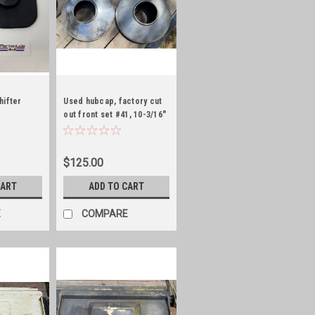
hifter
Used hubcap, factory cut
out front set #41, 10-3/16"
ID
$125.00
CART
ADD TO CART
E
COMPARE