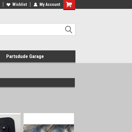
Wishlist
My Account
Shopping
Cart
Partsdude Garage