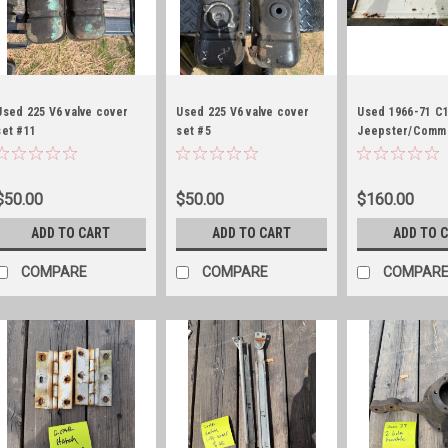
Used 225 V6 valve cover
Used 225 V6 valve cover
Used 1966-71 C
set #11
set #5
Jeepster/Comm
tailgate, white
$50.00
$50.00
$160.00
ADD TO CART
ADD TO CART
ADD TO 
COMPARE
COMPARE
COMPAR