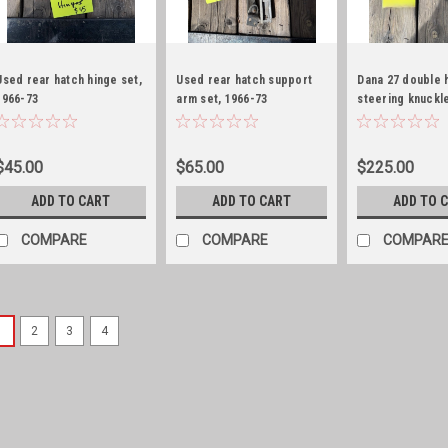
Used rear hatch hinge set,
Used rear hatch support
Dana 27 double 
1966-73
arm set, 1966-73
steering knuckl
Jeepter/Commando
Jeepster/Commando
$45.00
$65.00
$225.00
ADD TO CART
ADD TO CART
ADD TO 
COMPARE
COMPARE
COMPAR
1
2
3
4
Sku:
CLP-962077NOS
Window regulator clip, NO
Window reguilator clip, NOS!!