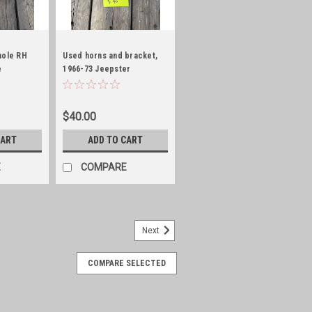
hole RH
Used horns and bracket,
e
1966-73 Jeepster
Commando/WaggyJ-Series
$40.00
CART
ADD TO CART
E
COMPARE
Next
COMPARE SELECTED
S!!