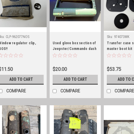
Sku:
CLP-962077NOS
Sku:
974073MK
Window regulator clip,
Used glove box section of
Transfer case s
NOS!!
Jeepster/Commando dash
master boot kit
$11.50
$20.00
$53.75
ADD TO CART
ADD TO CART
ADD TO 
COMPARE
COMPARE
COMPAR