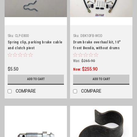
Sku:
CLP-E800
Sku:
DBK10FB-WOD
Spring clip, parking brake cable
Drum brake overhaul kit, 10"
and clutch pivot
front Bendix, without drums
Was:
$265.90
$5.50
$255.90
Now:
ADD TO CART
ADD TO CART
COMPARE
COMPARE