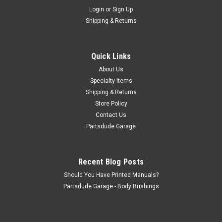
Sku:
SWCUTTERK
Login
or
Sign Up
Brake drum swage cutter kit, 1/2" stud
Shipping & Returns
This is a low cost tool for you to cut the factory swage off the
brake drum befopr pressing out the lug studs to change
brake drums. The machine tool for this job is over $100, so we
Quick Links
decided to give you another alternative. Slow on the drill press
with...
About Us
Specialty Items
Shipping & Returns
Store Policy
$36.00
Contact Us
Partsdude Garage
ADD TO CART
COMPARE
Recent Blog Posts
Should You Have Printed Manuals?
Partsdude Garage - Body Bushings