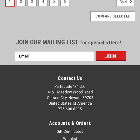
1
2
3
4
5
6
Next
COMPARE SELECTED
JOIN OUR MAILING LIST
for special offers!
Email
Address
Contact Us
Partsdude4x4 LLC
4151 Meadow Wood Road
Carson City, Nevada 89703
United States of America
775-600-8035
Accounts & Orders
Gift Certificates
Wishlist