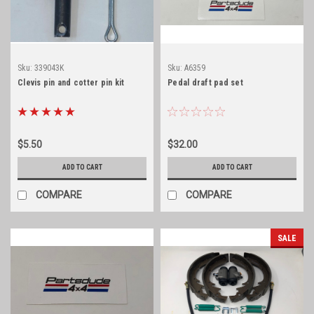
Sku:
339043K
Sku:
A6359
Clevis pin and cotter pin kit
Pedal draft pad set
$5.50
$32.00
ADD TO CART
ADD TO CART
COMPARE
COMPARE
SALE