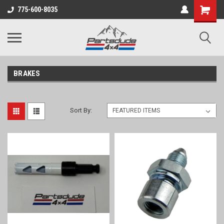
Shopping
775-600-8035
Cart
BRAKES
Sort By: