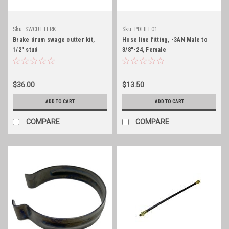
Sku:
SWCUTTERK
Sku:
PDHLF01
Brake drum swage cutter kit,
Hose line fitting, -3AN Male to
1/2" stud
3/8"-24, Female
$36.00
$13.50
ADD TO CART
ADD TO CART
COMPARE
COMPARE