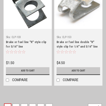
Sku:
CLP-103
Sku:
CLP-153
Brake or fuel line "R" style clip
Brake or fuel line double "R"
for 5/16" line
style clip for 1/4" and 5/16" line
$1.50
$4.50
ADD TO CART
ADD TO CART
COMPARE
COMPARE