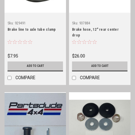
Sku:
929491
Sku:
937884
Brake line to axle tube clamp
Brake hose, 12" rear center
drop
$7.95
$26.00
ADD TO CART
ADD TO CART
COMPARE
COMPARE