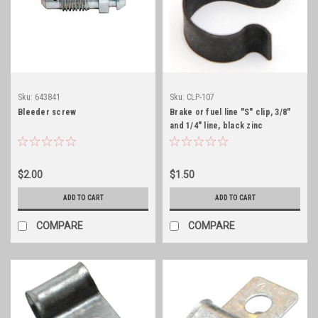
Sku:
643841
Sku:
CLP-107
Bleeder screw
Brake or fuel line "S" clip, 3/8"
and 1/4" line, black zinc
$2.00
$1.50
ADD TO CART
ADD TO CART
COMPARE
COMPARE