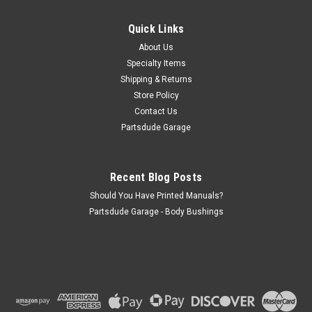
Front spring bushing, shackle end for SJ and S-Series Fits:
Jeep J-Series (1965-1975); Front Leaf Spring, Shackle End.
Quick Links
Jeep SJ & J-Series (1976-1977) w/ 1-1/2″ O.D. Bushing; Front
About Us
Leaf Spring, Shackle End.
Specialty Items
Shipping & Returns
Store Policy
$19.50
Contact Us
Partsdude Garage
ADD TO CART
COMPARE
Recent Blog Posts
Should You Have Printed Manuals?
Partsdude Garage - Body Bushings