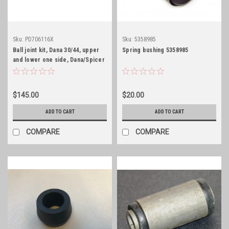
Sku:
PD706116X
Sku:
5358985
Ball joint kit, Dana 30/44, upper
Spring bushing 5358985
and lower one side, Dana/Spicer
$145.00
$20.00
ADD TO CART
ADD TO CART
COMPARE
COMPARE