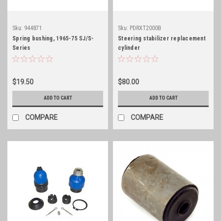
Sku:
944871
Sku:
PDRXT2000B
Spring bushing, 1965-75 SJ/S-
Steering stabilizer replacement
Series
cylinder
$19.50
$80.00
ADD TO CART
ADD TO CART
COMPARE
COMPARE