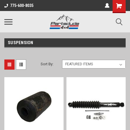
Shopping
775-600-8035
Cart
SUSPENSION
Sort By: