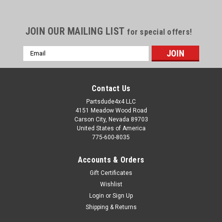
JOIN OUR MAILING LIST
for special offers!
Email
Address
Contact Us
Partsdude4x4 LLC
4151 Meadow Wood Road
Carson City, Nevada 89703
United States of America
775-600-8035
Accounts & Orders
Gift Certificates
Wishlist
Login
or
Sign Up
Sku:
944871
Shipping & Returns
Spring bushing, 1965-75 SJ/S-Series