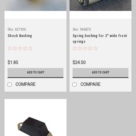
Sku:
637936
Sku:
944870
Shock Bushing
Spring bushing for 2" wide front
springs
$1.85
$24.50
ADD TO CART
ADD TO CART
COMPARE
COMPARE