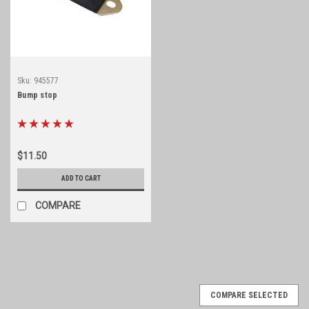
Sku:
945577
Bump stop
$11.50
ADD TO CART
COMPARE
COMPARE SELECTED