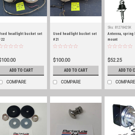
Sku:
8127842SK
Used headlight bucket set
Used headlight bucket set
Antenna, spring
#22
#21
mount
$100.00
$100.00
$52.25
ADD TO CART
ADD TO CART
ADD TO 
COMPARE
COMPARE
COMPAR