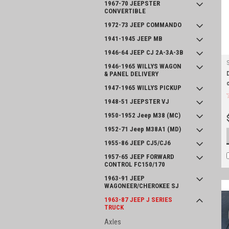
1967-70 JEEPSTER
CONVERTIBLE
1972-73 JEEP COMMANDO
1941-1945 JEEP MB
1946-64 JEEP CJ 2A-3A-3B
1946-1965 WILLYS WAGON
& PANEL DELIVERY
1947-1965 WILLYS PICKUP
1948-51 JEEPSTER VJ
1950-1952 Jeep M38 (MC)
1952-71 Jeep M38A1 (MD)
1955-86 JEEP CJ5/CJ6
1957-65 JEEP FORWARD
CONTROL FC150/170
1963-91 JEEP
WAGONEER/CHEROKEE SJ
1963-87 JEEP J SERIES
TRUCK
Axles