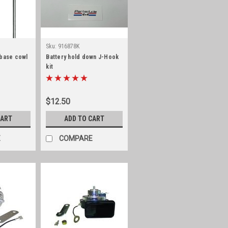
Sku:
916878K
 base cowl
Battery hold down J-Hook
kit
$12.50
CART
ADD TO CART
E
COMPARE