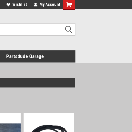
Wishlist
My Account
Shopping
Cart
Partsdude Garage