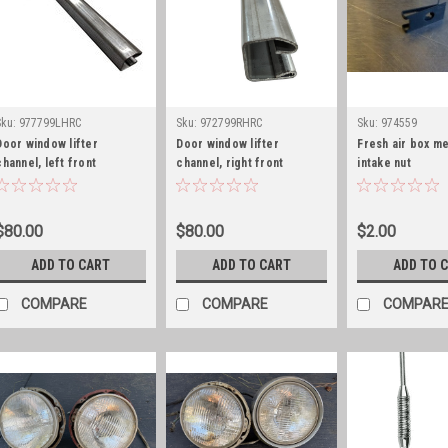
Sku:
977799LHRC
Sku:
972799RHRC
Sku:
974559
Door window lifter
Door window lifter
Fresh air box me
channel, left front
channel, right front
intake nut
$80.00
$80.00
$2.00
ADD TO CART
ADD TO CART
ADD TO 
COMPARE
COMPARE
COMPAR