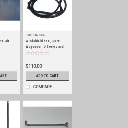
Sku:
5469504
tal air
Windshield seal, 63-91
Wagoneer, J-Series and
Cherokee
$110.00
CART
ADD TO CART
E
COMPARE