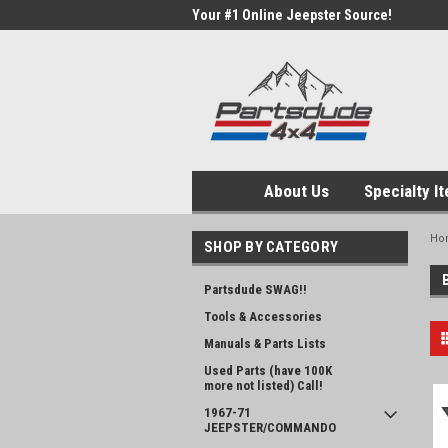
Your #1 Online Jeepster Source!
About Us
Specialty I
Ho
SHOP BY CATEGORY
Partsdude SWAG!!
Tools & Accessories
Manuals & Parts Lists
Used Parts (have 100K
more not listed) Call!
1967-71
JEEPSTER/COMMANDO