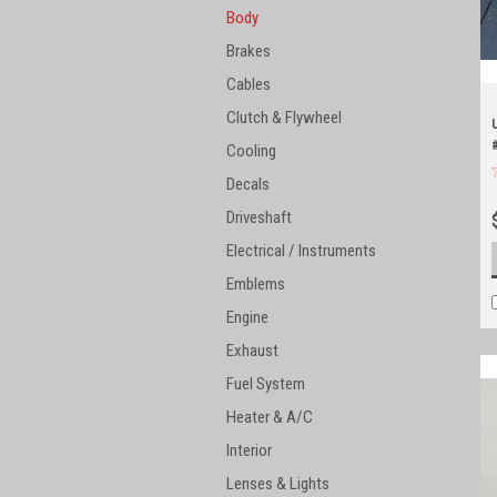
Body
Brakes
Cables
Clutch & Flywheel
Cooling
Decals
Driveshaft
Electrical / Instruments
Emblems
Engine
Exhaust
Fuel System
Heater & A/C
Interior
Lenses & Lights