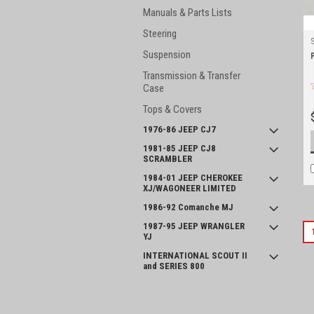
Manuals & Parts Lists
Steering
Suspension
Transmission & Transfer
Case
Tops & Covers
1976-86 JEEP CJ7
1981-85 JEEP CJ8
SCRAMBLER
1984-01 JEEP CHEROKEE
XJ/WAGONEER LIMITED
1986-92 Comanche MJ
1987-95 JEEP WRANGLER
YJ
INTERNATIONAL SCOUT II
and SERIES 800