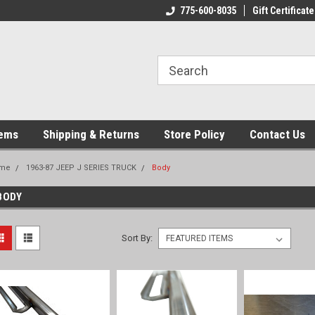
775-600-8035
Gift Certificate
tems
Shipping & Returns
Store Policy
Contact Us
me
1963-87 JEEP J SERIES TRUCK
Body
BODY
Sort By: