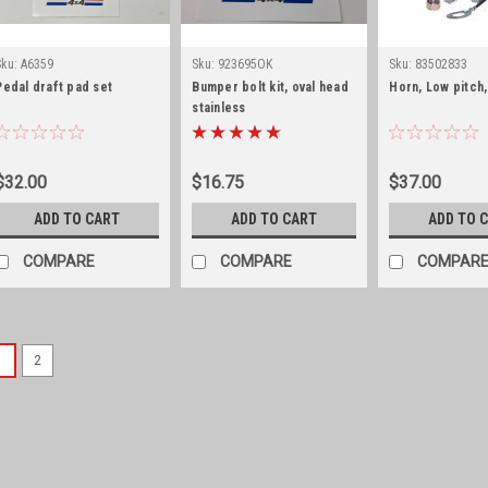
Sku:
A6359
Sku:
923695OK
Sku:
83502833
Pedal draft pad set
Bumper bolt kit, oval head
Horn, Low pitch,
stainless
$32.00
$16.75
$37.00
ADD TO CART
ADD TO CART
ADD TO 
COMPARE
COMPARE
COMPAR
1
2
Sku:
977799LHRC
Door window lifter cha
Fits All Full Size Jeeps wi
Full Size Jeeps with Power 