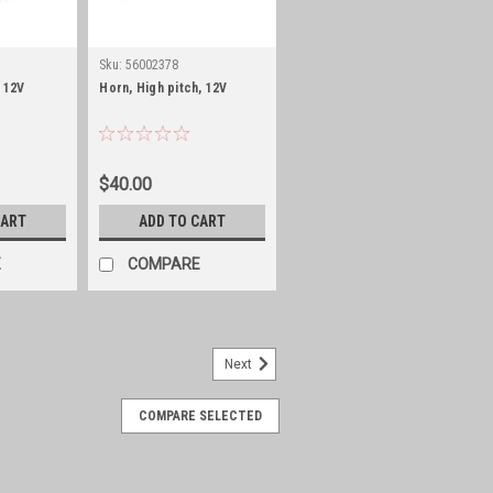
Sku:
56002378
 12V
Horn, High pitch, 12V
$40.00
CART
ADD TO CART
E
COMPARE
Next
COMPARE SELECTED
nnel, left front
th Manual Crank Windows Fits 1980-1981
Windows (ONLY with factory Metal Lift