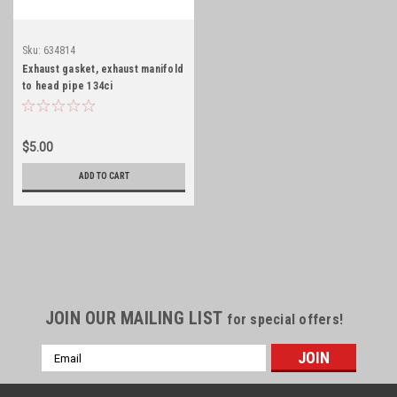
Sku:
634814
Exhaust gasket, exhaust manifold
to head pipe 134ci
$5.00
ADD TO CART
JOIN OUR MAILING LIST
for special offers!
Email
Address