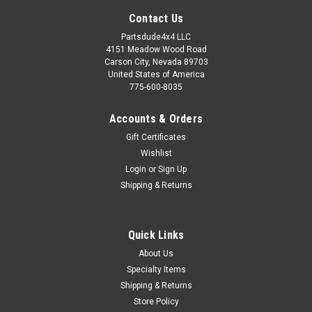
Contact Us
Partsdude4x4 LLC
4151 Meadow Wood Road
Carson City, Nevada 89703
United States of America
775-600-8035
Accounts & Orders
Gift Certificates
Wishlist
Login
or
Sign Up
Shipping & Returns
Sku:
634814
Quick Links
Exhaust gasket, exhaust manifold to head pipe
About Us
134ci
Specialty Items
Exhaust manifold to head pipe gasket Fits: Willys MB (1941-
Shipping & Returns
1945) w/ 4-134 L-Head engine. Willys M38 (1950-1952) w/ 4-
Store Policy
134 L-Head engine. Willys M38-A1 (1952-1963) w/ 4-134 F-