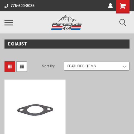
Shopping
775-600-8035
Cart
EXHAUST
Sort By: