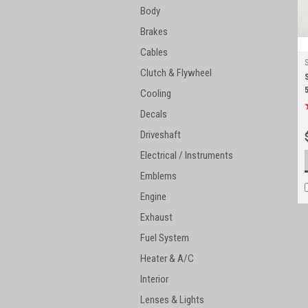
Body
Brakes
Cables
Clutch & Flywheel
Cooling
Decals
Driveshaft
Electrical / Instruments
Emblems
Engine
Exhaust
Fuel System
Heater & A/C
Interior
Lenses & Lights