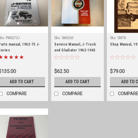
Sku:
PM6273J
Sku:
SM6265
Sku:
SM78
Parts manual, 1962-73 J-
Service Manual, J-Truck
Shop Manual, 19
Series
and Gladiator 1962-1965
$135.00
$62.50
$79.00
ADD TO CART
ADD TO CART
ADD TO 
COMPARE
COMPARE
COMPAR