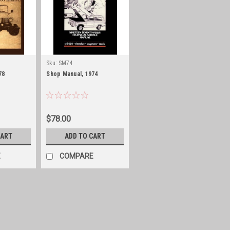
Sku:
SM74
78
Shop Manual, 1974
$78.00
CART
ADD TO CART
E
COMPARE