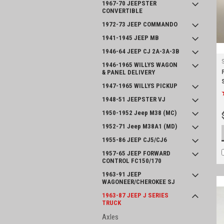
1967-70 JEEPSTER
CONVERTIBLE
1972-73 JEEP COMMANDO
1941-1945 JEEP MB
1946-64 JEEP CJ 2A-3A-3B
1946-1965 WILLYS WAGON
& PANEL DELIVERY
1947-1965 WILLYS PICKUP
1948-51 JEEPSTER VJ
1950-1952 Jeep M38 (MC)
1952-71 Jeep M38A1 (MD)
1955-86 JEEP CJ5/CJ6
1957-65 JEEP FORWARD
CONTROL FC150/170
1963-91 JEEP
WAGONEER/CHEROKEE SJ
1963-87 JEEP J SERIES
TRUCK
Axles