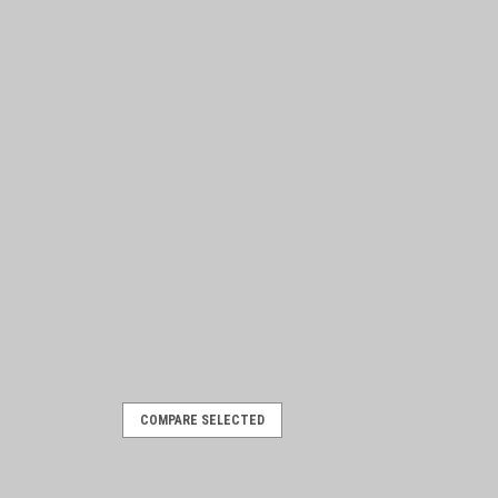
COMPARE SELECTED
3 J-Series
m 1962 to 1973. Parts manual, includes