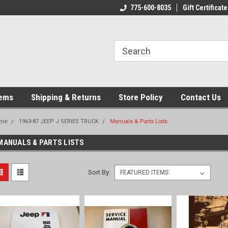
775-600-8035
Gift Certificate
tems
Shipping & Returns
Store Policy
Contact Us
me
1963-87 JEEP J SERIES TRUCK
Manuals & Parts Lists
MANUALS & PARTS LISTS
Sort By: