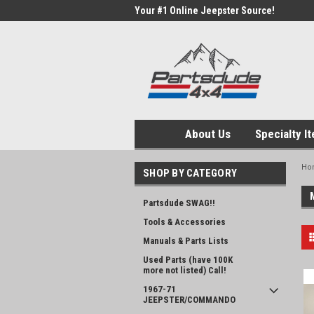
Your #1 Online Jeepster Source!
About Us
Specialty I
Ho
SHOP BY CATEGORY
Partsdude SWAG!!
Tools & Accessories
Manuals & Parts Lists
Used Parts (have 100K
more not listed) Call!
1967-71
JEEPSTER/COMMANDO