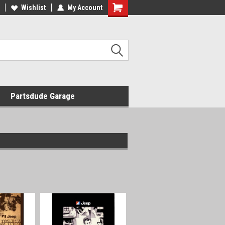
Wishlist
My Account
Shopping
Cart
Partsdude Garage