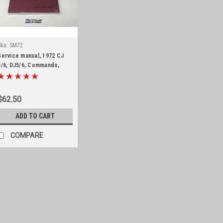
Sku:
SM72
Service manual, 1972 CJ
5/6, DJ5/6, Commando,
Wagoneer and J-Truck
$62.50
ADD TO CART
COMPARE
Sku:
PM6273J
Parts manual, 1962-7
Parts list Jeep J-series fro