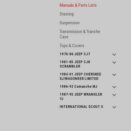
Manuals & Parts Lists
Steering
Suspension
Transmission & Transfer
Case
Tops & Covers
1976-86 JEEP CJ7
1981-85 JEEP CJ8
SCRAMBLER
1984-01 JEEP CHEROKEE
XJ/WAGONEER LIMITED
1986-92 Comanche MJ
1987-95 JEEP WRANGLER
YJ
INTERNATIONAL SCOUT II
and SERIES 800
JOIN OUR MAILING LIST
for spe