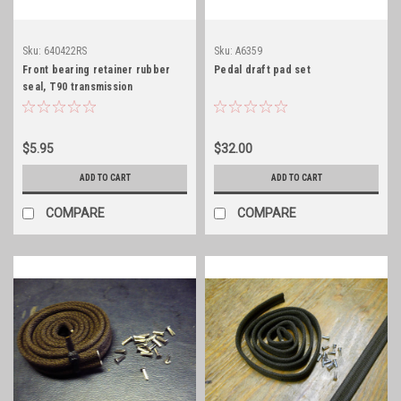
Sku:
640422RS
Sku:
A6359
Front bearing retainer rubber
Pedal draft pad set
seal, T90 transmission
$5.95
$32.00
ADD TO CART
ADD TO CART
COMPARE
COMPARE