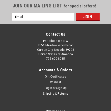
JOIN OUR MAILING LIST
for special offers!
Email
Address
Contact Us
Partsdude4x4 LLC
4151 Meadow Wood Road
Carson City, Nevada 89703
United States of America
775-600-8035
Accounts & Orders
Gift Certificates
Wishlist
Login
or
Sign Up
Sku:
640422RS
Shipping & Returns
Front bearing retainer rubber seal, T90
transmission