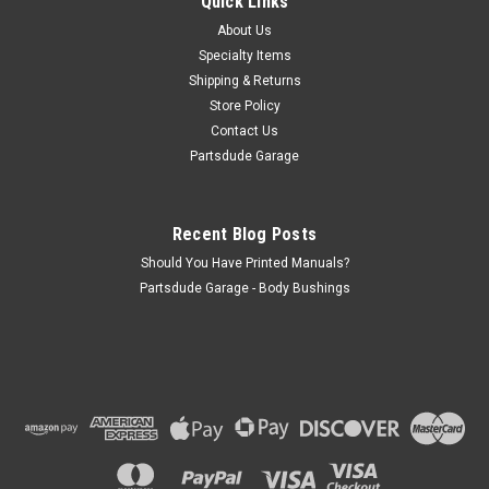
Quick Links
Fits: Willys M38 (1950-1952) w/ T90 Transmission. Willys
M38-A1 (1952-1963) w/ T90 Transmission. Jeep CJ-
About Us
2A (1945-1949) w/ T90 Transmission. Jeep CJ-3A (1948-
Specialty Items
1953) w/ T90 Transmission. Jeep CJ-3B (1953-1968) w/
Shipping & Returns
T90...
Store Policy
Contact Us
Partsdude Garage
$5.95
ADD TO CART
Recent Blog Posts
Should You Have Printed Manuals?
COMPARE
Partsdude Garage - Body Bushings