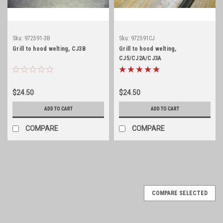
Sku:
972591-3B
Sku:
972591CJ
Grill to hood welting, CJ3B
Grill to hood welting,
CJ5/CJ2A/CJ3A
$24.50
$24.50
ADD TO CART
ADD TO CART
COMPARE
COMPARE
COMPARE SELECTED