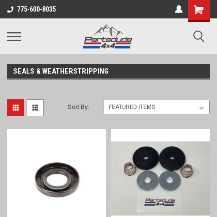
Shopping
775-600-8035
Cart
SEALS & WEATHERSTRIPPING
Sort By: