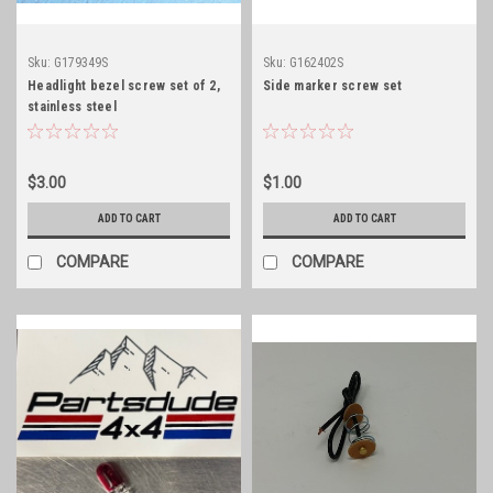
Sku:
G179349S
Sku:
G162402S
Headlight bezel screw set of 2,
Side marker screw set
stainless steel
$3.00
$1.00
ADD TO CART
ADD TO CART
COMPARE
COMPARE