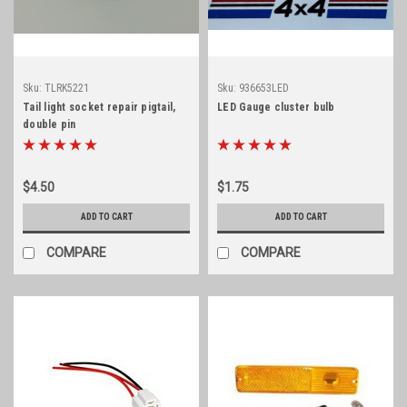
Sku:
TLRK5221
Sku:
936653LED
Tail light socket repair pigtail,
LED Gauge cluster bulb
double pin
$4.50
$1.75
ADD TO CART
ADD TO CART
COMPARE
COMPARE