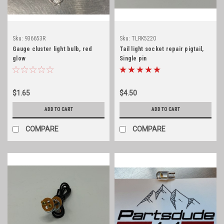
Sku:
936653R
Sku:
TLRK5220
Gauge cluster light bulb, red
Tail light socket repair pigtail,
glow
Single pin
$1.65
$4.50
ADD TO CART
ADD TO CART
COMPARE
COMPARE