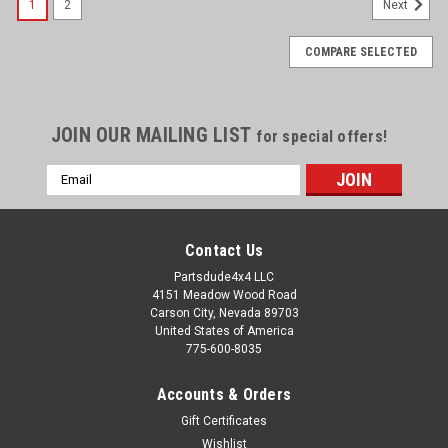
1
2
Next
COMPARE SELECTED
JOIN OUR MAILING LIST
for special offers!
Email
Address
Contact Us
Partsdude4x4 LLC
4151 Meadow Wood Road
Carson City, Nevada 89703
United States of America
775-600-8035
Accounts & Orders
Gift Certificates
Wishlist