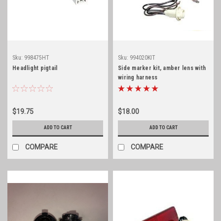
Sku:
998475HT
Sku:
994020KIT
Headlight pigtail
Side marker kit, amber lens with
wiring harness
$19.75
$18.00
ADD TO CART
ADD TO CART
COMPARE
COMPARE