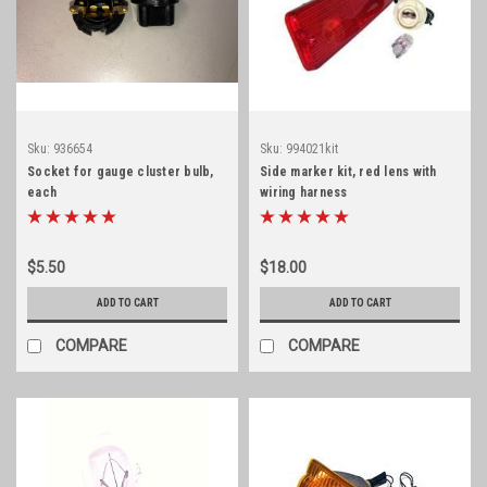
Sku:
936654
Sku:
994021kit
Socket for gauge cluster bulb,
Side marker kit, red lens with
each
wiring harness
$5.50
$18.00
ADD TO CART
ADD TO CART
COMPARE
COMPARE