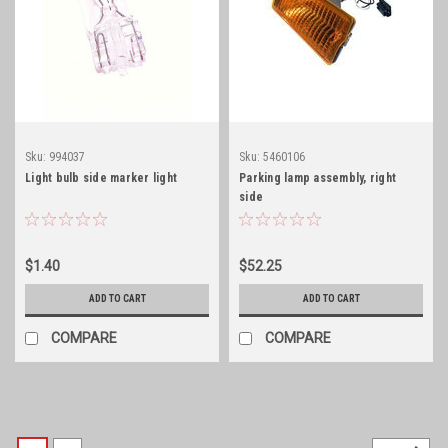
Sku:
994037
Sku:
5460106
Light bulb side marker light
Parking lamp assembly, right
side
$1.40
$52.25
ADD TO CART
ADD TO CART
COMPARE
COMPARE