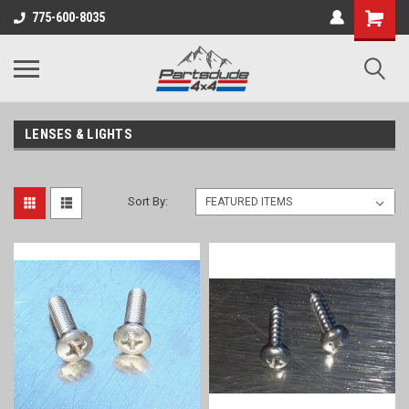
Shopping
775-600-8035
Cart
LENSES & LIGHTS
Sort By: