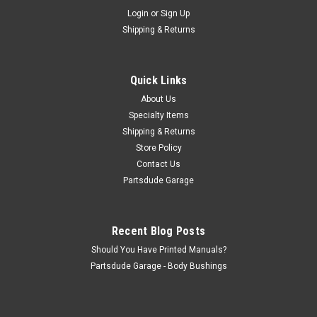
Sku:
G179349S
Login
or
Sign Up
Headlight bezel screw set of 2, stainless steel
Shipping & Returns
Headlight bezel screw set of 2, stainless steel. With off shore
replacement headlight bezels, slight head trimming might be
necesssary (they made a slot instead of a round register for
Quick Links
the screw) or 1978 CJ7's. I think every single Jeep I have...
About Us
Specialty Items
Shipping & Returns
$3.00
Store Policy
Contact Us
ADD TO CART
Partsdude Garage
COMPARE
Recent Blog Posts
Should You Have Printed Manuals?
Partsdude Garage - Body Bushings