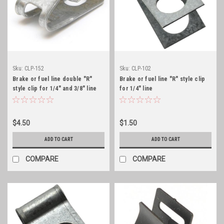
Sku:
CLP-152
Sku:
CLP-102
Brake or fuel line double "R"
Brake or fuel line "R" style clip
style clip for 1/4" and 3/8" line
for 1/4" line
$4.50
$1.50
ADD TO CART
ADD TO CART
COMPARE
COMPARE