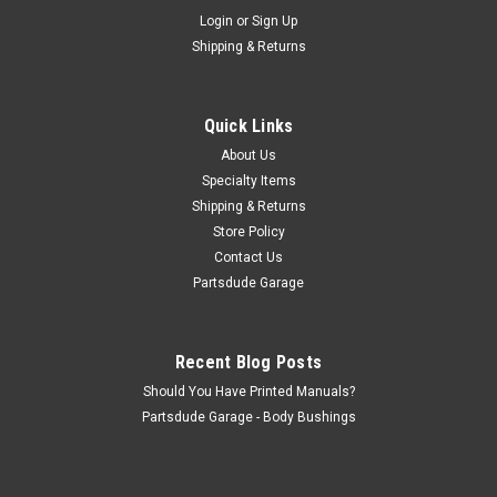
Sku:
83502899
Login
or
Sign Up
Parking brake equalizer strut, 10" Brakes
Shipping & Returns
Emergency Brake Lever Bar, With 10 inch brakes, LH or RH,
Fits: 78-86 Jeep CJ5, CJ6, CJ7 87-89 Jeep Wrangler YJ
Probably would fit 87-89 XJ as well These will replace the
Quick Links
straight version of the parking brake strut found on 1966-71...
About Us
Specialty Items
Shipping & Returns
$14.50
Store Policy
Contact Us
ADD TO CART
Partsdude Garage
COMPARE
Recent Blog Posts
Should You Have Printed Manuals?
Partsdude Garage - Body Bushings