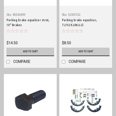
Sku:
83502899
Sku:
52007532
Parking brake equalizer strut,
Parking brake equalizer,
10" Brakes
TJ/YJ/XJ/MJ/JZ
$14.50
$8.50
ADD TO CART
ADD TO CART
COMPARE
COMPARE