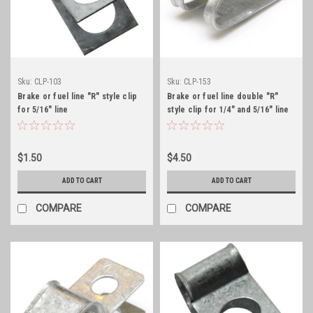
Sku:
CLP-103
Sku:
CLP-153
Brake or fuel line "R" style clip
Brake or fuel line double "R"
for 5/16" line
style clip for 1/4" and 5/16" line
$1.50
$4.50
ADD TO CART
ADD TO CART
COMPARE
COMPARE