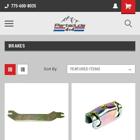
Shopping
775-600-8035
Cart
BRAKES
Sort By: