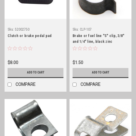
Sku:
52002750
Sku:
CLP-107
Clutch or brake pedal pad
Brake or fuel line "S" clip, 3/8"
and 1/4" line, black zinc
$8.00
$1.50
ADD TO CART
ADD TO CART
COMPARE
COMPARE