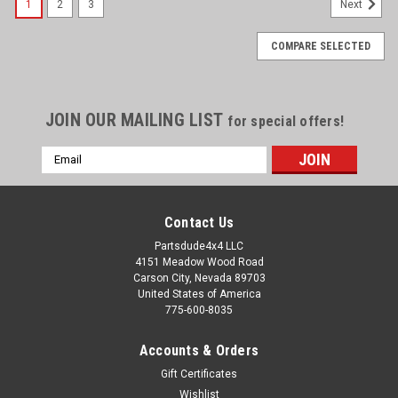
1
2
3
Next
COMPARE SELECTED
JOIN OUR MAILING LIST
for special offers!
Email
Address
Contact Us
Partsdude4x4 LLC
4151 Meadow Wood Road
Carson City, Nevada 89703
United States of America
775-600-8035
Accounts & Orders
Gift Certificates
Wishlist