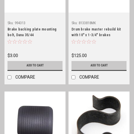
Sku:
994313
Sku:
8133818MK
Brake backing plate mounting
Drum brake master rebuild kit
bolt, Dana 35/44
with 10" x 1-3/4" brakes
$3.00
$125.00
ADD TO CART
ADD TO CART
COMPARE
COMPARE