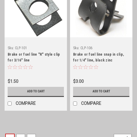
Sku:
CLP-101
Sku:
CLP-106
Brake or fuel line "R" style clip
Brake or fuel line snap in clip,
for 3/16" line
for 1/4" line, black zinc
$1.50
$3.00
ADD TO CART
ADD TO CART
COMPARE
COMPARE