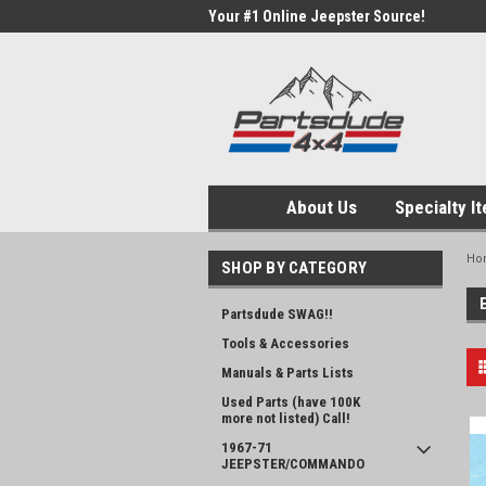
Your #1 Online Jeepster Source!
About Us
Specialty I
Ho
SHOP BY CATEGORY
Partsdude SWAG!!
Tools & Accessories
Manuals & Parts Lists
Used Parts (have 100K
more not listed) Call!
1967-71
JEEPSTER/COMMANDO