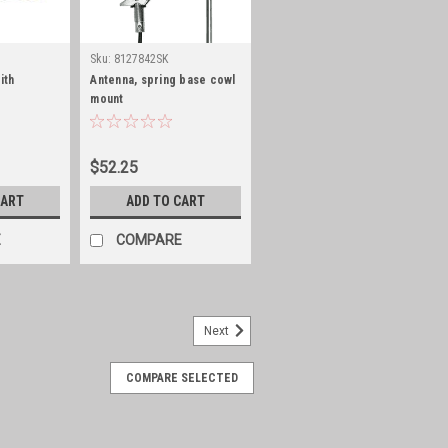
Sku:
8127842SK
ith
Antenna, spring base cowl
mount
$52.25
CART
ADD TO CART
E
COMPARE
Next
COMPARE SELECTED
set of 2, stainless steel
2, stainless steel. With off shore
s, slight head trimming might be