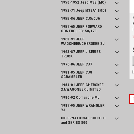
1950-1952 Jeep M38 (MC)
1952-71 Jeep M38A1 (MD)
1955-86 JEEP CJ5/CJ6
1957-65 JEEP FORWARD
CONTROL FC150/170
1963-91 JEEP
WAGONEER/CHEROKEE SJ
1963-87 JEEP J SERIES
TRUCK
1976-86 JEEP CJ7
1981-85 JEEP CJ8
SCRAMBLER
1984-01 JEEP CHEROKEE
XJ/WAGONEER LIMITED
1986-92 Comanche MJ
1987-95 JEEP WRANGLER
YJ
INTERNATIONAL SCOUT II
and SERIES 800