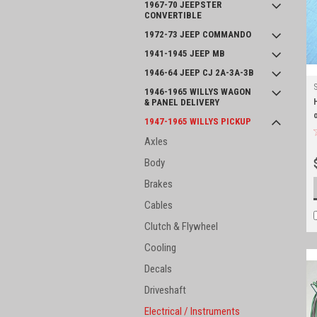
1967-70 JEEPSTER
CONVERTIBLE
1972-73 JEEP COMMANDO
1941-1945 JEEP MB
1946-64 JEEP CJ 2A-3A-3B
1946-1965 WILLYS WAGON
& PANEL DELIVERY
1947-1965 WILLYS PICKUP
Axles
Body
Brakes
Cables
Clutch & Flywheel
Cooling
Decals
Driveshaft
Electrical / Instruments