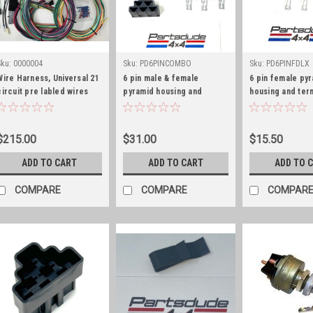
Sku:
0000004
Sku:
PD6PINCOMBO
Sku:
PD6PINFDLX
Wire Harness, Universal 21
6 pin male & female
6 pin female py
circuit pre labled wires
pyramid housing and
housing and ter
terminal combo kit, GM
deluxe kit, GM S
Series 56
$215.00
$31.00
$15.50
ADD TO CART
ADD TO CART
ADD TO 
COMPARE
COMPARE
COMPAR