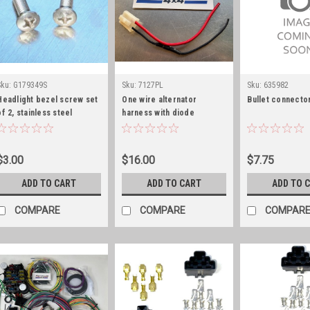
Sku:
G179349S
Sku:
7127PL
Sku:
635982
Headlight bezel screw set
One wire alternator
Bullet connector
of 2, stainless steel
harness with diode
$3.00
$16.00
$7.75
ADD TO CART
ADD TO CART
ADD TO 
COMPARE
COMPARE
COMPAR