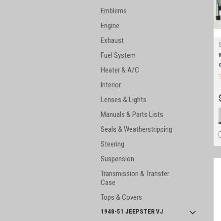
Emblems
Engine
Exhaust
Fuel System
Heater & A/C
Interior
Lenses & Lights
Manuals & Parts Lists
Seals & Weatherstripping
Steering
Suspension
Transmission & Transfer
Case
Tops & Covers
1948-51 JEEPSTER VJ