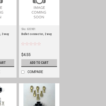
Sku:
635981
, 3 way
Bullet connector, 2 way
$4.55
CART
ADD TO CART
E
COMPARE