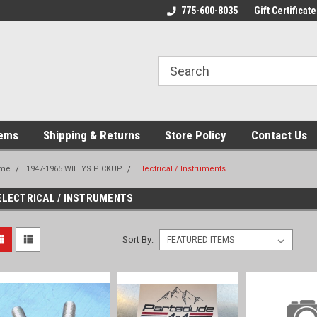
775-600-8035
Gift Certificate
tems
Shipping & Returns
Store Policy
Contact Us
me
1947-1965 WILLYS PICKUP
Electrical / Instruments
ELECTRICAL / INSTRUMENTS
Sort By: