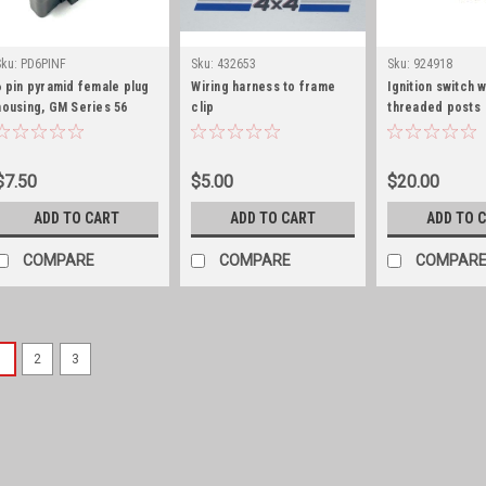
Sku:
PD6PINF
Sku:
432653
Sku:
924918
6 pin pyramid female plug
Wiring harness to frame
Ignition switch w
housing, GM Series 56
clip
threaded posts
$7.50
$5.00
$20.00
ADD TO CART
ADD TO CART
ADD TO 
COMPARE
COMPARE
COMPAR
1
2
3
Sku:
G179349S
Headlight bezel screw 
Headlight bezel screw set of 
replacement headlight bezel