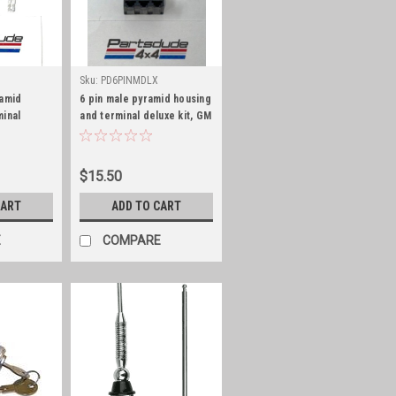
Sku:
PD6PINMDLX
ramid
6 pin male pyramid housing
minal
and terminal deluxe kit, GM
eries 56
Series 56
$15.50
CART
ADD TO CART
E
COMPARE