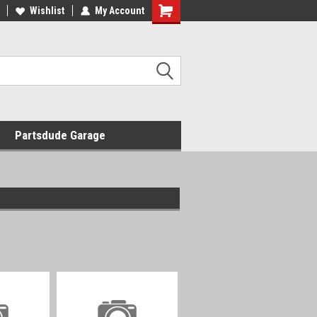
Wishlist
My Account
Shopping
Cart
Partsdude Garage