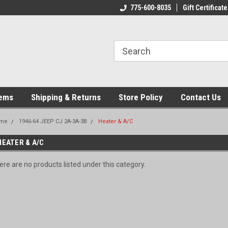
775-600-8035
Gift Certificate
tems
Shipping & Returns
Store Policy
Contact Us
me
1946-64 JEEP CJ 2A-3A-3B
Heater & A/C
HEATER & A/C
ere are no products listed under this category.