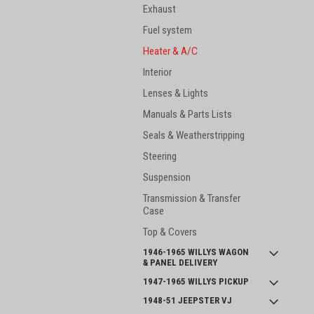
Exhaust
Fuel system
Heater & A/C
Interior
Lenses & Lights
Manuals & Parts Lists
Seals & Weatherstripping
Steering
Suspension
Transmission & Transfer
Case
Top & Covers
1946-1965 WILLYS WAGON
& PANEL DELIVERY
1947-1965 WILLYS PICKUP
1948-51 JEEPSTER VJ