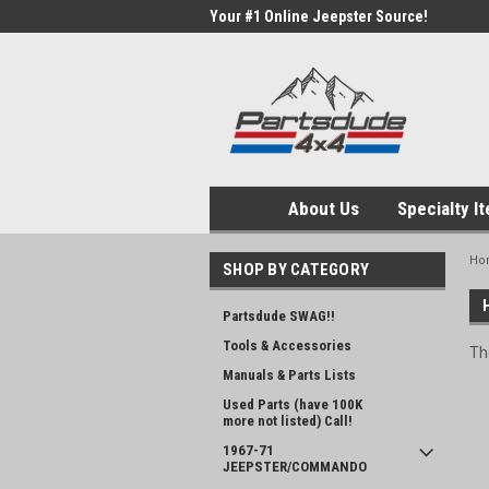
Your #1 Online Jeepster Source!
About Us
Specialty I
Ho
SHOP BY CATEGORY
Partsdude SWAG!!
Tools & Accessories
Th
Manuals & Parts Lists
Used Parts (have 100K
more not listed) Call!
1967-71
JEEPSTER/COMMANDO