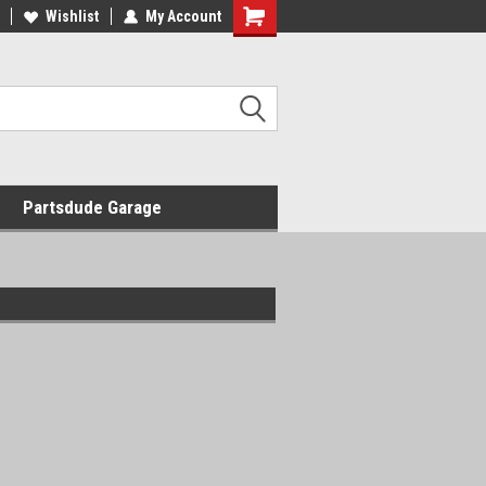
Wishlist
My Account
Shopping
Cart
Partsdude Garage