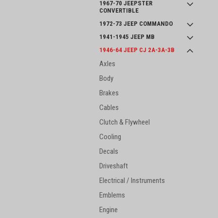
1967-70 JEEPSTER
CONVERTIBLE
1972-73 JEEP COMMANDO
1941-1945 JEEP MB
1946-64 JEEP CJ 2A-3A-3B
Axles
Body
Brakes
Cables
Clutch & Flywheel
Cooling
Decals
Driveshaft
Electrical / Instruments
Emblems
Engine