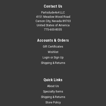
Contact Us
Partsdude4x4 LLC
4151 Meadow Wood Road
Carson City, Nevada 89703
United States of America
775-600-8035
Accounts & Orders
Gift Certificates
Wishlist
Login
or
Sign Up
Shipping & Returns
Sku:
339043K
Quick Links
Clevis pin and cotter pin kit
About Us
Steel clevis pin and cotter pin kit. Jeep used this pin all over
Specialty Items
the Jeep for year. Here is a 5/16" steel pin with the correct
Shipping & Returns
length (31/32") and proper working length (head to cotter pin
Store Policy
hole)