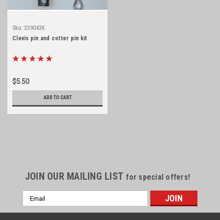
Sku:
339043K
Clevis pin and cotter pin kit
$5.50
ADD TO CART
JOIN OUR MAILING LIST
for special offers!
Email
Address