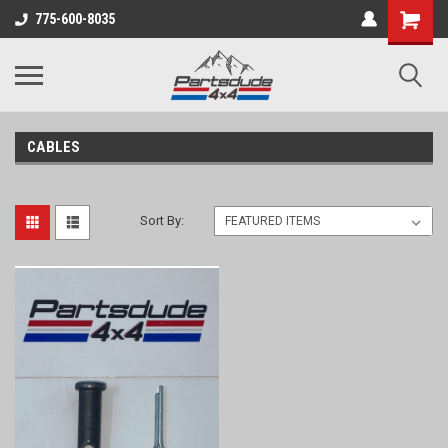
Shopping
775-600-8035
Cart
CABLES
Sort By: