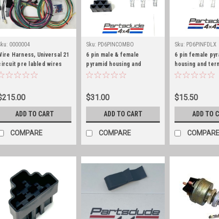
Sku:
0000004
Sku:
PD6PINCOMBO
Sku:
PD6PINFDLX
Wire Harness, Universal 21
6 pin male & female
6 pin female py
circuit pre labled wires
pyramid housing and
housing and ter
terminal combo kit, GM
deluxe kit, GM S
Series 56
$215.00
$31.00
$15.50
ADD TO CART
ADD TO CART
ADD TO 
COMPARE
COMPARE
COMPAR