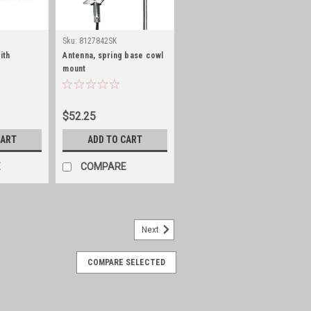
Sku:
8127842SK
ith
Antenna, spring base cowl
mount
$52.25
CART
ADD TO CART
E
COMPARE
Next
COMPARE SELECTED
set of 2, stainless steel
2, stainless steel. With off shore
s, slight head trimming might be