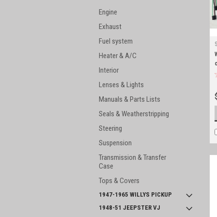
Engine
Exhaust
Fuel system
Heater & A/C
Interior
Lenses & Lights
Manuals & Parts Lists
Seals & Weatherstripping
Steering
Suspension
Transmission & Transfer
Case
Tops & Covers
1947-1965 WILLYS PICKUP
1948-51 JEEPSTER VJ