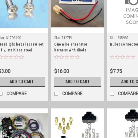
Sku:
G179349S
Sku:
7127PL
Sku:
635982
Headlight bezel screw set
One wire alternator
Bullet connector
of 2, stainless steel
harness with diode
$3.00
$16.00
$7.75
ADD TO CART
ADD TO CART
ADD TO 
COMPARE
COMPARE
COMPAR