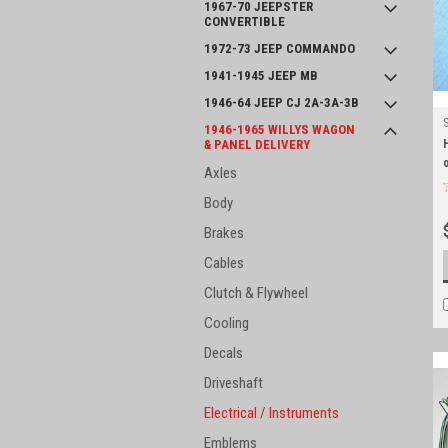
1967-70 JEEPSTER
CONVERTIBLE
1972-73 JEEP COMMANDO
1941-1945 JEEP MB
1946-64 JEEP CJ 2A-3A-3B
1946-1965 WILLYS WAGON
& PANEL DELIVERY
Axles
Body
Brakes
Cables
Clutch & Flywheel
Cooling
Decals
Driveshaft
Electrical / Instruments
Emblems