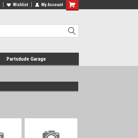
Wishlist
My Account
Shopping
Cart
Partsdude Garage