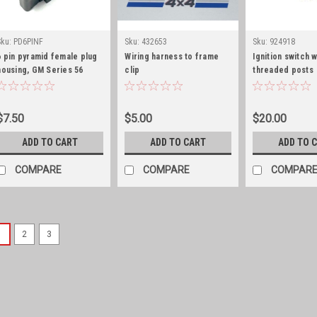
Sku:
PD6PINF
Sku:
432653
Sku:
924918
6 pin pyramid female plug
Wiring harness to frame
Ignition switch w
housing, GM Series 56
clip
threaded posts
$7.50
$5.00
$20.00
ADD TO CART
ADD TO CART
ADD TO 
COMPARE
COMPARE
COMPAR
1
2
3
Sku:
G179349S
Headlight bezel screw 
Headlight bezel screw set of 
replacement headlight bezel