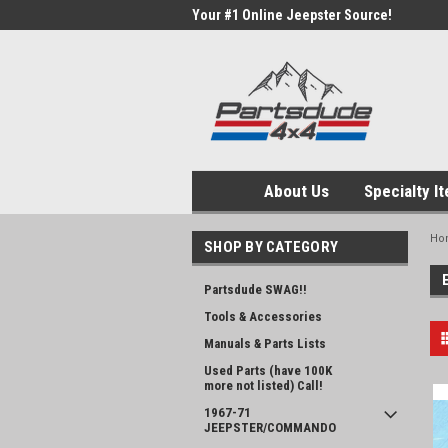
Your #1 Online Jeepster Source!
About Us
Specialty I
Ho
SHOP BY CATEGORY
Partsdude SWAG!!
Tools & Accessories
Manuals & Parts Lists
Used Parts (have 100K
more not listed) Call!
1967-71
JEEPSTER/COMMANDO