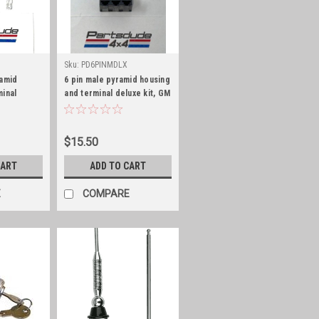
Sku:
PD6PINMDLX
ramid
6 pin male pyramid housing
minal
and terminal deluxe kit, GM
eries 56
Series 56
$15.50
CART
ADD TO CART
E
COMPARE