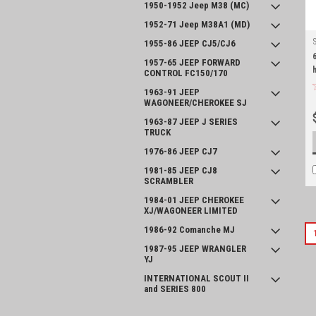
1950-1952 Jeep M38 (MC)
1952-71 Jeep M38A1 (MD)
1955-86 JEEP CJ5/CJ6
1957-65 JEEP FORWARD
CONTROL FC150/170
1963-91 JEEP
WAGONEER/CHEROKEE SJ
1963-87 JEEP J SERIES
TRUCK
1976-86 JEEP CJ7
1981-85 JEEP CJ8
SCRAMBLER
1984-01 JEEP CHEROKEE
XJ/WAGONEER LIMITED
1986-92 Comanche MJ
1987-95 JEEP WRANGLER
YJ
INTERNATIONAL SCOUT II
and SERIES 800