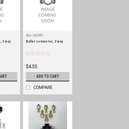
Sku:
635981
, 3 way
Bullet connector, 2 way
$4.55
CART
ADD TO CART
E
COMPARE