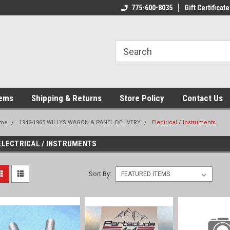
775-600-8035
Gift Certificate
tems
Shipping & Returns
Store Policy
Contact Us
me
1946-1965 WILLYS WAGON & PANEL DELIVERY
Electrical / Instruments
ELECTRICAL / INSTRUMENTS
Sort By: