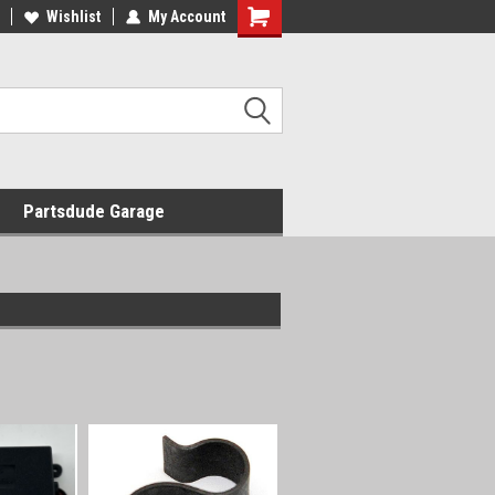
Wishlist
My Account
Shopping
Cart
Partsdude Garage