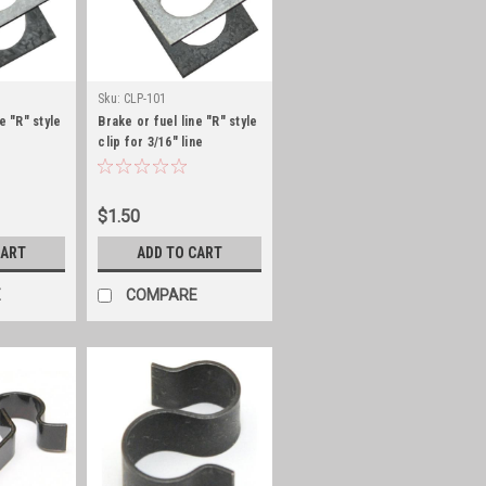
Sku:
CLP-101
e "R" style
Brake or fuel line "R" style
clip for 3/16" line
$1.50
CART
ADD TO CART
E
COMPARE