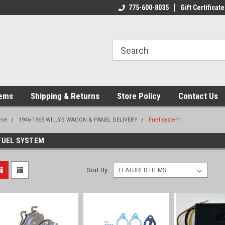
775-600-8035
Gift Certificate
tems
Shipping & Returns
Store Policy
Contact Us
me
1946-1965 WILLYS WAGON & PANEL DELIVERY
Fuel system
FUEL SYSTEM
Sort By: