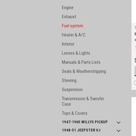
Engine
Exhaust
Fuel system
Heater & A/C
Interior
Lenses & Lights
Manuals & Parts Lists
Seals & Weatherstripping
Steering
Suspension
Transmission & Transfer
Case
Tops & Covers
1947-1965 WILLYS PICKUP
1948-51 JEEPSTER VJ