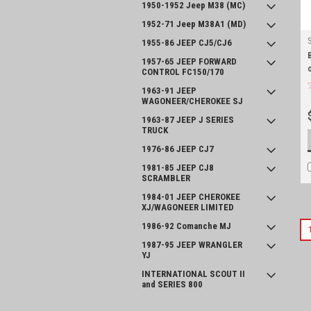
1950-1952 Jeep M38 (MC)
1952-71 Jeep M38A1 (MD)
1955-86 JEEP CJ5/CJ6
1957-65 JEEP FORWARD
CONTROL FC150/170
1963-91 JEEP
WAGONEER/CHEROKEE SJ
1963-87 JEEP J SERIES
TRUCK
1976-86 JEEP CJ7
1981-85 JEEP CJ8
SCRAMBLER
1984-01 JEEP CHEROKEE
XJ/WAGONEER LIMITED
1986-92 Comanche MJ
1987-95 JEEP WRANGLER
YJ
INTERNATIONAL SCOUT II
and SERIES 800