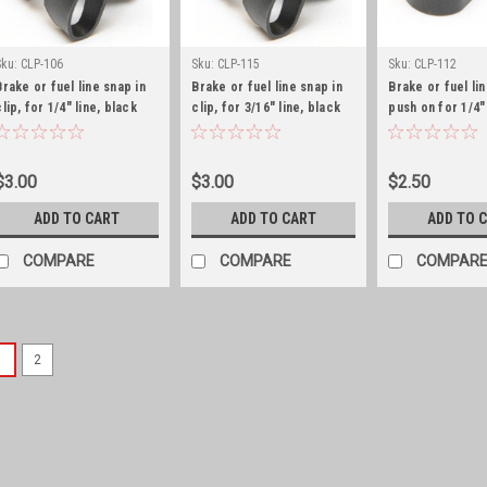
Sku:
CLP-106
Sku:
CLP-115
Sku:
CLP-112
Brake or fuel line snap in
Brake or fuel line snap in
Brake or fuel lin
clip, for 1/4" line, black
clip, for 3/16" line, black
push on for 1/4"
zinc
zinc
$3.00
$3.00
$2.50
ADD TO CART
ADD TO CART
ADD TO 
COMPARE
COMPARE
COMPAR
1
2
Sku:
120206
Fuel pump, F Head 1
Fuel pump with vacuum pump
1968) w/ 4-134 F-Head eng