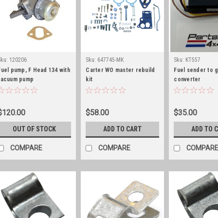
Sku:
120206
Sku:
647745-MK
Sku:
KT557
Fuel pump, F Head 134 with
Carter WO master rebuild
Fuel sender to 
vacuum pump
kit
converter
$120.00
$58.00
$35.00
OUT OF STOCK
ADD TO CART
ADD TO 
COMPARE
COMPARE
COMPAR