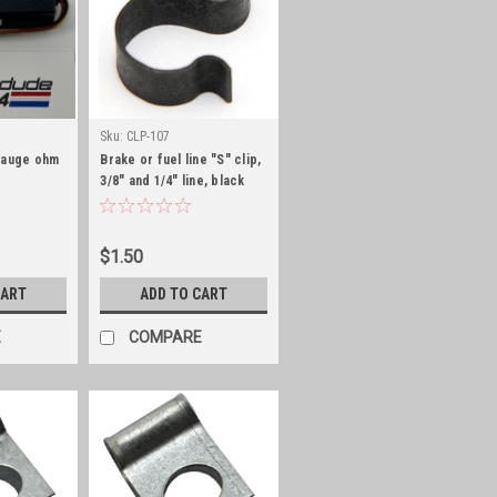
Sku:
CLP-107
gauge ohm
Brake or fuel line "S" clip,
3/8" and 1/4" line, black
zinc
$1.50
CART
ADD TO CART
E
COMPARE