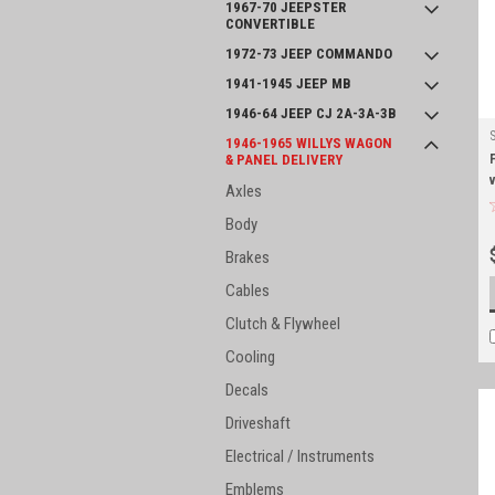
1967-70 JEEPSTER
CONVERTIBLE
1972-73 JEEP COMMANDO
1941-1945 JEEP MB
1946-64 JEEP CJ 2A-3A-3B
1946-1965 WILLYS WAGON
& PANEL DELIVERY
Axles
Body
Brakes
Cables
Clutch & Flywheel
Cooling
Decals
Driveshaft
Electrical / Instruments
Emblems