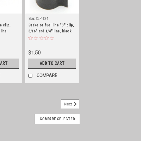
Sku:
CLP-124
e clip,
Brake or fuel line "S" clip,
 line
5/16" and 1/4" line, black
zinc
$1.50
CART
ADD TO CART
E
COMPARE
Next
COMPARE SELECTED
34 with vacuum pump
 for wipers Fits: Jeep CJ-3B (1953-
ine; w/ Vacuum Pump. Jeep CJ-5 (1955-