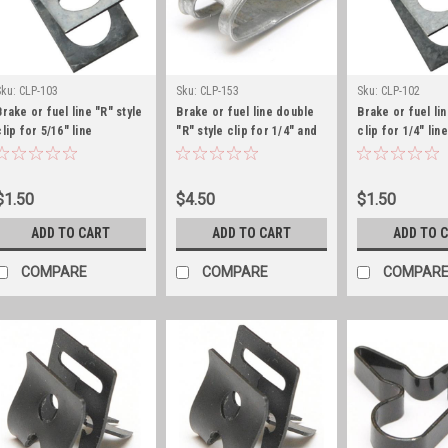
Sku:
CLP-103
Sku:
CLP-153
Sku:
CLP-102
Brake or fuel line "R" style
Brake or fuel line double
Brake or fuel lin
clip for 5/16" line
"R" style clip for 1/4" and
clip for 1/4" line
5/16" line
$1.50
$4.50
$1.50
ADD TO CART
ADD TO CART
ADD TO 
COMPARE
COMPARE
COMPAR