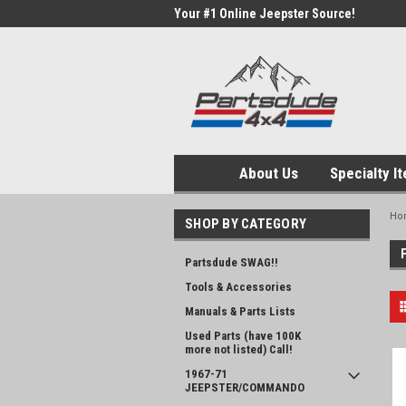
Your #1 Online Jeepster Source!
About Us
Specialty I
Ho
SHOP BY CATEGORY
Partsdude SWAG!!
Tools & Accessories
Manuals & Parts Lists
Used Parts (have 100K
more not listed) Call!
1967-71
JEEPSTER/COMMANDO