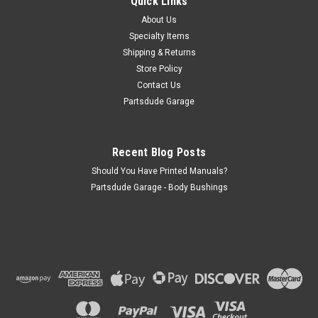
Quick Links
(XJ) (1984-1986) w/ 2.5L engine; without Serpentine Drive.
About Us
Jeep Comanche (MJ) (1986) w/ 2.5L engine;...
Specialty Items
Shipping & Returns
Store Policy
$130.00
Contact Us
Partsdude Garage
ADD TO CART
COMPARE
Recent Blog Posts
Should You Have Printed Manuals?
Partsdude Garage - Body Bushings