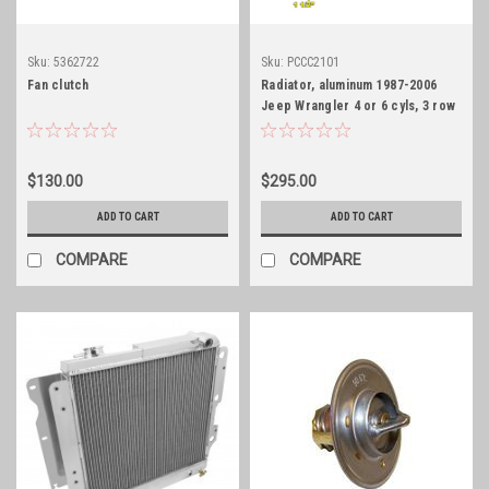
Sku:
5362722
Sku:
PCCC2101
Fan clutch
Radiator, aluminum 1987-2006
Jeep Wrangler 4 or 6 cyls, 3 row
core, HD
$130.00
$295.00
ADD TO CART
ADD TO CART
COMPARE
COMPARE