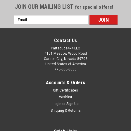
JOIN OUR MAILING LIST
for special offers!
Email
Address
Contact Us
Partsdude4x4 LLC
4151 Meadow Wood Road
Carson City, Nevada 89703
United States of America
775-600-8035
Accounts & Orders
Gift Certificates
Wishlist
Login
or
Sign Up
Sku:
5362722
Shipping & Returns
Fan clutch
Fan clutch: Fits Jeep: Jeep Wrangler (YJ) (1987-1990) w/
2.5L or 4.2L engine; without Serpentine Drive. Jeep Cherokee