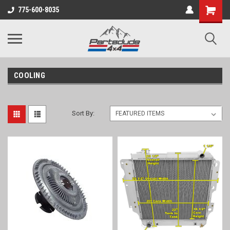
Shopping
775-600-8035
Cart
COOLING
Sort By: