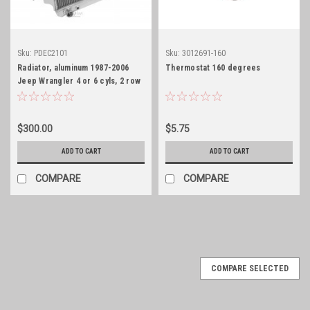
Sku:
PDEC2101
Sku:
3012691-160
Radiator, aluminum 1987-2006
Thermostat 160 degrees
Jeep Wrangler 4 or 6 cyls, 2 row
core
$300.00
$5.75
ADD TO CART
ADD TO CART
COMPARE
COMPARE
COMPARE SELECTED