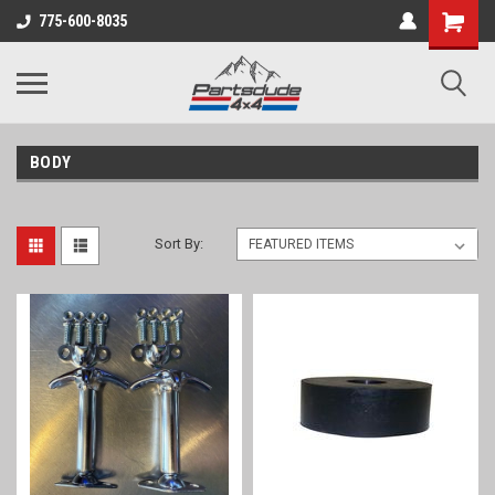
Shopping
775-600-8035
Cart
BODY
Sort By: