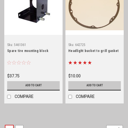
Sku:
5461361
Sku:
642725
Spare tire mounting block
Headlight bucket to grill gasket
$37.75
$10.00
ADD TO CART
ADD TO CART
COMPARE
COMPARE