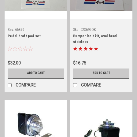
Sku:
A6359
Sku:
923695OK
Pedal draft pad set
Bumper bolt kit, oval head
stainless
$32.00
$16.75
ADD TO CART
ADD TO CART
COMPARE
COMPARE