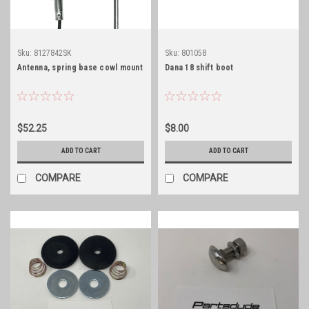
Sku:
8127842SK
Sku:
801058
Antenna, spring base cowl mount
Dana 18 shift boot
$52.25
$8.00
ADD TO CART
ADD TO CART
COMPARE
COMPARE