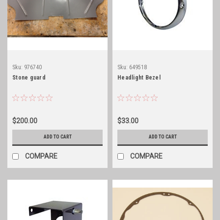
Sku:
976740
Sku:
649518
Stone guard
Headlight Bezel
$200.00
$33.00
ADD TO CART
ADD TO CART
COMPARE
COMPARE