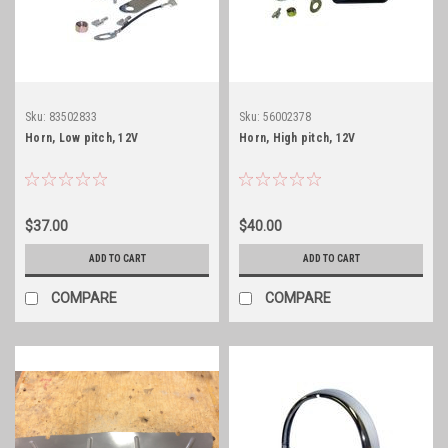
Sku:
83502833
Sku:
56002378
Horn, Low pitch, 12V
Horn, High pitch, 12V
$37.00
$40.00
ADD TO CART
ADD TO CART
COMPARE
COMPARE