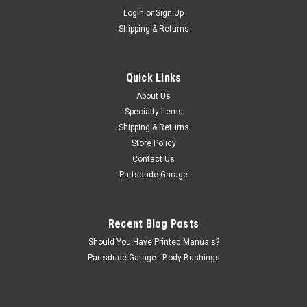
Sku:
977749STAINLESSK
Login
or
Sign Up
Hood latch, stainless steel set
Shipping & Returns
Hood holdown set, stainless steel
Quick Links
$29.00
About Us
Specialty Items
ADD TO CART
Shipping & Returns
Store Policy
COMPARE
Contact Us
Partsdude Garage
Recent Blog Posts
Should You Have Printed Manuals?
Partsdude Garage - Body Bushings