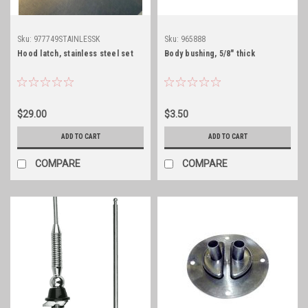
Sku:
977749STAINLESSK
Sku:
965888
Hood latch, stainless steel set
Body bushing, 5/8" thick
$29.00
$3.50
ADD TO CART
ADD TO CART
COMPARE
COMPARE