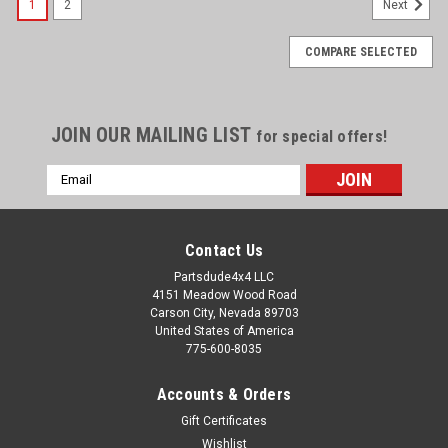
1
2
Next
COMPARE SELECTED
JOIN OUR MAILING LIST
for special offers!
Email
Address
Contact Us
Partsdude4x4 LLC
4151 Meadow Wood Road
Carson City, Nevada 89703
United States of America
775-600-8035
Accounts & Orders
Gift Certificates
Wishlist