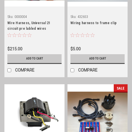
Sku:
0000004
Sku:
432653
Wire Harness, Universal 21
Wiring harness to frame clip
circuit pre labled wires
$215.00
$5.00
ADD TO CART
ADD TO CART
COMPARE
COMPARE
SALE