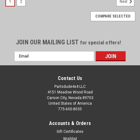
1
2
Next
COMPARE SELECTED
JOIN OUR MAILING LIST
for special offers!
Email
Address
Contact Us
Partsdude4x4 LLC
4151 Meadow Wood Road
Carson City, Nevada 89703
United States of America
775-600-8035
Accounts & Orders
Gift Certificates
Wishlist