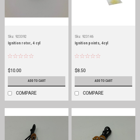
Sku:
923392
Sku:
923146
Ignition rotor, 4 cyl
Ignition points, 4cyl
$10.00
$8.50
ADD TO CART
ADD TO CART
COMPARE
COMPARE