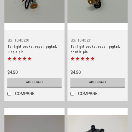
Sku:
TLRK5220
Sku:
TLRK5221
Tail light socket repair pigtail,
Tail light socket repair pigtail,
Single pin
double pin
$4.50
$4.50
ADD TO CART
ADD TO CART
COMPARE
COMPARE