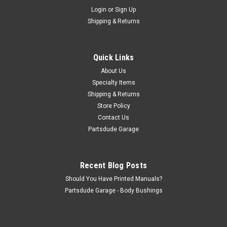
Sku:
0000004
Login
or
Sign Up
Wire Harness, Universal 21 circuit pre labled
Shipping & Returns
wires
21 Circuit generic universal wire harness These wiring kits use
GXL 125 high temp cross linked polyethylene jacketed wire
Quick Links
that is grease, oil, gas, and acid resistant. Each wire is labeled
About Us
every 5" its entire length so checking a circuit is easy! COLOR...
Specialty Items
Shipping & Returns
Store Policy
$215.00
Contact Us
Partsdude Garage
ADD TO CART
COMPARE
Recent Blog Posts
Should You Have Printed Manuals?
Partsdude Garage - Body Bushings