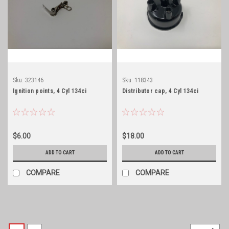
Sku:
323146
Sku:
118343
Ignition points, 4 Cyl 134ci
Distributor cap, 4 Cyl 134ci
$6.00
$18.00
ADD TO CART
ADD TO CART
COMPARE
COMPARE