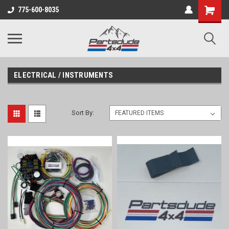
Shopping
775-600-8035
Cart
ELECTRICAL / INSTRUMENTS
Sort By: