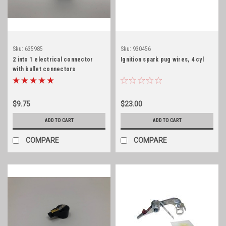
Sku:
635985
Sku:
930456
2 into 1 electrical connector
Ignition spark pug wires, 4 cyl
with bullet connectors
$9.75
$23.00
ADD TO CART
ADD TO CART
COMPARE
COMPARE