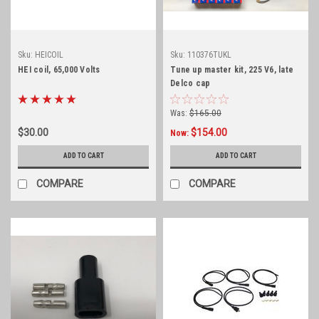
Sku:
HEICOIL
Sku:
110376TUKL
HEI coil, 65,000 Volts
Tune up master kit, 225 V6, late
Delco cap
Was:
$165.00
$30.00
$154.00
Now:
ADD TO CART
ADD TO CART
COMPARE
COMPARE