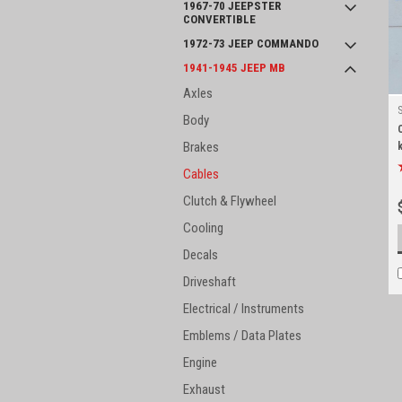
1967-70 JEEPSTER
CONVERTIBLE
1972-73 JEEP COMMANDO
1941-1945 JEEP MB
Axles
Body
Brakes
k
Cables
Clutch & Flywheel
Cooling
Decals
Driveshaft
Electrical / Instruments
Emblems / Data Plates
Engine
Exhaust