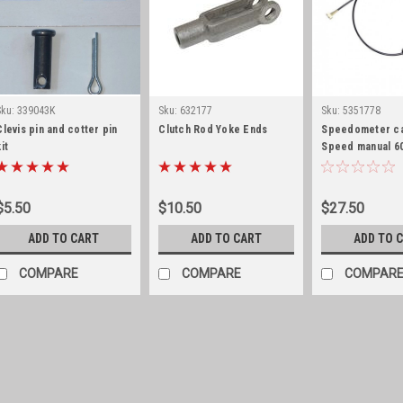
Sku:
339043K
Sku:
632177
Sku:
5351778
Clevis pin and cotter pin
Clutch Rod Yoke Ends
Speedometer ca
it
Speed manual 60
$5.50
$10.50
$27.50
ADD TO CART
ADD TO CART
ADD TO 
COMPARE
COMPARE
COMPAR
Sku:
339043K