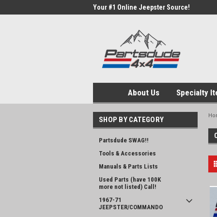
Your #1 Online Jeepster Source!
About Us
Specialty I
Ho
SHOP BY CATEGORY
Partsdude SWAG!!
Tools & Accessories
Manuals & Parts Lists
Used Parts (have 100K
more not listed) Call!
1967-71
JEEPSTER/COMMANDO