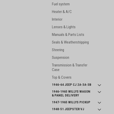
Fuel system
Heater & A/C
Interior
Lenses & Lights
Manuals & Parts Lists
Seals & Weatherstripping
Steering
Suspension
Transmission & Transfer
Case
Top & Covers
1946-64 JEEP CJ 2A-3A-3B
1946-1965 WILLYS WAGON
& PANEL DELIVERY
1947-1965 WILLYS PICKUP
1948-51 JEEPSTER VJ