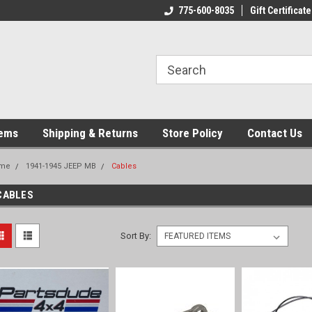
775-600-8035
Gift Certificate
tems
Shipping & Returns
Store Policy
Contact Us
me
1941-1945 JEEP MB
Cables
CABLES
Sort By: