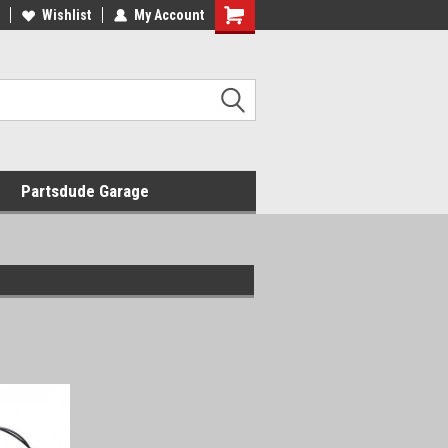
Wishlist
My Account
Shopping
Cart
Partsdude Garage