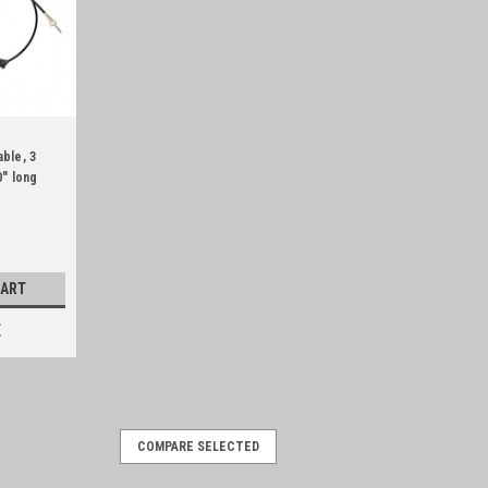
ble, 3
" long
CART
E
COMPARE SELECTED