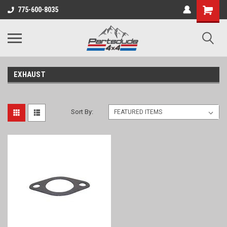
Shopping
775-600-8035
Cart
EXHAUST
Sort By: