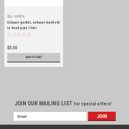
Sku:
634814
Exhaust gasket, exhaust manifold
to head pipe 134ci
$5.00
ADD TO CART
JOIN OUR MAILING LIST
for special offers!
Email
Address