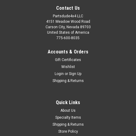
Contact Us
Partsdude4x4 LLC
4151 Meadow Wood Road
Carson City, Nevada 89703
United States of America
775-600-8035
Accounts & Orders
Gift Certificates
Wishlist
Login
or
Sign Up
Shipping & Returns
Sku:
634814
Quick Links
Exhaust gasket, exhaust manifold to head pipe
About Us
134ci
Specialty Items
Exhaust manifold to head pipe gasket Fits: Willys MB (1941-
Shipping & Returns
1945) w/ 4-134 L-Head engine. Willys M38 (1950-1952) w/ 4-
Store Policy
134 L-Head engine. Willys M38-A1 (1952-1963) w/ 4-134 F-