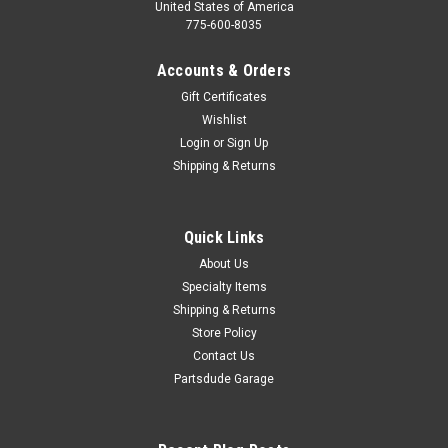
United States of America
775-600-8035
Accounts & Orders
Gift Certificates
Wishlist
Login
or
Sign Up
Shipping & Returns
Quick Links
About Us
Specialty Items
Shipping & Returns
Store Policy
Contact Us
Partsdude Garage