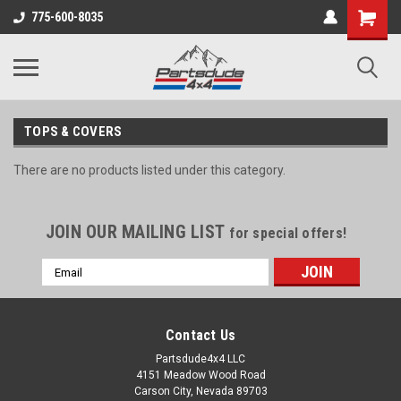
Shopping
775-600-8035
Cart
TOPS & COVERS
There are no products listed under this category.
JOIN OUR MAILING LIST
for special offers!
Email
Address
Contact Us
Partsdude4x4 LLC
4151 Meadow Wood Road
Carson City, Nevada 89703