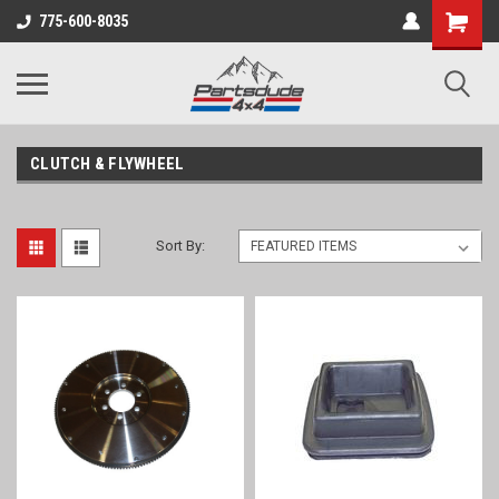
Shopping
775-600-8035
Cart
CLUTCH & FLYWHEEL
Sort By: