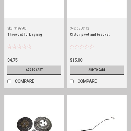
Sku:
3199503
Sku:
5360112
Throwout fork spring
Clutch pivot and bracket
$4.75
$15.00
ADD TO CART
ADD TO CART
COMPARE
COMPARE