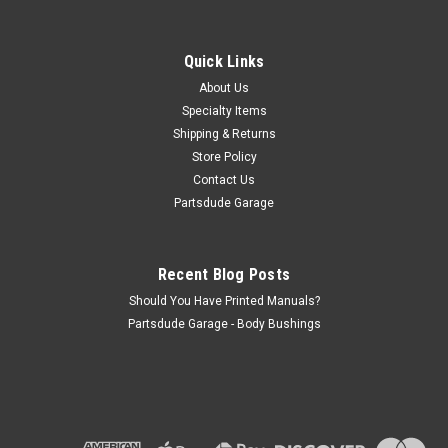
Flywheel, Stock OE replacement for AMC
304/360 with 4.625" register
Quick Links
Flywheel 304/360 stock/OE replacement - 4.625” crank
register, 1972 & Up 1.275" Crank to face Made in the USA,
About Us
can take 4-5 weeks for delivery (made to order)
Specialty Items
Shipping & Returns
Store Policy
Contact Us
$410.00
Partsdude Garage
ADD TO CART
COMPARE
Recent Blog Posts
Should You Have Printed Manuals?
Partsdude Garage - Body Bushings