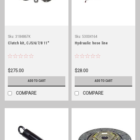
Sku:
3184867K
Sku:
53004164
Clutch kit, CJ5/6/7/8 11"
Hydraulic hose line
$275.00
$28.00
ADD TO CART
ADD TO CART
COMPARE
COMPARE