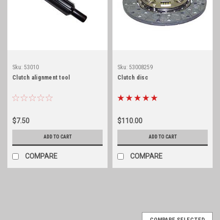
Sku:
53010
Sku:
53008259
Clutch alignment tool
Clutch disc
$7.50
$110.00
ADD TO CART
ADD TO CART
COMPARE
COMPARE
COMPARE SELECTED