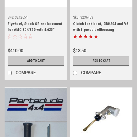
Sku:
3212651
Sku:
3236453
Flywheel, Stock OE replacement
Clutch fork boot, 258/304 and V6
for AMC 304/360 with 4.625"
with 1 piece bellhousing
register
$410.00
$13.50
ADD TO CART
ADD TO CART
COMPARE
COMPARE