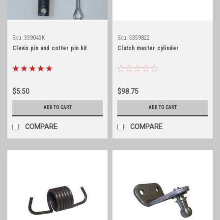
Sku:
339043K
Sku:
5359822
Clevis pin and cotter pin kit
Clutch master cylinder
$5.50
$98.75
ADD TO CART
ADD TO CART
COMPARE
COMPARE