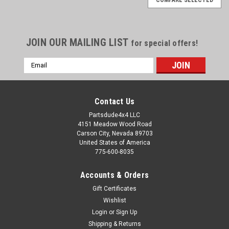
JOIN OUR MAILING LIST
for special offers!
Email
Address
Contact Us
Partsdude4x4 LLC
4151 Meadow Wood Road
Carson City, Nevada 89703
United States of America
775-600-8035
Accounts & Orders
Gift Certificates
Wishlist
Login
or
Sign Up
Sku:
3212651
Shipping & Returns