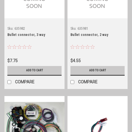
Sku:
635982
Sku:
635981
Bullet connector, 3 way
Bullet connector, 2 way
$7.75
$4.55
ADD TO CART
ADD TO CART
COMPARE
COMPARE