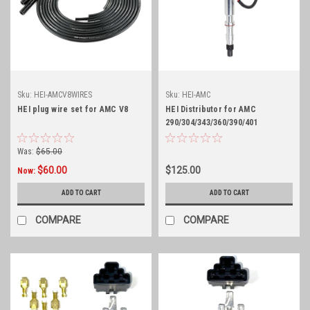
Sku:
HEI-AMCV8WIRES
Sku:
HEI-AMC
HEI plug wire set for AMC V8
HEI Distributor for AMC
290/304/343/360/390/401
Was:
$65.00
$60.00
$125.00
Now:
ADD TO CART
ADD TO CART
COMPARE
COMPARE