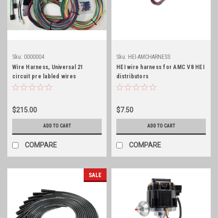
Sku:
0000004
Sku:
HEI-AMCHARNESS
Wire Harness, Universal 21
HEI wire harness for AMC V8 HEI
circuit pre labled wires
distributors
$215.00
$7.50
ADD TO CART
ADD TO CART
COMPARE
COMPARE
SALE