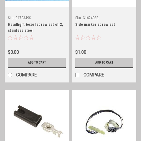
Sku:
G179349S
Sku:
G162402S
Headlight bezel screw set of 2,
Side marker screw set
stainless steel
$3.00
$1.00
ADD TO CART
ADD TO CART
COMPARE
COMPARE