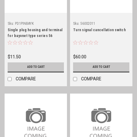
Sku:
PD1PINBAYK
Sku:
56002011
Single plug housing and terminal
Turn signal cancellation switch
for bayonet type series 56
connections
$11.50
$60.00
ADD TO CART
ADD TO CART
COMPARE
COMPARE