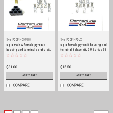
Sku:
PD6PINCOMBO
Sku:
PD6PINFDLX
6 pin male & female pyramid
6 pin female pyramid housing and
housing and terminal combo kit,
terminal deluxe kit, GM Series 56
GM Series 56
$31.00
$15.50
ADD TO CART
ADD TO CART
COMPARE
COMPARE