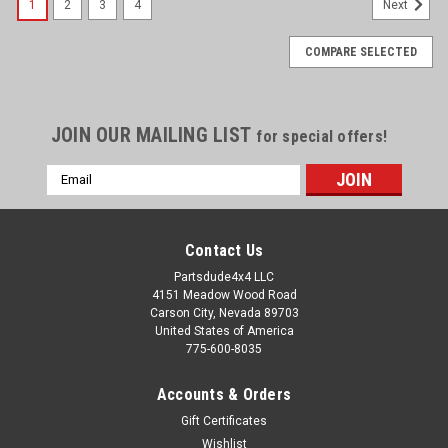
1
2
3
4
Next
COMPARE SELECTED
JOIN OUR MAILING LIST
for special offers!
Email
Address
Contact Us
Partsdude4x4 LLC
4151 Meadow Wood Road
Carson City, Nevada 89703
United States of America
775-600-8035
Accounts & Orders
Gift Certificates
Wishlist