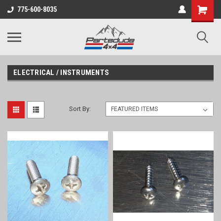
Shopping
775-600-8035
Cart
ELECTRICAL / INSTRUMENTS
Sort By: