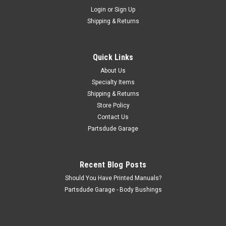
Sku:
G179349S
Login
or
Sign Up
Headlight bezel screw set of 2, stainless steel
Shipping & Returns
Headlight bezel screw set of 2, stainless steel. With off shore
replacement headlight bezels, slight head trimming might be
necesssary (they made a slot instead of a round register for
Quick Links
the screw) or 1978 CJ7's. I think every single Jeep I have...
About Us
Specialty Items
Shipping & Returns
$3.00
Store Policy
Contact Us
ADD TO CART
Partsdude Garage
COMPARE
Recent Blog Posts
Should You Have Printed Manuals?
Partsdude Garage - Body Bushings