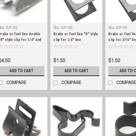
Sku:
CLP-152
Sku:
CLP-102
Sku:
CLP-101
Brake or fuel line double
Brake or fuel line "R" style
Brake or fuel lin
"R" style clip for 1/4" and
clip for 1/4" line
clip for 3/16" li
3/8" line
$4.50
$1.50
$1.50
ADD TO CART
ADD TO CART
ADD TO 
COMPARE
COMPARE
COMPAR