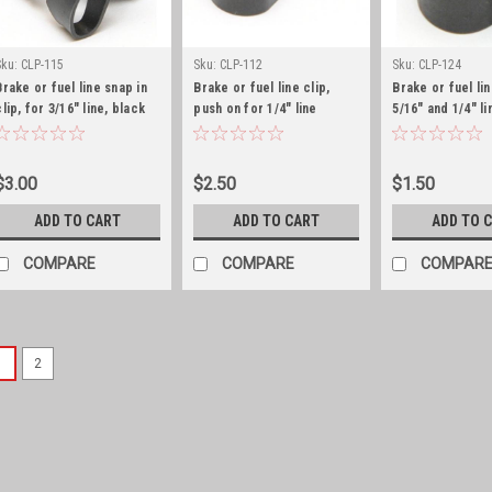
Sku:
CLP-115
Sku:
CLP-112
Sku:
CLP-124
Brake or fuel line snap in
Brake or fuel line clip,
Brake or fuel lin
clip, for 3/16" line, black
push on for 1/4" line
5/16" and 1/4" li
zinc
zinc
$3.00
$2.50
$1.50
ADD TO CART
ADD TO CART
ADD TO 
COMPARE
COMPARE
COMPAR
1
2
Sku:
647745-MK
Carter WO master rebu
Master Carter Carburetor Re
gaskets, small parts, linkage