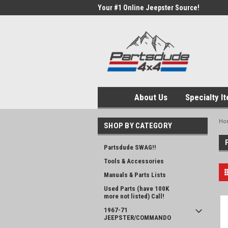
Your #1 Online Jeepster Source!
About Us
Specialty I
Ho
SHOP BY CATEGORY
Partsdude SWAG!!
Tools & Accessories
Manuals & Parts Lists
Used Parts (have 100K
more not listed) Call!
1967-71
JEEPSTER/COMMANDO