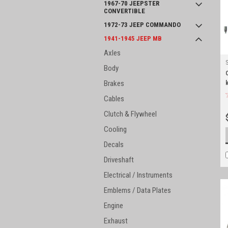
1967-70 JEEPSTER
CONVERTIBLE
1972-73 JEEP COMMANDO
1941-1945 JEEP MB
Axles
Body
Brakes
k
Cables
Clutch & Flywheel
Cooling
Decals
Driveshaft
Electrical / Instruments
Emblems / Data Plates
Engine
Exhaust