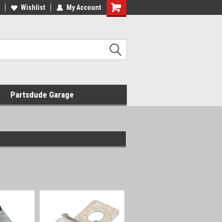
Wishlist
My Account
Shopping
Cart
Partsdude Garage