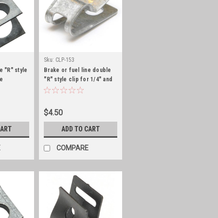
Sku:
CLP-153
e "R" style
Brake or fuel line double
ne
"R" style clip for 1/4" and
5/16" line
$4.50
CART
ADD TO CART
E
COMPARE