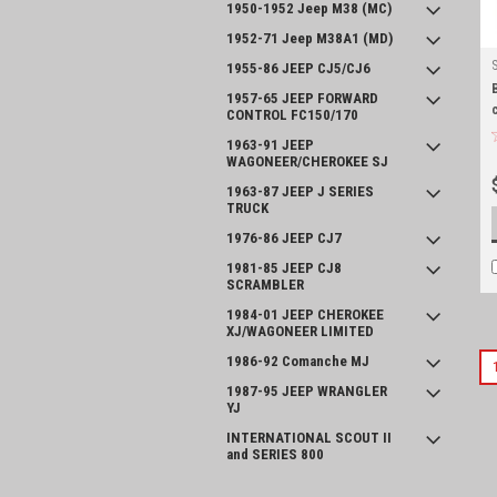
1950-1952 Jeep M38 (MC)
1952-71 Jeep M38A1 (MD)
1955-86 JEEP CJ5/CJ6
1957-65 JEEP FORWARD
CONTROL FC150/170
1963-91 JEEP
WAGONEER/CHEROKEE SJ
1963-87 JEEP J SERIES
TRUCK
1976-86 JEEP CJ7
1981-85 JEEP CJ8
SCRAMBLER
1984-01 JEEP CHEROKEE
XJ/WAGONEER LIMITED
1986-92 Comanche MJ
1987-95 JEEP WRANGLER
YJ
INTERNATIONAL SCOUT II
and SERIES 800