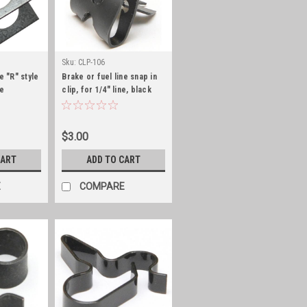
Sku:
CLP-106
e "R" style
Brake or fuel line snap in
ne
clip, for 1/4" line, black
zinc
$3.00
CART
ADD TO CART
E
COMPARE