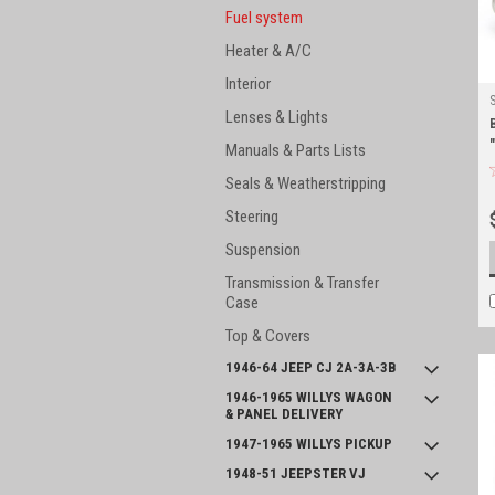
Fuel system
Heater & A/C
Interior
Lenses & Lights
Manuals & Parts Lists
Seals & Weatherstripping
Steering
Suspension
Transmission & Transfer
Case
Top & Covers
1946-64 JEEP CJ 2A-3A-3B
1946-1965 WILLYS WAGON
& PANEL DELIVERY
1947-1965 WILLYS PICKUP
1948-51 JEEPSTER VJ