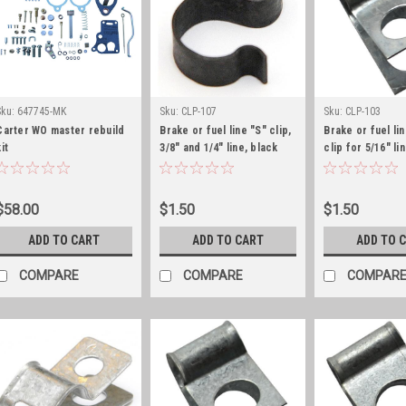
Sku:
647745-MK
Sku:
CLP-107
Sku:
CLP-103
Carter WO master rebuild
Brake or fuel line "S" clip,
Brake or fuel lin
it
3/8" and 1/4" line, black
clip for 5/16" li
zinc
$58.00
$1.50
$1.50
ADD TO CART
ADD TO CART
ADD TO 
COMPARE
COMPARE
COMPAR