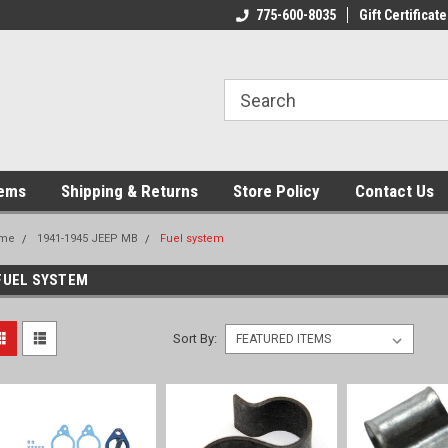
775-600-8035
Gift Certificate
tems
Shipping & Returns
Store Policy
Contact Us
me
1941-1945 JEEP MB
Fuel system
FUEL SYSTEM
Sort By: