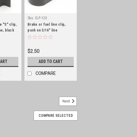
Sku:
CLP-120
e "S" clip,
Brake or fuel line clip,
ne, black
push on 3/16" line
$2.50
CART
ADD TO CART
E
COMPARE
Next
COMPARE SELECTED
ild kit
pair Kit for Carter WOComplete with
, metering rods and jets to rebuild your