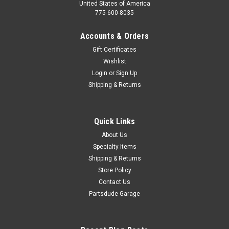
United States of America
775-600-8035
Accounts & Orders
Gift Certificates
Wishlist
Login
or
Sign Up
Shipping & Returns
Quick Links
About Us
Specialty Items
Shipping & Returns
Store Policy
Contact Us
Partsdude Garage