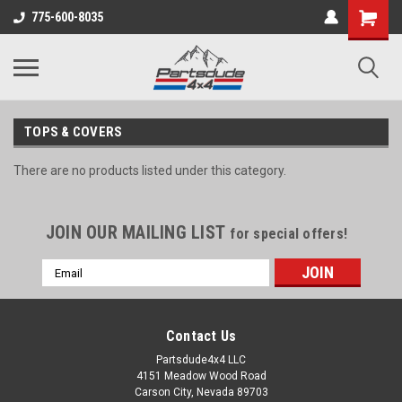
Shopping
775-600-8035
Cart
TOPS & COVERS
There are no products listed under this category.
JOIN OUR MAILING LIST
for special offers!
Email
Address
Contact Us
Partsdude4x4 LLC
4151 Meadow Wood Road
Carson City, Nevada 89703