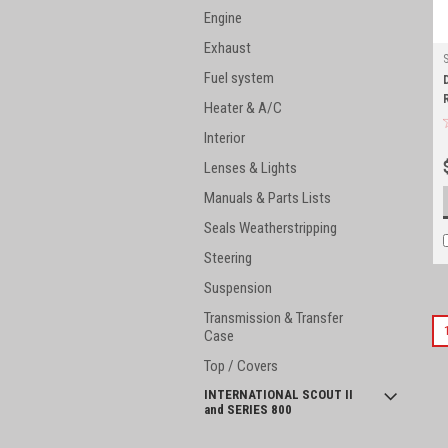
Engine
Exhaust
Fuel system
Heater & A/C
Interior
Lenses & Lights
Manuals & Parts Lists
Seals Weatherstripping
Steering
Suspension
Transmission & Transfer
Case
Top / Covers
INTERNATIONAL SCOUT II
and SERIES 800