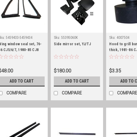
Sku:
5459433-5459434
Sku:
55395060K
Sku:
4007504
Wing window seal set, 76-
Side mirror set, YJ/TJ
Hood to grill bu
86 CJ5/6/7, 1980-85 CJ8
thick, 1981-86 C
and 87-95 YJ
1987-95 YJ
$48.00
$180.00
$3.35
ADD TO CART
ADD TO CART
ADD TO 
COMPARE
COMPARE
COMPAR