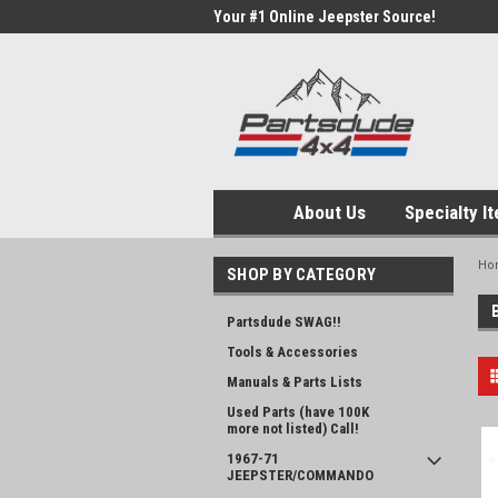
Your #1 Online Jeepster Source!
About Us
Specialty I
Ho
SHOP BY CATEGORY
Partsdude SWAG!!
Tools & Accessories
Manuals & Parts Lists
Used Parts (have 100K
more not listed) Call!
1967-71
JEEPSTER/COMMANDO