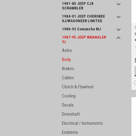
1981-85 JEEP CJ8
SCRAMBLER
1984-01 JEEP CHEROKEE
XJ/WAGONEER LIMITED
1986-92 Comanche MJ
1987-95 JEEP WRANGLER
YJ
Axles
Body
Brakes
Cables
Clutch & Flywheel
Cooling
Decals
Driveshaft
Electrical / Instruments
Emblems