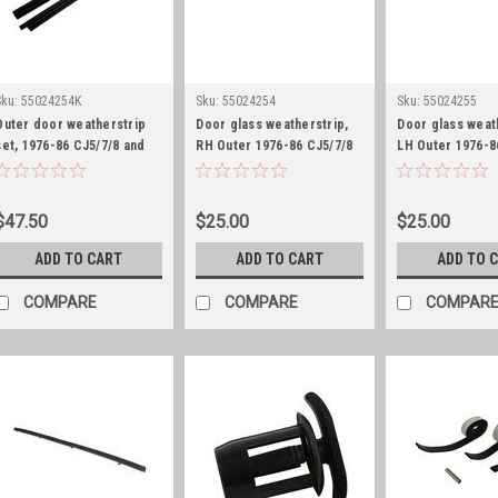
Sku:
55024254K
Sku:
55024254
Sku:
55024255
Outer door weatherstrip
Door glass weatherstrip,
Door glass weat
set, 1976-86 CJ5/7/8 and
RH Outer 1976-86 CJ5/7/8
LH Outer 1976-8
1987-95 YJ
and 1987-95 YJ
and 1987-95 YJ
$47.50
$25.00
$25.00
ADD TO CART
ADD TO CART
ADD TO 
COMPARE
COMPARE
COMPAR