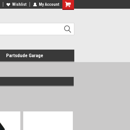
Wishlist
My Account
Shopping
Cart
Partsdude Garage