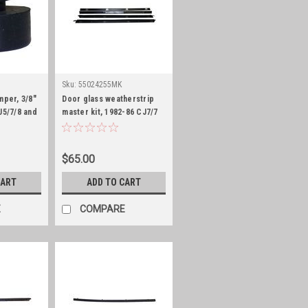
Sku:
55024255MK
mper, 3/8"
Door glass weatherstrip
J5/7/8 and
master kit, 1982-86 CJ7/7
and 1987-95 YJ
$65.00
CART
ADD TO CART
E
COMPARE