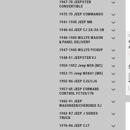
1967-70 JEEPSTER
CONVERTIBLE
1972-73 JEEP COMMANDO
1941-1945 JEEP MB
1946-64 JEEP CJ 2A-3A-3B
1946-1965 WILLYS WAGON
& PANEL DELIVERY
1947-1965 WILLYS PICKUP
1948-51 JEEPSTER VJ
1950-1952 Jeep M38 (MC)
1952-71 Jeep M38A1 (MD)
1955-86 JEEP CJ5/CJ6
1957-65 JEEP FORWARD
CONTROL FC150/170
1963-91 JEEP
WAGONEER/CHEROKEE SJ
1963-87 JEEP J SERIES
TRUCK
1976-86 JEEP CJ7