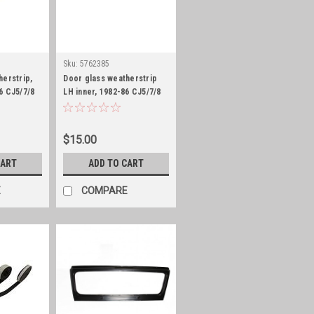
Sku:
5762385
herstrip,
Door glass weatherstrip
6 CJ5/7/8
LH inner, 1982-86 CJ5/7/8
and 1987-95 YJ
$15.00
CART
ADD TO CART
E
COMPARE