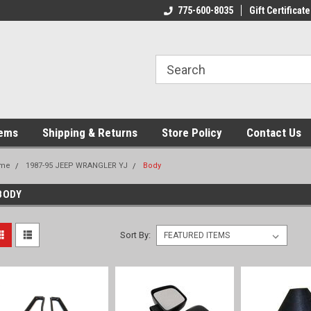
775-600-8035
Gift Certificate
tems
Shipping & Returns
Store Policy
Contact Us
me
1987-95 JEEP WRANGLER YJ
Body
BODY
Sort By: