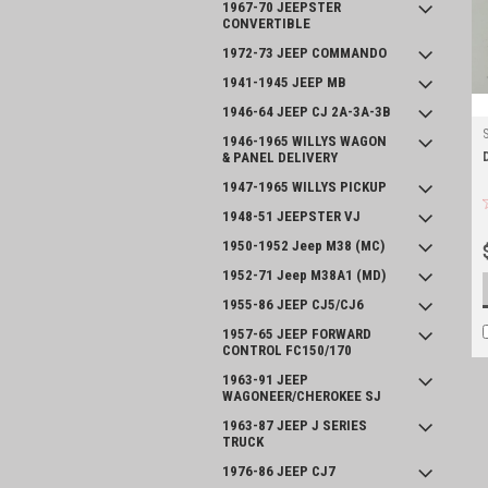
1967-70 JEEPSTER
CONVERTIBLE
1972-73 JEEP COMMANDO
1941-1945 JEEP MB
1946-64 JEEP CJ 2A-3A-3B
1946-1965 WILLYS WAGON
& PANEL DELIVERY
1947-1965 WILLYS PICKUP
1948-51 JEEPSTER VJ
1950-1952 Jeep M38 (MC)
1952-71 Jeep M38A1 (MD)
1955-86 JEEP CJ5/CJ6
1957-65 JEEP FORWARD
CONTROL FC150/170
1963-91 JEEP
WAGONEER/CHEROKEE SJ
1963-87 JEEP J SERIES
TRUCK
1976-86 JEEP CJ7