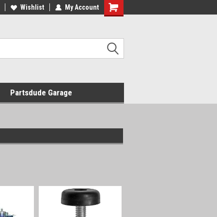
Wishlist
My Account
Shopping
Cart
Partsdude Garage