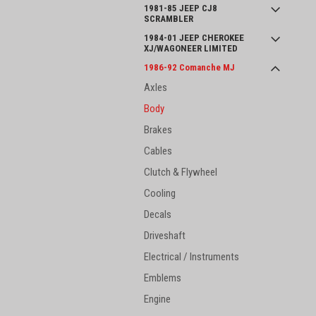
1981-85 JEEP CJ8
SCRAMBLER
1984-01 JEEP CHEROKEE
XJ/WAGONEER LIMITED
1986-92 Comanche MJ
Axles
Body
Brakes
Cables
Clutch & Flywheel
Cooling
Decals
Driveshaft
Electrical / Instruments
Emblems
Engine