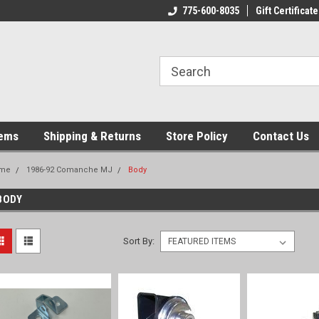
775-600-8035
Gift Certificate
tems
Shipping & Returns
Store Policy
Contact Us
me
1986-92 Comanche MJ
Body
BODY
Sort By: