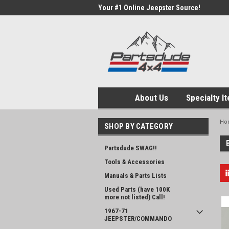
Your #1 Online Jeepster Source!
About Us
Specialty I
Ho
SHOP BY CATEGORY
Partsdude SWAG!!
Tools & Accessories
Manuals & Parts Lists
Used Parts (have 100K
more not listed) Call!
1967-71
JEEPSTER/COMMANDO