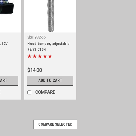
Sku:
958556
, 12V
Hood bumper, adjustable
72/73 C104
$14.00
CART
ADD TO CART
E
COMPARE
COMPARE SELECTED