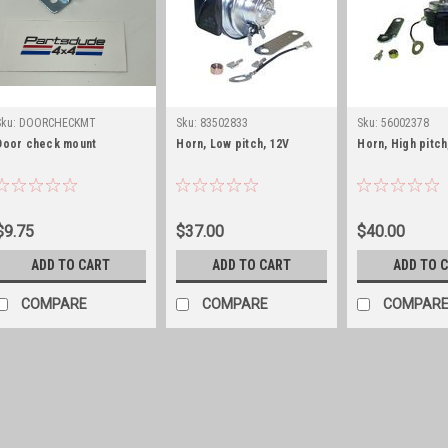
Sku:
DOORCHECKMT
Sku:
83502833
Sku:
56002378
Door check mount
Horn, Low pitch, 12V
Horn, High pitch
$9.75
$37.00
$40.00
ADD TO CART
ADD TO CART
ADD TO 
COMPARE
COMPARE
COMPAR
Sku:
DOORCHECKMT