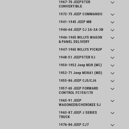
1967-70 JEEPSTER
CONVERTIBLE
1972-73 JEEP COMMANDO
1941-1945 JEEP MB
1946-64 JEEP CJ 2A-3A-3B
1946-1965 WILLYS WAGON
& PANEL DELIVERY
1947-1965 WILLYS PICKUP
1948-51 JEEPSTER VJ
1950-1952 Jeep M38 (MC)
1952-71 Jeep M38A1 (MD)
1955-86 JEEP CJ5/CJ6
1957-65 JEEP FORWARD
CONTROL FC150/170
1963-91 JEEP
WAGONEER/CHEROKEE SJ
1963-87 JEEP J SERIES
TRUCK
1976-86 JEEP CJ7