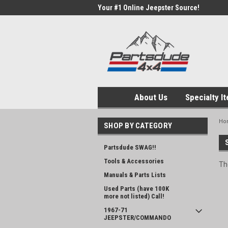
Your #1 Online Jeepster Source!
About Us
Specialty I
Ho
SHOP BY CATEGORY
Partsdude SWAG!!
Tools & Accessories
Th
Manuals & Parts Lists
Used Parts (have 100K
more not listed) Call!
1967-71
JEEPSTER/COMMANDO