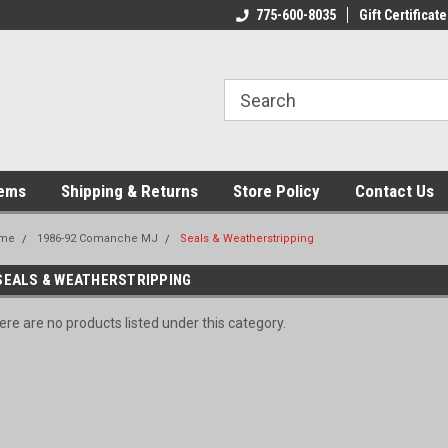
775-600-8035
Gift Certificate
tems
Shipping & Returns
Store Policy
Contact Us
me
1986-92 Comanche MJ
Seals & Weatherstripping
SEALS & WEATHERSTRIPPING
ere are no products listed under this category.