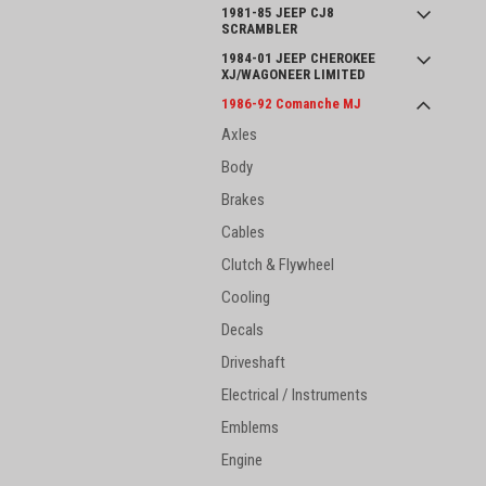
1981-85 JEEP CJ8
SCRAMBLER
1984-01 JEEP CHEROKEE
XJ/WAGONEER LIMITED
1986-92 Comanche MJ
Axles
Body
Brakes
Cables
Clutch & Flywheel
Cooling
Decals
Driveshaft
Electrical / Instruments
Emblems
Engine