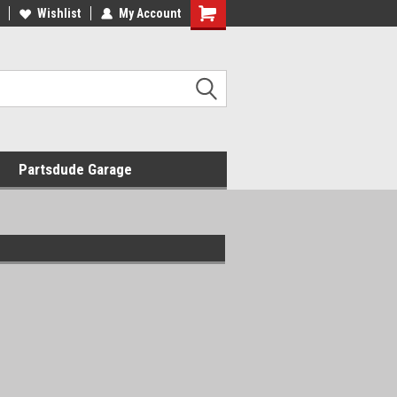
Wishlist
My Account
Shopping
Cart
Partsdude Garage