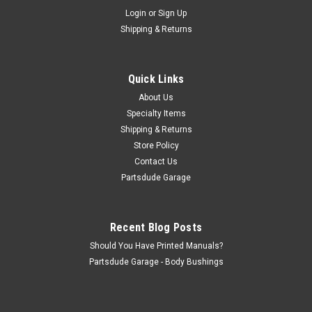
Sku:
924569
Login
or
Sign Up
Used steering column sleeve
Shipping & Returns
Steering column sleeve. This is the wedge shaped collar
sleeve that centers the steering column shaft in the upper
column bearing #15 in the diagram
Quick Links
About Us
Specialty Items
$30.00
Shipping & Returns
Store Policy
ADD TO CART
Contact Us
COMPARE
Partsdude Garage
Recent Blog Posts
Should You Have Printed Manuals?
Partsdude Garage - Body Bushings