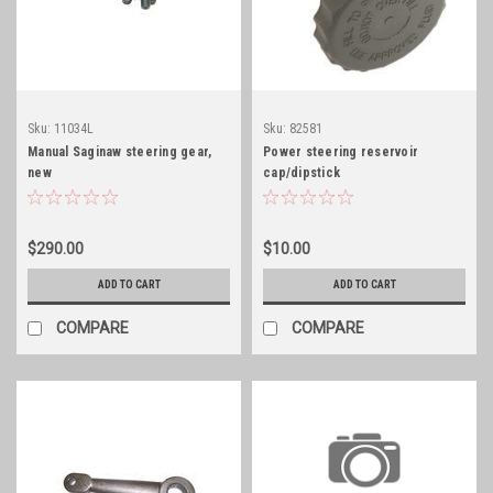
Sku:
11034L
Sku:
82581
Manual Saginaw steering gear,
Power steering reservoir
new
cap/dipstick
$290.00
$10.00
ADD TO CART
ADD TO CART
COMPARE
COMPARE