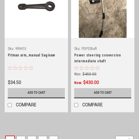
Sku:
999415
Sku:
PDPSShaft
Pitman arm, manual Saginaw
Power steering conversion
intermediate shaft
Was:
$450.00
$34.50
$430.00
Now:
ADD TO CART
ADD TO CART
COMPARE
COMPARE