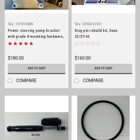
Sku:
1378150MK
Sku:
52940-52941
Power steering pump bracket
King pin rebuild kit, Dana
with grade 8 mounting hardware,
25/27/44
225/231 V6
$180.00
$160.00
ADD TO CART
ADD TO CART
COMPARE
COMPARE