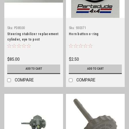
Sku:
PD8500
Sku:
930371
Steering stabilizer replacement
Horn button o-ring
cylinder, eye to post
$85.00
$2.50
ADD TO CART
ADD TO CART
COMPARE
COMPARE