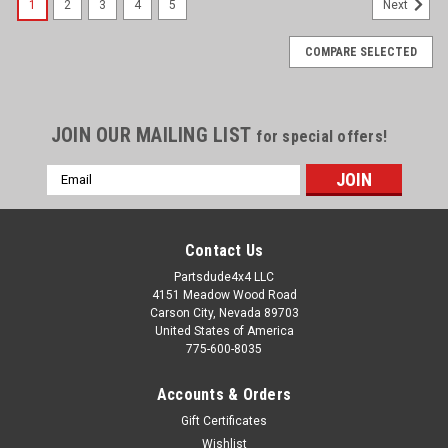
1
2
3
4
5
Next
COMPARE SELECTED
JOIN OUR MAILING LIST
for special offers!
Email
Address
Contact Us
Partsdude4x4 LLC
4151 Meadow Wood Road
Carson City, Nevada 89703
United States of America
775-600-8035
Accounts & Orders
Gift Certificates
Wishlist