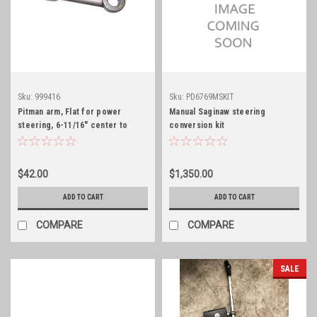
Sku:
999416
Sku:
PD6769MSKIT
Pitman arm, Flat for power
Manual Saginaw steering
steering, 6-11/16" center to
conversion kit
center
$42.00
$1,350.00
ADD TO CART
ADD TO CART
COMPARE
COMPARE
SALE