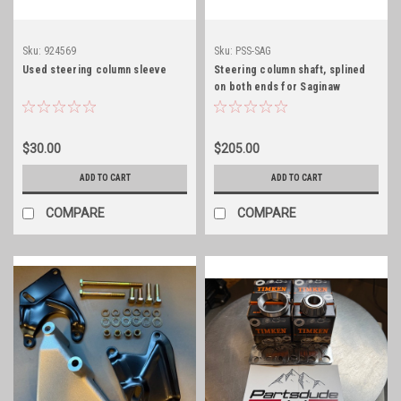
Sku:
924569
Sku:
PSS-SAG
Used steering column sleeve
Steering column shaft, splined
on both ends for Saginaw
steering conversions
$30.00
$205.00
ADD TO CART
ADD TO CART
COMPARE
COMPARE