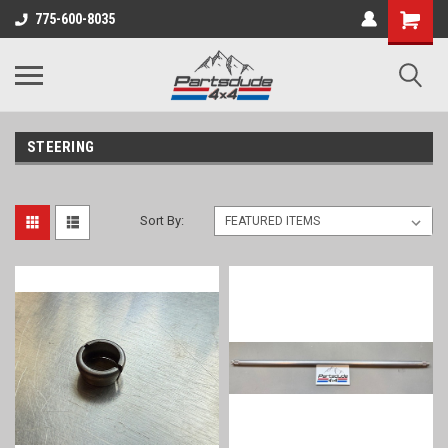
Shopping
775-600-8035
Cart
STEERING
Sort By: