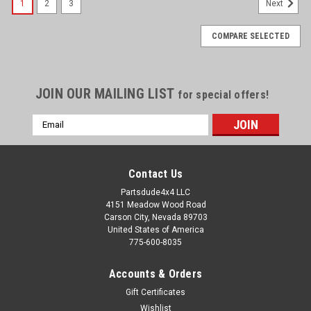
1
2
3
Next
COMPARE SELECTED
JOIN OUR MAILING LIST
for special offers!
Email
Address
Contact Us
Partsdude4x4 LLC
4151 Meadow Wood Road
Carson City, Nevada 89703
United States of America
775-600-8035
Accounts & Orders
Gift Certificates
Wishlist