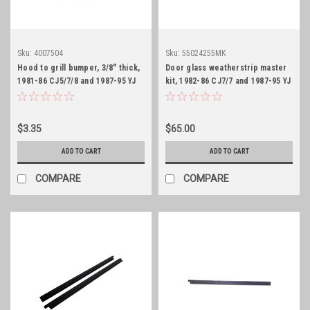
Sku:
4007504
Sku:
55024255MK
Hood to grill bumper, 3/8" thick,
Door glass weatherstrip master
1981-86 CJ5/7/8 and 1987-95 YJ
kit, 1982-86 CJ7/7 and 1987-95 YJ
$3.35
$65.00
ADD TO CART
ADD TO CART
COMPARE
COMPARE