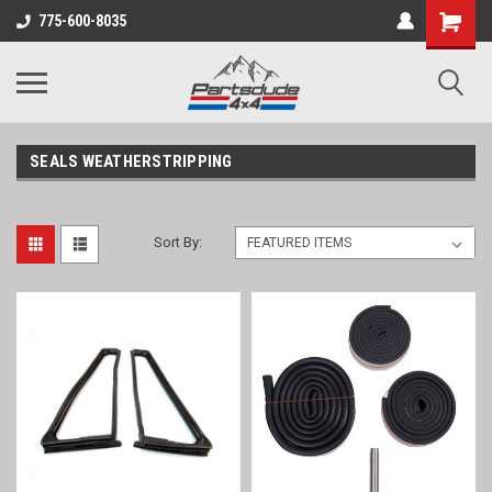
Shopping
775-600-8035
Cart
SEALS WEATHERSTRIPPING
Sort By: