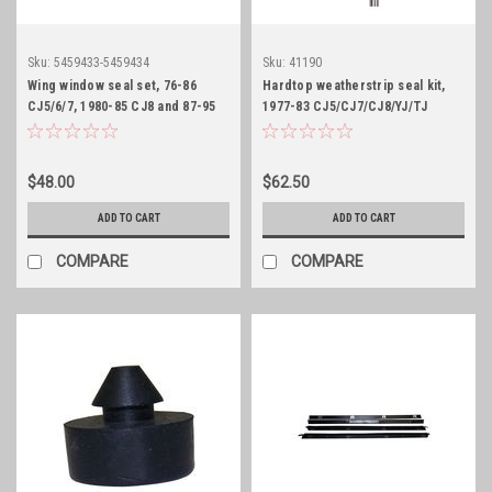
Sku:
5459433-5459434
Sku:
41190
Wing window seal set, 76-86
Hardtop weatherstrip seal kit,
CJ5/6/7, 1980-85 CJ8 and 87-95
1977-83 CJ5/CJ7/CJ8/YJ/TJ
YJ
$48.00
$62.50
ADD TO CART
ADD TO CART
COMPARE
COMPARE