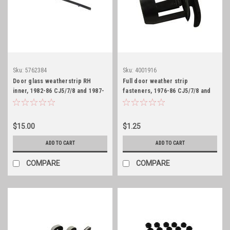
Sku:
5762384
Sku:
4001916
Door glass weatherstrip RH
Full door weather strip
inner, 1982-86 CJ5/7/8 and 1987-
fasteners, 1976-86 CJ5/7/8 and
95 YJ
1987-95 YJ
$15.00
$1.25
ADD TO CART
ADD TO CART
COMPARE
COMPARE