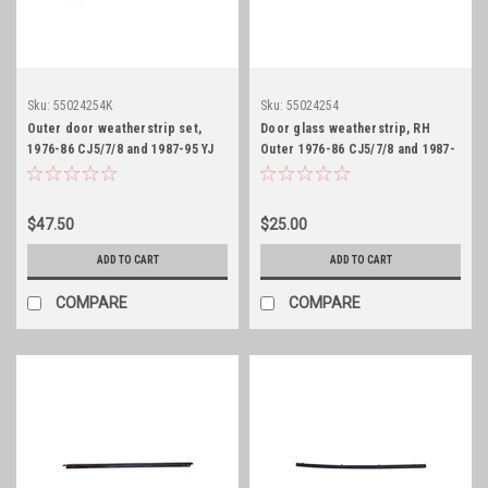
Sku:
55024254K
Sku:
55024254
Outer door weatherstrip set,
Door glass weatherstrip, RH
1976-86 CJ5/7/8 and 1987-95 YJ
Outer 1976-86 CJ5/7/8 and 1987-
95 YJ
$47.50
$25.00
ADD TO CART
ADD TO CART
COMPARE
COMPARE