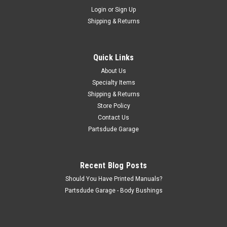
Sku:
5459433-5459434
Login
or
Sign Up
Wing window seal set, 76-86 CJ5/6/7, 1980-85
Shipping & Returns
CJ8 and 87-95 YJ
Wing window seals Wing window seal set, 76-86 CJ5/6/7,
1980-85 CJ8 and 87-95 YJ
Quick Links
About Us
Specialty Items
Shipping & Returns
$48.00
Store Policy
ADD TO CART
Contact Us
Partsdude Garage
COMPARE
Recent Blog Posts
Should You Have Printed Manuals?
Partsdude Garage - Body Bushings