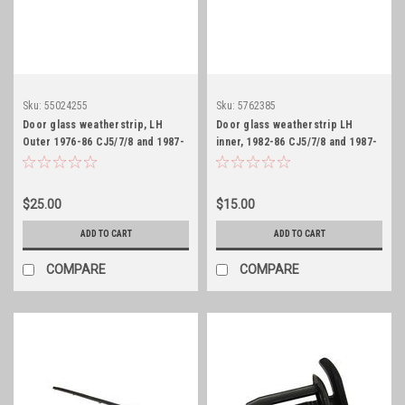
Sku:
55024255
Sku:
5762385
Door glass weatherstrip, LH
Door glass weatherstrip LH
Outer 1976-86 CJ5/7/8 and 1987-
inner, 1982-86 CJ5/7/8 and 1987-
95 YJ
95 YJ
$25.00
$15.00
ADD TO CART
ADD TO CART
COMPARE
COMPARE