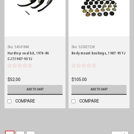
Sku:
5454184K
Sku:
52002723K
Hardtop seal kit, 1976-86
Body mount bushings, 1987-95 YJ
CJ7/1987-95 YJ
$52.00
$105.00
ADD TO CART
ADD TO CART
COMPARE
COMPARE