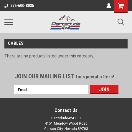
Shopping
775-600-8035
Cart
CABLES
There are no products listed under this category.
JOIN OUR MAILING LIST
for special offers!
Email
Address
Contact Us
Partsdude4x4 LLC
4151 Meadow Wood Road
Carson City, Nevada 89703