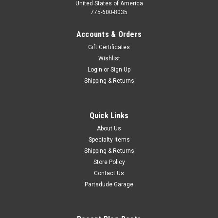
United States of America
775-600-8035
Accounts & Orders
Gift Certificates
Wishlist
Login
or
Sign Up
Shipping & Returns
Quick Links
About Us
Specialty Items
Shipping & Returns
Store Policy
Contact Us
Partsdude Garage