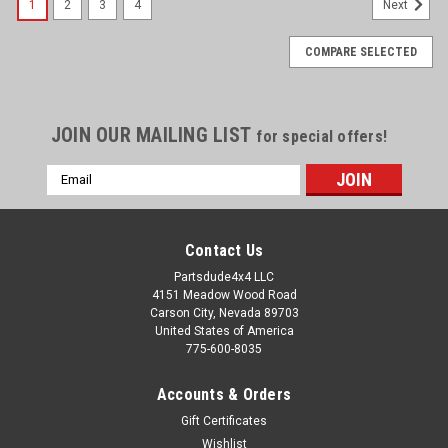
1
2
3
4
Next
COMPARE SELECTED
JOIN OUR MAILING LIST
for special offers!
Email
Address
Contact Us
Partsdude4x4 LLC
4151 Meadow Wood Road
Carson City, Nevada 89703
United States of America
775-600-8035
Accounts & Orders
Gift Certificates
Wishlist