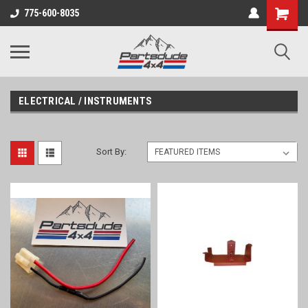
Shopping
775-600-8035
Cart
ELECTRICAL / INSTRUMENTS
Sort By: