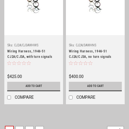
Sku:
CJ2A/CJ3AWHWS
Sku:
CJ2A/3AWHNS
Wiring Harness, 1946-51
Wiring Harness, 1946-51
CJ2A/CJ3A, with turn signals
CJ2A/CJ3A, no turn signals
$425.00
$400.00
ADD TO CART
ADD TO CART
COMPARE
COMPARE