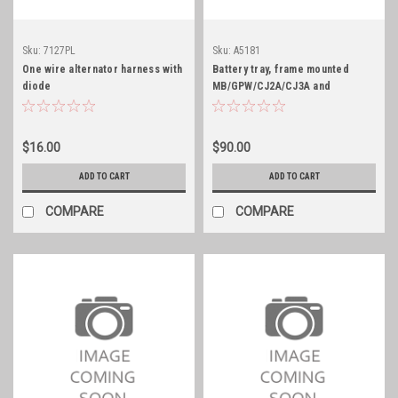
Sku:
7127PL
Sku:
A5181
One wire alternator harness with
Battery tray, frame mounted
diode
MB/GPW/CJ2A/CJ3A and
probably CJ3B
$16.00
$90.00
ADD TO CART
ADD TO CART
COMPARE
COMPARE