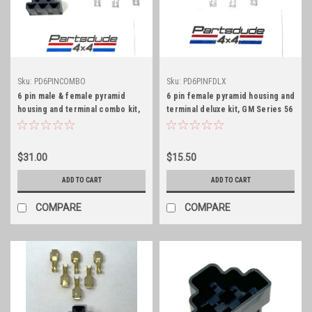
Sku:
PD6PINCOMBO
Sku:
PD6PINFDLX
6 pin male & female pyramid
6 pin female pyramid housing and
housing and terminal combo kit,
terminal deluxe kit, GM Series 56
GM Series 56
$31.00
$15.50
ADD TO CART
ADD TO CART
COMPARE
COMPARE