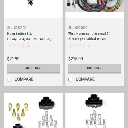
Sku:
802359K
Sku:
0000004
Horn button kit,
Wire Harness, Universal 21
CJ2A/CJ3A/CJ3B/55-66 CJ5/6
circuit pre labled wires
with 1-1/4" Horn button
$21.99
$215.00
ADD TO CART
ADD TO CART
COMPARE
COMPARE