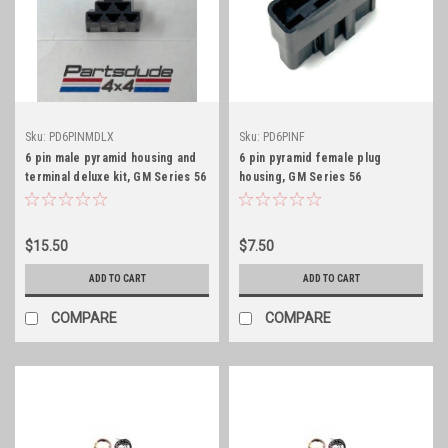
Sku:
PD6PINMDLX
Sku:
PD6PINF
6 pin male pyramid housing and
6 pin pyramid female plug
terminal deluxe kit, GM Series 56
housing, GM Series 56
$15.50
$7.50
ADD TO CART
ADD TO CART
COMPARE
COMPARE