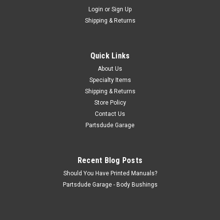
Sku:
7127PL
Login
or
Sign Up
One wire alternator harness with diode
Shipping & Returns
One wire alternator harness with diode Tis is the harness for
the 10si on wire alternator that allows you to keep your idiot
light functioning
Quick Links
About Us
Specialty Items
$16.00
Shipping & Returns
Store Policy
ADD TO CART
Contact Us
COMPARE
Partsdude Garage
Recent Blog Posts
Should You Have Printed Manuals?
Partsdude Garage - Body Bushings