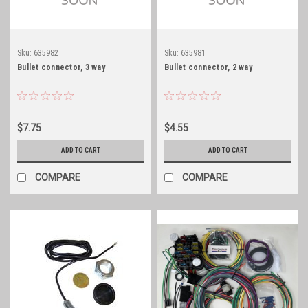
Sku:
635982
Sku:
635981
Bullet connector, 3 way
Bullet connector, 2 way
$7.75
$4.55
ADD TO CART
ADD TO CART
COMPARE
COMPARE